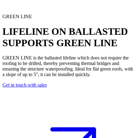
GREEN LINE
LIFELINE ON BALLASTED
SUPPORTS
GREEN LINE
GREEN LINE is the
ballasted lifeline
which does not require the
roofing to be drilled, thereby preventing thermal bridges and
ensuring the structure waterproofing. Ideal for flat green roofs, with
a slope of up to 5°, it can be installed quickly.
Get in touch with sales