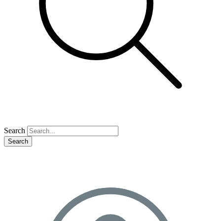
Search
Search