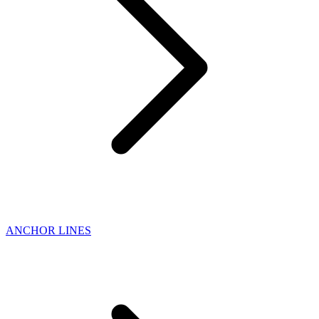
ANCHOR LINES