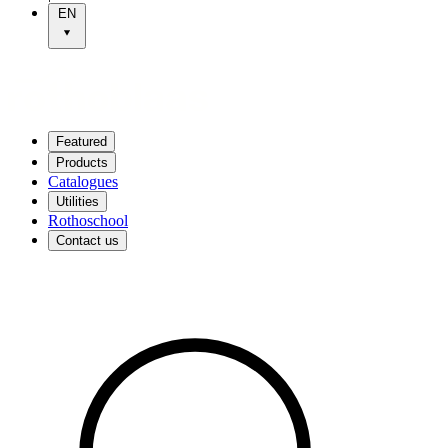
EN
Featured
Products
Catalogues
Utilities
Rothoschool
Contact us