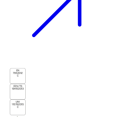
EN
795:2012
C
CEN/TS
16415:2013
UNI
11578:2015
C