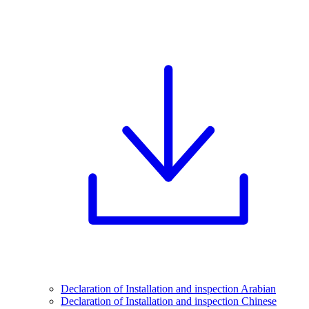
Declaration of Installation and inspection Arabian
Declaration of Installation and inspection Chinese