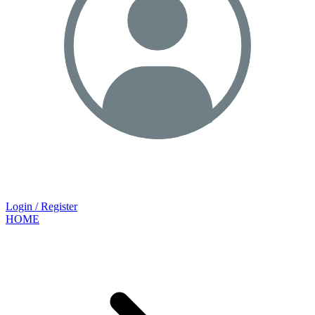
Login / Register
HOME