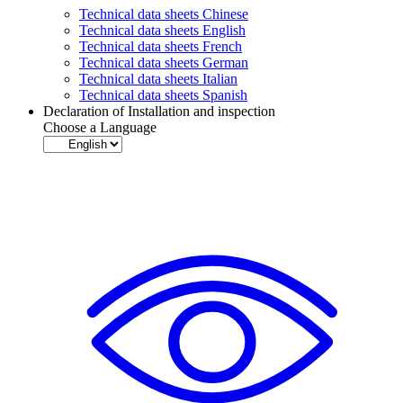
Technical data sheets Chinese
Technical data sheets English
Technical data sheets French
Technical data sheets German
Technical data sheets Italian
Technical data sheets Spanish
Declaration of Installation and inspection
Choose a Language