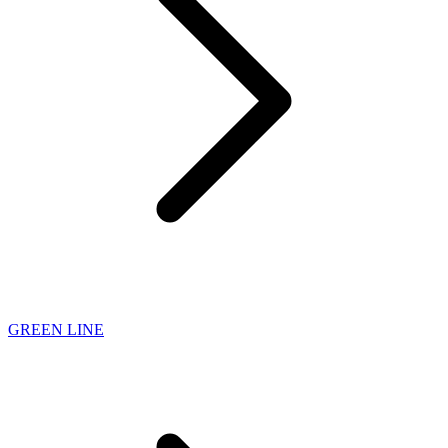
GREEN LINE