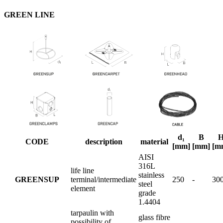
GREEN LINE
d₁
B
CODE
description
material
[mm]
[mm]
[m
AISI
316L
life line
stainless
GREENSUP
terminal/intermediate
250
-
30
steel
element
grade
1.4404
tarpaulin with
glass fibre
possibility of