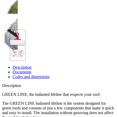
x
y
Description
Documents
Codes and dimensions
Description
GREEN LINE, the ballasted lifeline that respects your roof.
The GREEN LINE
ballasted lifeline
is the system designed for
green roofs and consists of just a few components that make it quick
and easy to install. The installation without grooving does not affect