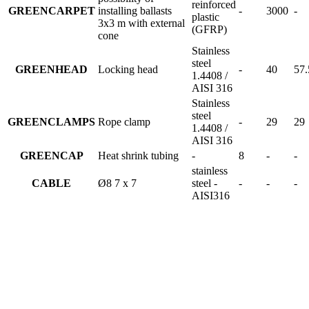
reinforced
GREENCARPET
installing ballasts
-
3000
-
plastic
3x3 m with external
(GFRP)
cone
Stainless
steel
GREENHEAD
Locking head
-
40
57.
1.4408 /
AISI 316
Stainless
steel
GREENCLAMPS
Rope clamp
-
29
29
1.4408 /
AISI 316
GREENCAP
Heat shrink tubing
-
8
-
-
stainless
CABLE
Ø8 7 x 7
steel -
-
-
-
AISI316