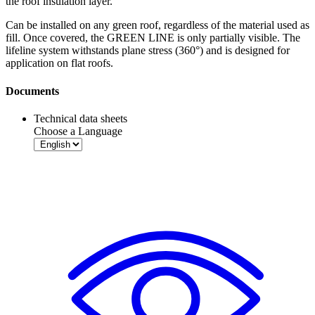
the roof insulation layer.
Can be installed on any green roof, regardless of the material used as
fill. Once covered, the GREEN LINE is only partially visible. The
lifeline system withstands plane stress (360°) and is designed for
application on flat roofs.
Documents
Technical data sheets
Choose a Language