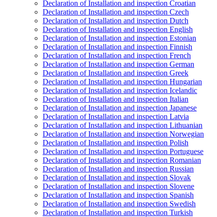
Declaration of Installation and inspection Croatian
Declaration of Installation and inspection Czech
Declaration of Installation and inspection Dutch
Declaration of Installation and inspection English
Declaration of Installation and inspection Estonian
Declaration of Installation and inspection Finnish
Declaration of Installation and inspection French
Declaration of Installation and inspection German
Declaration of Installation and inspection Greek
Declaration of Installation and inspection Hungarian
Declaration of Installation and inspection Icelandic
Declaration of Installation and inspection Italian
Declaration of Installation and inspection Japanese
Declaration of Installation and inspection Latvia
Declaration of Installation and inspection Lithuanian
Declaration of Installation and inspection Norwegian
Declaration of Installation and inspection Polish
Declaration of Installation and inspection Portuguese
Declaration of Installation and inspection Romanian
Declaration of Installation and inspection Russian
Declaration of Installation and inspection Slovak
Declaration of Installation and inspection Slovene
Declaration of Installation and inspection Spanish
Declaration of Installation and inspection Swedish
Declaration of Installation and inspection Turkish