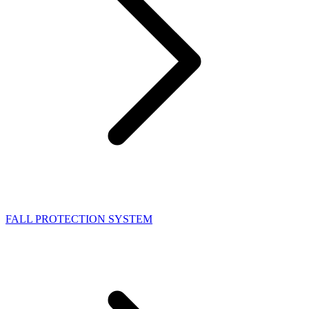
FALL PROTECTION SYSTEM