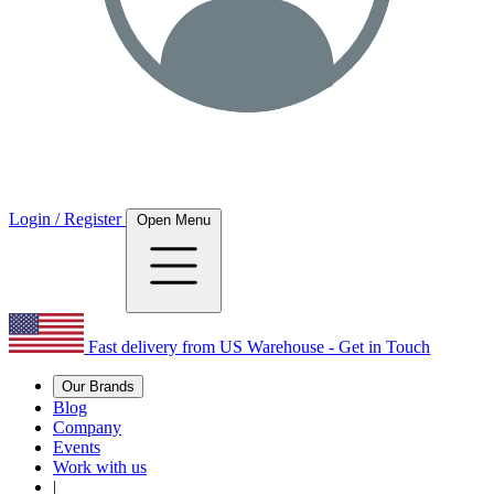
Login / Register
Open Menu
Fast delivery from US Warehouse - Get in Touch
Our Brands
Blog
Company
Events
Work with us
|