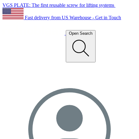
VGS PLATE: The first reusable screw for lifting systems
Fast delivery from US Warehouse - Get in Touch
Open Search