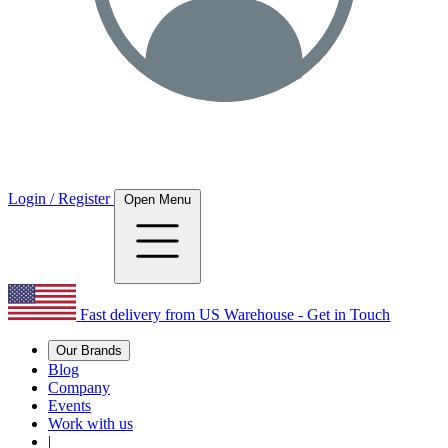
Login / Register
Open Menu
Fast delivery from US Warehouse - Get in Touch
Our Brands
Blog
Company
Events
Work with us
|