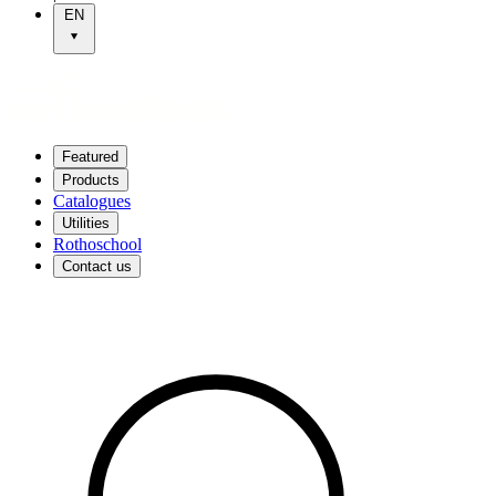
EN
Featured
Products
Catalogues
Utilities
Rothoschool
Contact us