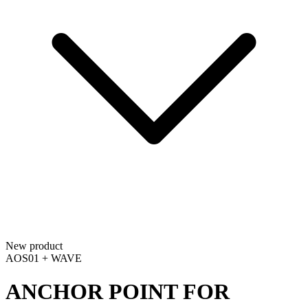
New product
AOS01 + WAVE
ANCHOR POINT FOR