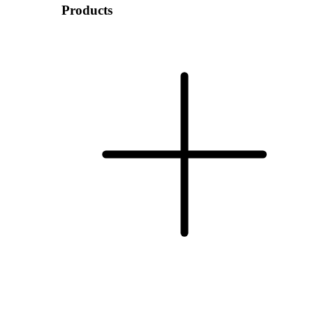
Products