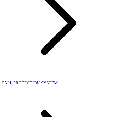
FALL PROTECTION SYSTEM