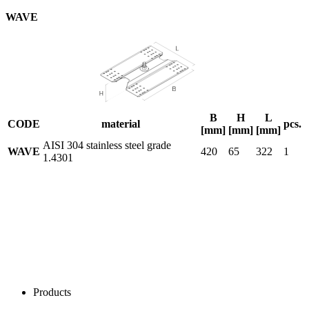
WAVE
B
H
L
CODE
material
pcs.
[mm]
[mm]
[mm]
AISI 304 stainless steel grade
WAVE
420
65
322
1
1.4301
Products