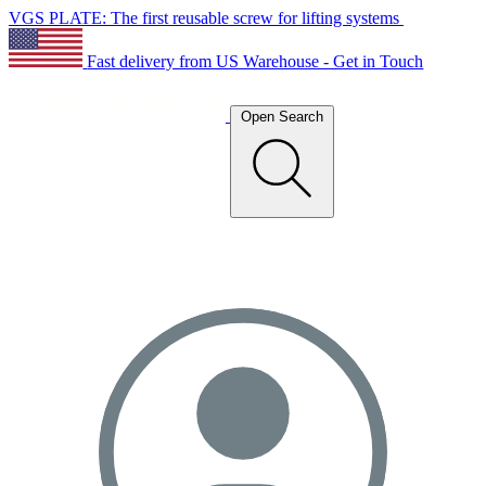
VGS PLATE: The first reusable screw for lifting systems
Fast delivery from US Warehouse - Get in Touch
Open Search