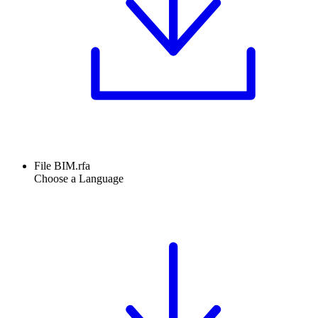
File BIM.rfa
Choose a Language