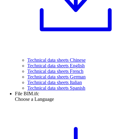
Technical data sheets Chinese
Technical data sheets English
Technical data sheets French
Technical data sheets German
Technical data sheets Italian
Technical data sheets Spanish
File BIM.ifc
Choose a Language