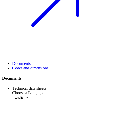
Documents
Codes and dimensions
Documents
Technical data sheets
Choose a Language