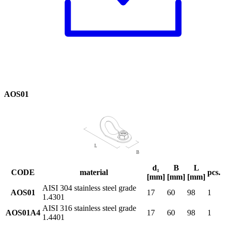
AOS01
d₁
B
L
CODE
material
pcs.
[mm]
[mm]
[mm]
AISI 304 stainless steel grade
AOS01
17
60
98
1
1.4301
AISI 316 stainless steel grade
AOS01A4
17
60
98
1
1.4401