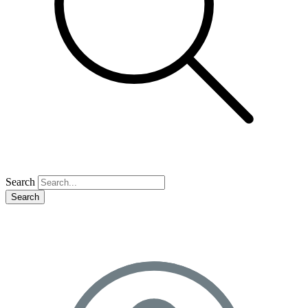
Search
Search