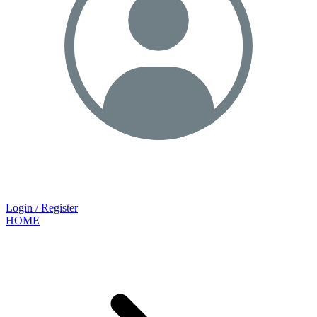
Login / Register
HOME