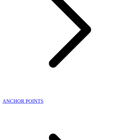
ANCHOR POINTS