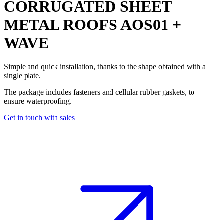
CORRUGATED SHEET
METAL ROOFS
AOS01 +
WAVE
Simple and quick installation, thanks to the shape obtained with a
single plate.
The package includes fasteners and cellular rubber gaskets, to
ensure waterproofing.
Get in touch with sales