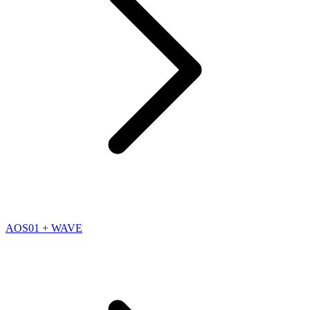
AOS01 + WAVE