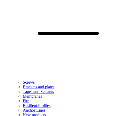
Screws
Brackets and plates
Tapes and Sealants
Membranes
Fire
Resilient Profiles
Anchor Lines
New products