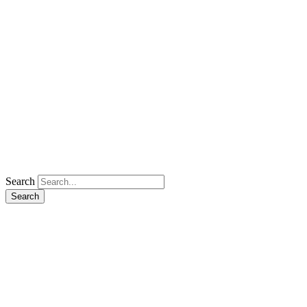
Search
Search