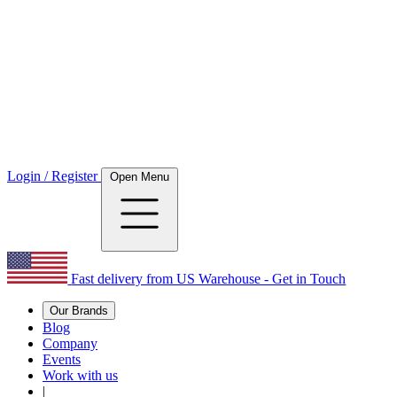
Login / Register
Open Menu
Fast delivery from US Warehouse - Get in Touch
Our Brands
Blog
Company
Events
Work with us
|