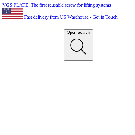
VGS PLATE: The first reusable screw for lifting systems
Fast delivery from US Warehouse - Get in Touch
Open Search