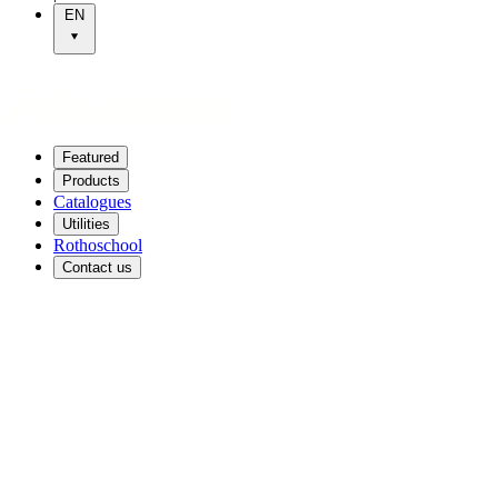
EN
Featured
Products
Catalogues
Utilities
Rothoschool
Contact us