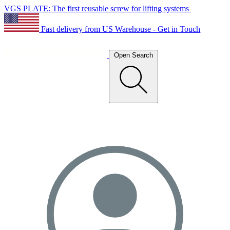
VGS PLATE: The first reusable screw for lifting systems
Fast delivery from US Warehouse - Get in Touch
Open Search