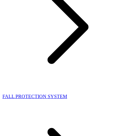
FALL PROTECTION SYSTEM