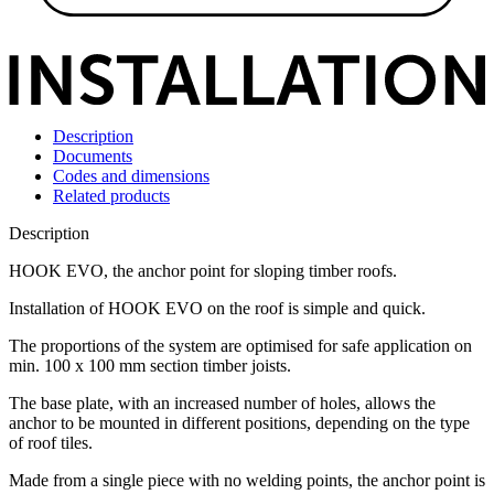
Description
Documents
Codes and dimensions
Related products
Description
HOOK EVO, the anchor point for sloping timber roofs
.
Installation of
HOOK EVO
on the roof is simple and quick.
The proportions of the system are optimised for safe application on
min. 100 x 100 mm section timber joists.
The base plate, with an increased number of holes, allows the
anchor to be mounted in different positions, depending on the type
of roof tiles.
Made from a single piece with no welding points, the
anchor point
is