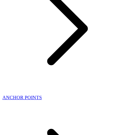
ANCHOR POINTS