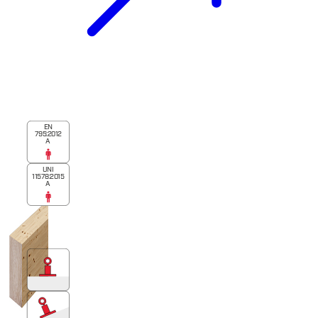
EN
795:2012
A
UNI
11578:2015
A