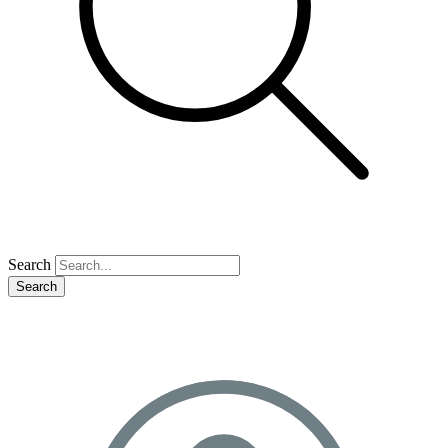
Search
Search