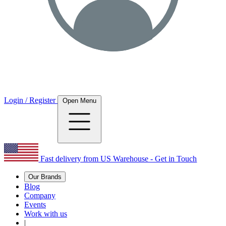
Login / Register
Open Menu
Fast delivery from US Warehouse - Get in Touch
Our Brands
Blog
Company
Events
Work with us
|