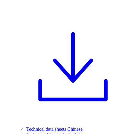
Technical data sheets Chinese