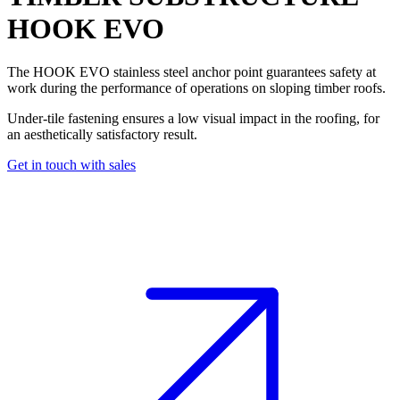
HOOK EVO
The
HOOK EVO
stainless steel
anchor point
guarantees
safety at
work
during the performance of operations on sloping timber roofs.
Under-tile fastening ensures a low visual impact in the roofing, for
an aesthetically satisfactory result.
Get in touch with sales