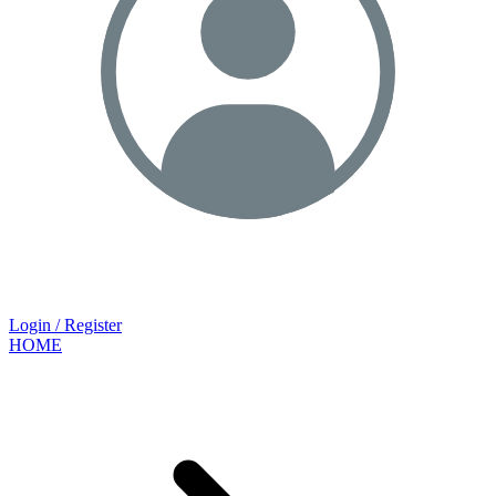
Login / Register
HOME