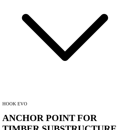
HOOK EVO
ANCHOR POINT FOR
TIMBER SUBSTRUCTURE