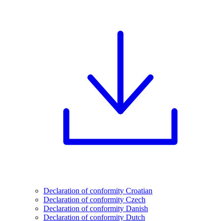
Declaration of conformity Croatian
Declaration of conformity Czech
Declaration of conformity Danish
Declaration of conformity Dutch