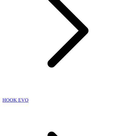
HOOK EVO