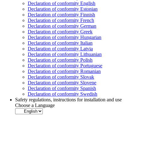
Declaration of conformity English
Declaration of conformity Estonian
Declaration of conformity Finnish
Declaration of conformity French
Declaration of conformity German
Declaration of conformity Greek
Declaration of conformity Hungarian
Declaration of conformity Italian
Declaration of conformity Latvia
Declaration of conformity Lithuanian
Declaration of conformity Polish
Declaration of conformity Portuguese
Declaration of conformity Romanian
Declaration of conformity Slovak
Declaration of conformity Slovene
Declaration of conformity Spanish
Declaration of conformity Swedish
Safety regulations, instructions for installation and use
Choose a Language