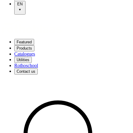
EN
Featured
Products
Catalogues
Utilities
Rothoschool
Contact us