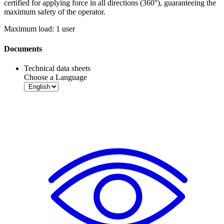
certified for applying force in all directions (360°), guaranteeing the
maximum safety of the operator.
Maximum load: 1 user
Documents
Technical data sheets
Choose a Language