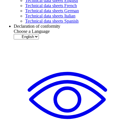
Technical data sheets English
Technical data sheets French
Technical data sheets German
Technical data sheets Italian
Technical data sheets Spanish
Declaration of conformity
Choose a Language