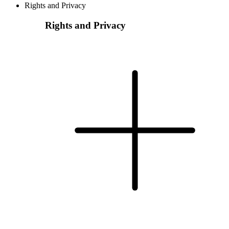
Rights and Privacy
Rights and Privacy