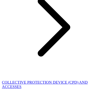
COLLECTIVE PROTECTION DEVICE (CPD) AND
ACCESSES