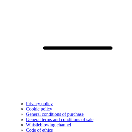
Privacy policy
Cookie policy
General conditions of purchase
General terms and conditions of sale
Whistleblowing channel
Code of ethics