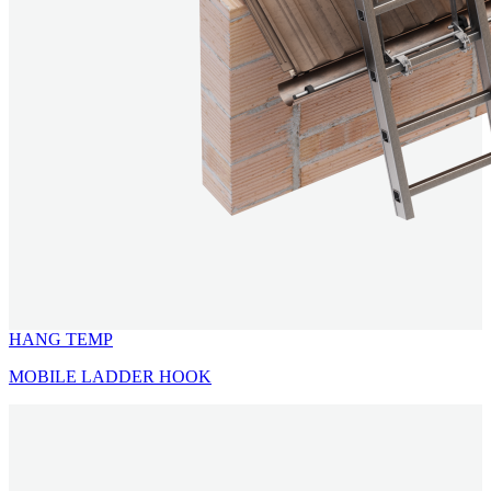
HANG TEMP
MOBILE LADDER HOOK