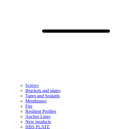
Screws
Brackets and plates
Tapes and Sealants
Membranes
Fire
Resilient Profiles
Anchor Lines
New products
HBS PLATE