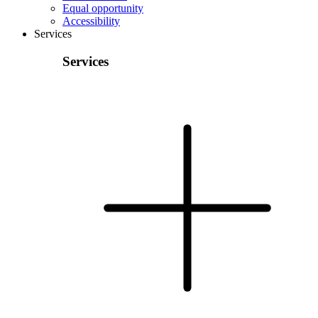
Equal opportunity
Accessibility
Services
Services