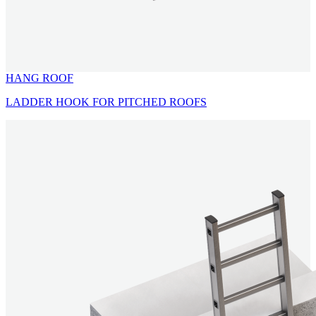
HANG ROOF
LADDER HOOK FOR PITCHED ROOFS