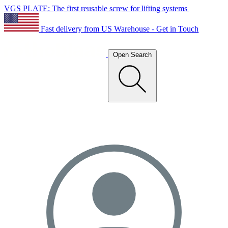
VGS PLATE: The first reusable screw for lifting systems
Fast delivery from US Warehouse - Get in Touch
Open Search