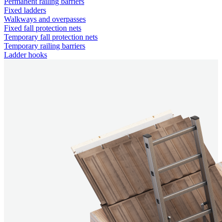
Permanent railing barriers
Fixed ladders
Walkways and overpasses
Fixed fall protection nets
Temporary fall protection nets
Temporary railing barriers
Ladder hooks