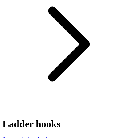
Ladder hooks