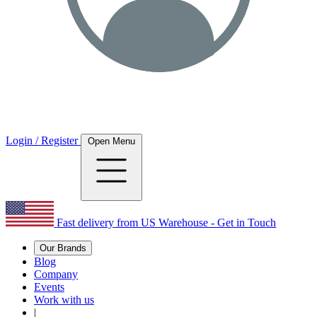
Login / Register
Open Menu
Fast delivery from US Warehouse - Get in Touch
Our Brands
Blog
Company
Events
Work with us
|