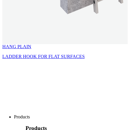
HANG PLAIN
LADDER HOOK FOR FLAT SURFACES
Products
Products