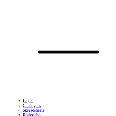
Login
Catalogues
Spreadsheets
Rothoschool