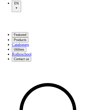
EN
Featured
Products
Catalogues
Utilities
Rothoschool
Contact us