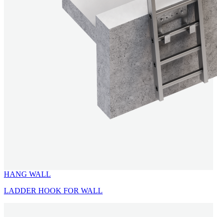
HANG WALL
LADDER HOOK FOR WALL