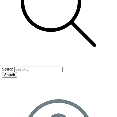
Search
Search