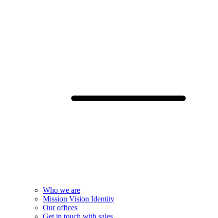
Who we are
Mission Vision Identity
Our offices
Get in touch with sales