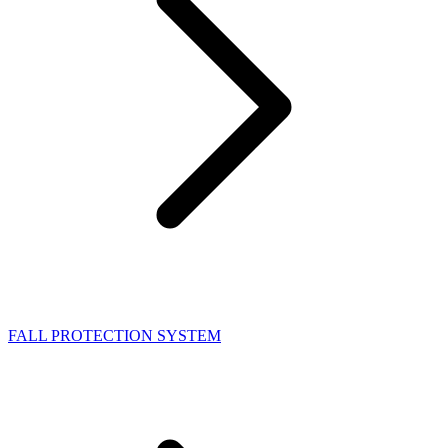
FALL PROTECTION SYSTEM