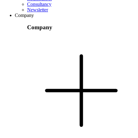
Consultancy
Newsletter
Company
Company