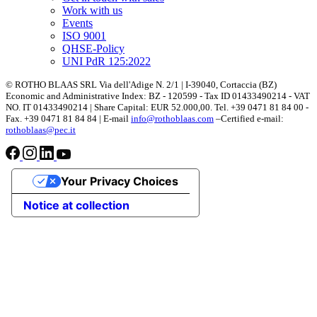
Work with us
Events
ISO 9001
QHSE-Policy
UNI PdR 125:2022
© ROTHO BLAAS SRL Via dell'Adige N. 2/1 | I-39040, Cortaccia (BZ)
Economic and Administrative Index: BZ - 120599 - Tax ID 01433490214 - VAT
NO. IT 01433490214 | Share Capital: EUR 52.000,00. Tel. +39 0471 81 84 00 -
Fax. +39 0471 81 84 84 | E-mail
info@rothoblaas.com
–Certified e-mail:
rothoblaas@pec.it
Your Privacy Choices
Notice at collection