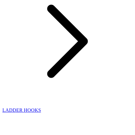
LADDER HOOKS