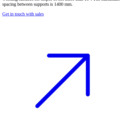
spacing between supports is 1400 mm.
Get in touch with sales