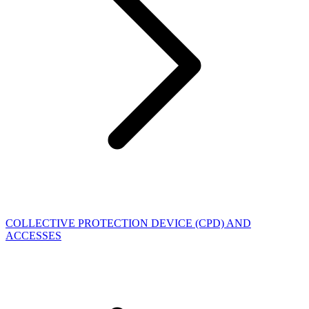
COLLECTIVE PROTECTION DEVICE (CPD) AND
ACCESSES