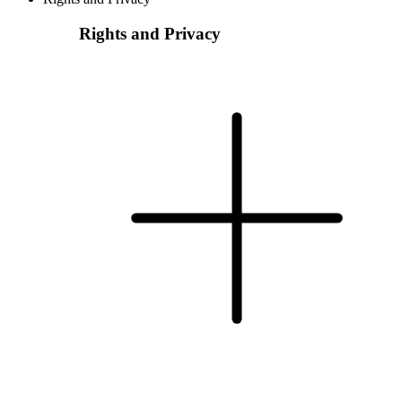
Rights and Privacy