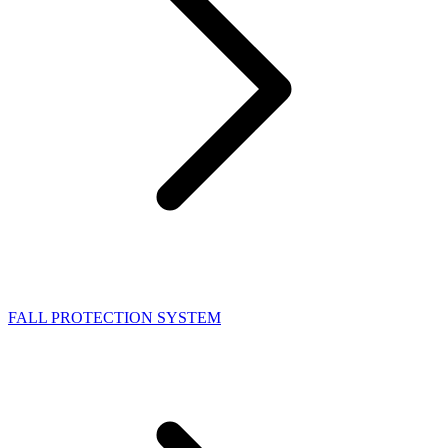
FALL PROTECTION SYSTEM