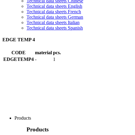
Technical data sheets Chinese
Technical data sheets English
Technical data sheets French
Technical data sheets German
Technical data sheets Italian
Technical data sheets Spanish
EDGE TEMP 4
CODE
material
pcs.
EDGETEMP4
-
1
Products
Products