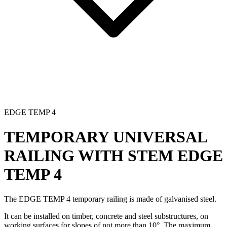
EDGE TEMP 4
TEMPORARY UNIVERSAL
RAILING WITH STEM
EDGE
TEMP 4
The EDGE TEMP 4
temporary railing
is made of galvanised steel.
It can be installed on timber, concrete and steel substructures, on
working surfaces for slopes of not more than 10°. The maximum