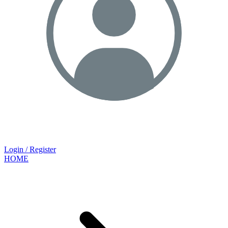
Login / Register
HOME