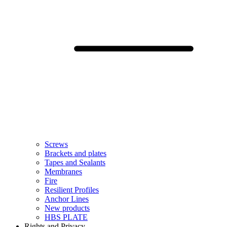
Screws
Brackets and plates
Tapes and Sealants
Membranes
Fire
Resilient Profiles
Anchor Lines
New products
HBS PLATE
Rights and Privacy