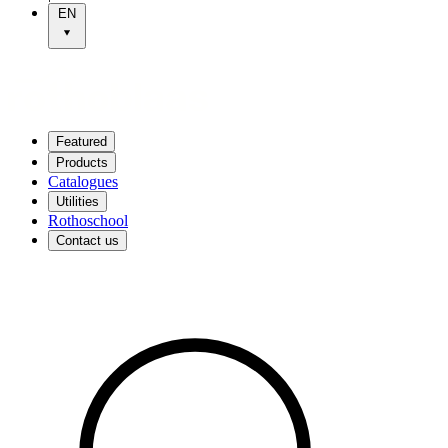
EN
Featured
Products
Catalogues
Utilities
Rothoschool
Contact us