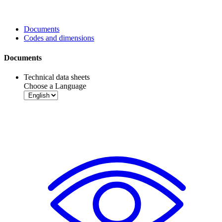
Documents
Codes and dimensions
Documents
Technical data sheets
Choose a Language