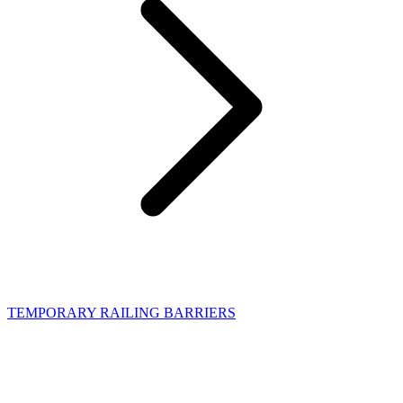
TEMPORARY RAILING BARRIERS