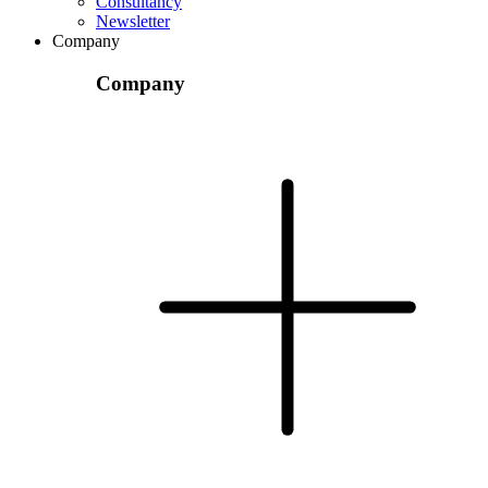
Consultancy
Newsletter
Company
Company