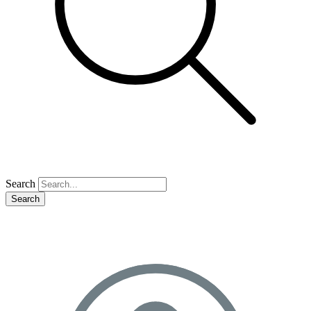
Search
Search