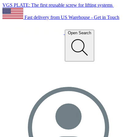
VGS PLATE: The first reusable screw for lifting systems
Fast delivery from US Warehouse - Get in Touch
Open Search