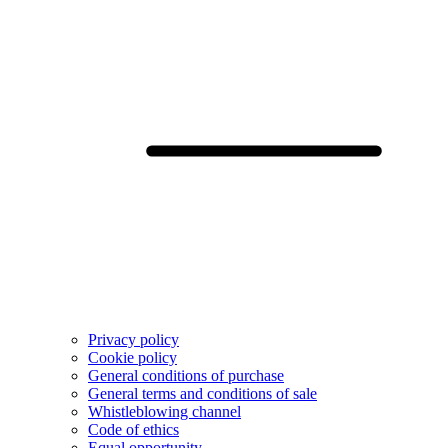
Privacy policy
Cookie policy
General conditions of purchase
General terms and conditions of sale
Whistleblowing channel
Code of ethics
Equal opportunity