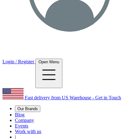
Login / Register
Open Menu
Fast delivery from US Warehouse - Get in Touch
Our Brands
Blog
Company
Events
Work with us
|