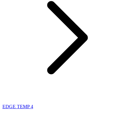
EDGE TEMP 4