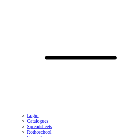
Login
Catalogues
Spreadsheets
Rothoschool