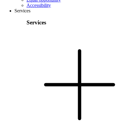
Accessibility
Services
Services