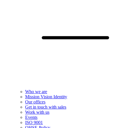
Who we are
Mission Vision Identity
Our offices
Get in touch with sales
Work with us
Events
ISO 9001
QHSE-Policy