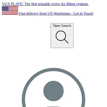
VGS PLATE: The first reusable screw for lifting systems
Fast delivery from US Warehouse - Get in Touch
Open Search