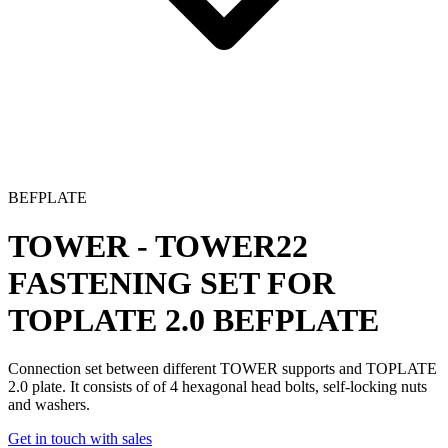
BEFPLATE
TOWER - TOWER22
FASTENING SET FOR
TOPLATE 2.0
BEFPLATE
Connection set
between different TOWER supports and TOPLATE
2.0 plate. It consists of of 4 hexagonal head bolts, self-locking nuts
and washers.
Get in touch with sales