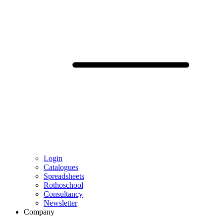
Login
Catalogues
Spreadsheets
Rothoschool
Consultancy
Newsletter
Company