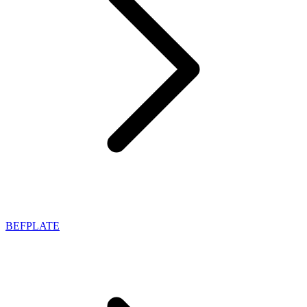
BEFPLATE