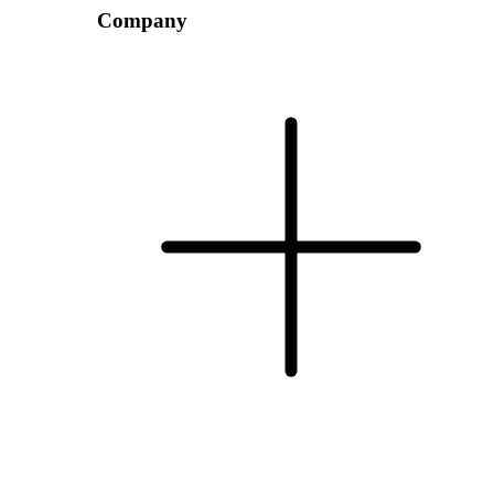
Company