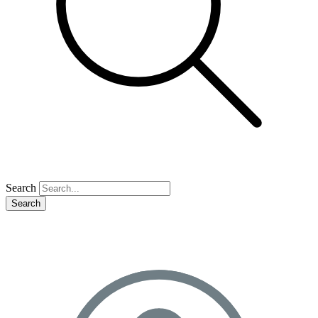
Search
Search