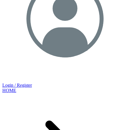
Login / Register
HOME