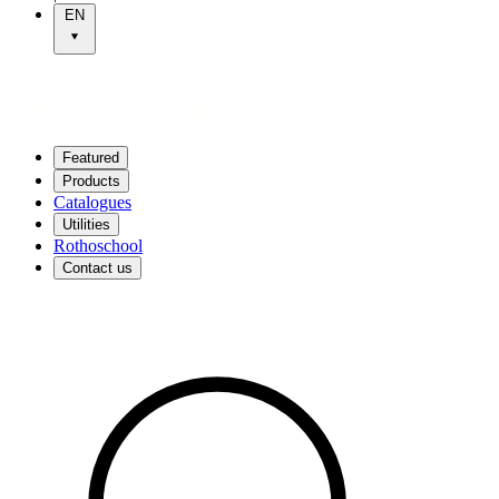
EN
Featured
Products
Catalogues
Utilities
Rothoschool
Contact us