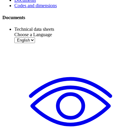
Documents
Codes and dimensions
Documents
Technical data sheets
Choose a Language