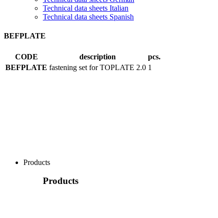
Technical data sheets Italian
Technical data sheets Spanish
BEFPLATE
CODE
description
pcs.
BEFPLATE
fastening set for TOPLATE 2.0
1
Products
Products