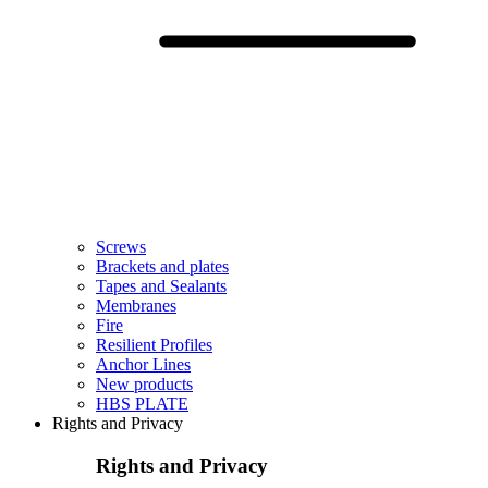
Screws
Brackets and plates
Tapes and Sealants
Membranes
Fire
Resilient Profiles
Anchor Lines
New products
HBS PLATE
Rights and Privacy
Rights and Privacy