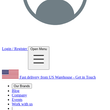
Login / Register
Open Menu
Fast delivery from US Warehouse - Get in Touch
Our Brands
Blog
Company
Events
Work with us
|