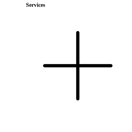
Services