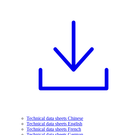
Technical data sheets Chinese
Technical data sheets English
Technical data sheets French
Technical data sheets German