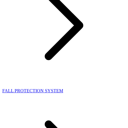
FALL PROTECTION SYSTEM