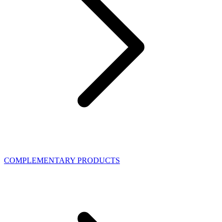
COMPLEMENTARY PRODUCTS