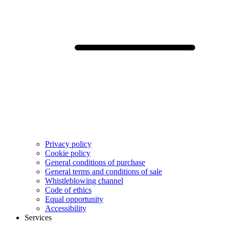
Privacy policy
Cookie policy
General conditions of purchase
General terms and conditions of sale
Whistleblowing channel
Code of ethics
Equal opportunity
Accessibility
Services