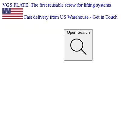
VGS PLATE: The first reusable screw for lifting systems
Fast delivery from US Warehouse - Get in Touch
Open Search