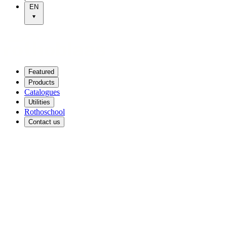
EN
Featured
Products
Catalogues
Utilities
Rothoschool
Contact us