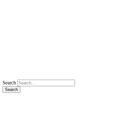
Search
Search