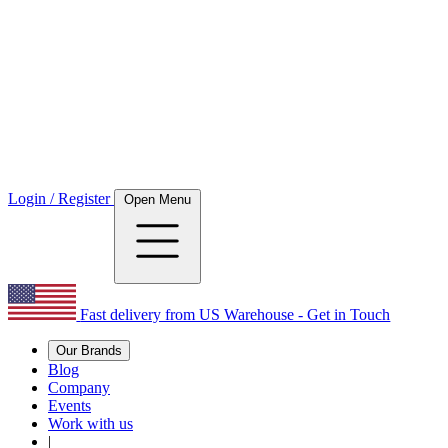
Login / Register
Open Menu
Fast delivery from US Warehouse - Get in Touch
Our Brands
Blog
Company
Events
Work with us
|