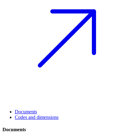
Documents
Codes and dimensions
Documents