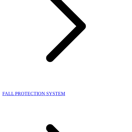
FALL PROTECTION SYSTEM