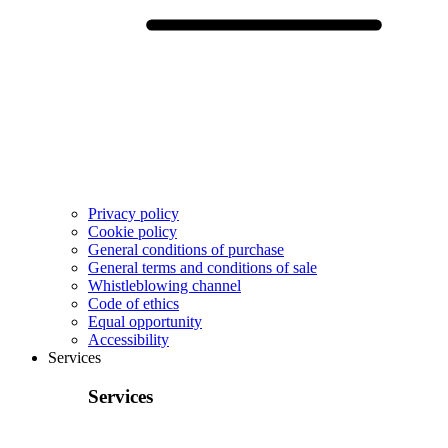
Privacy policy
Cookie policy
General conditions of purchase
General terms and conditions of sale
Whistleblowing channel
Code of ethics
Equal opportunity
Accessibility
Services
Services