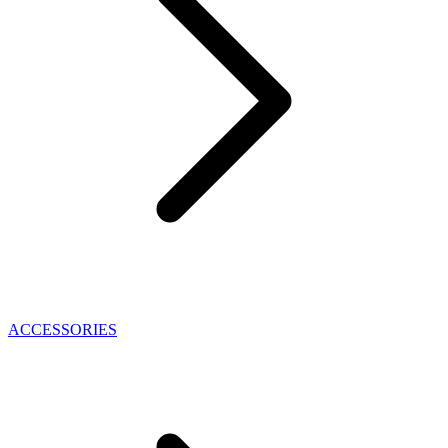
ACCESSORIES