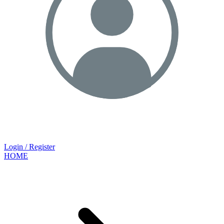
Login / Register
HOME