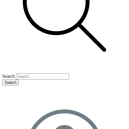
Search
Search