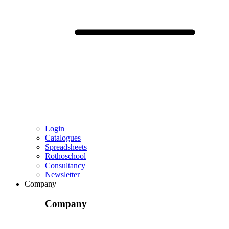
Login
Catalogues
Spreadsheets
Rothoschool
Consultancy
Newsletter
Company
Company