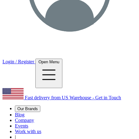
Login / Register
Open Menu
Fast delivery from US Warehouse - Get in Touch
Our Brands
Blog
Company
Events
Work with us
|