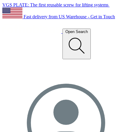
VGS PLATE: The first reusable screw for lifting systems
Fast delivery from US Warehouse - Get in Touch
Open Search