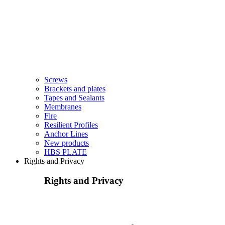
Screws
Brackets and plates
Tapes and Sealants
Membranes
Fire
Resilient Profiles
Anchor Lines
New products
HBS PLATE
Rights and Privacy
Rights and Privacy