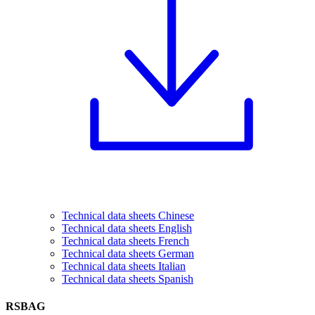
Technical data sheets Chinese
Technical data sheets English
Technical data sheets French
Technical data sheets German
Technical data sheets Italian
Technical data sheets Spanish
RSBAG