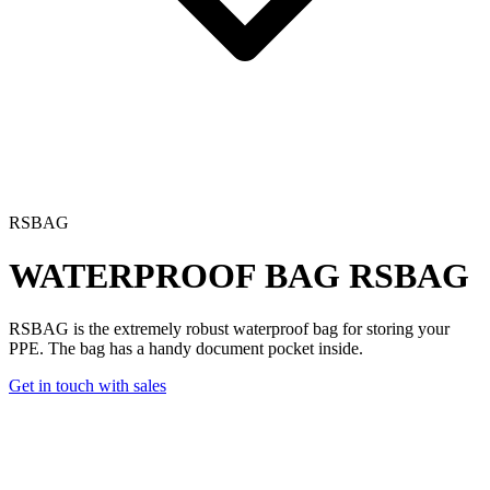
RSBAG
WATERPROOF BAG
RSBAG
RSBAG is the extremely robust waterproof bag for storing your
PPE. The bag has a handy document pocket inside.
Get in touch with sales