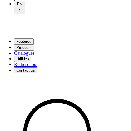
EN
Featured
Products
Catalogues
Utilities
Rothoschool
Contact us