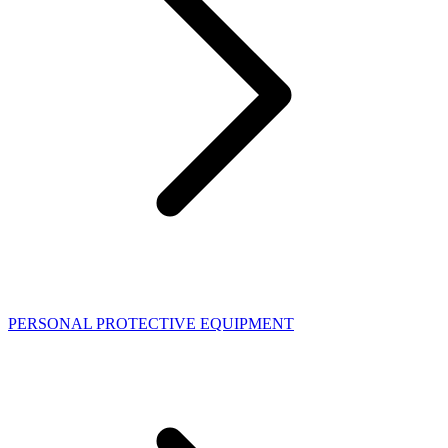
PERSONAL PROTECTIVE EQUIPMENT