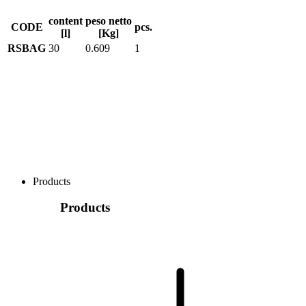
content
peso netto
CODE
pcs.
[l]
[Kg]
RSBAG
30
0.609
1
Products
Products