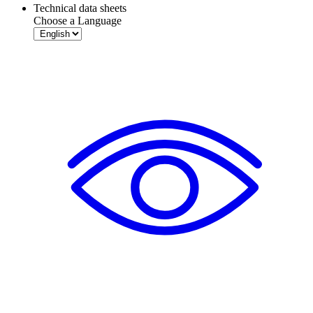
Technical data sheets
Choose a Language