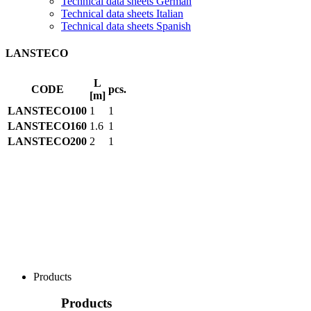
Technical data sheets German
Technical data sheets Italian
Technical data sheets Spanish
LANSTECO
L
CODE
pcs.
[m]
LANSTECO100
1
1
LANSTECO160
1.6
1
LANSTECO200
2
1
Products
Products