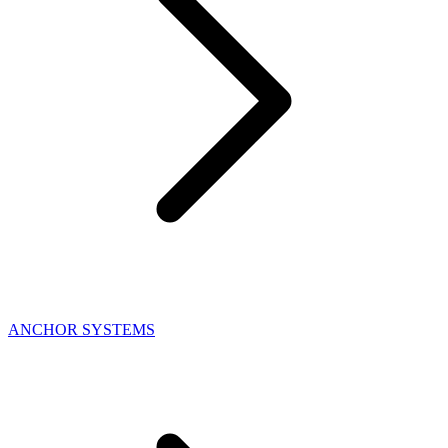
ANCHOR SYSTEMS