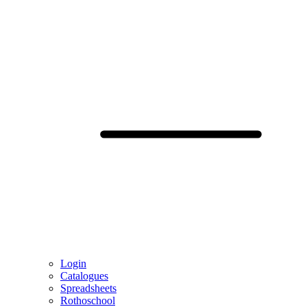
Login
Catalogues
Spreadsheets
Rothoschool