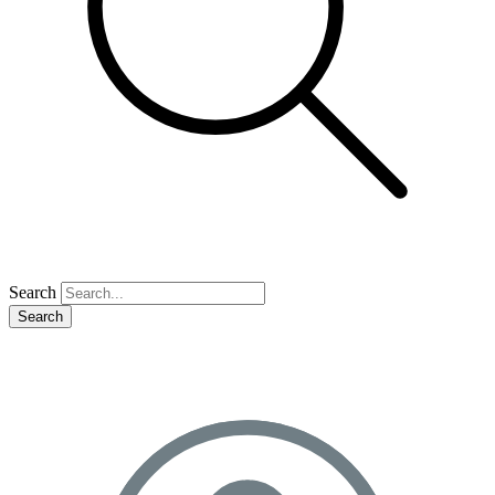
Search
Search