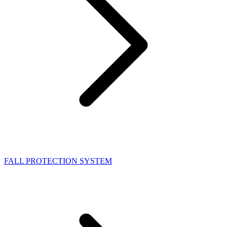
FALL PROTECTION SYSTEM