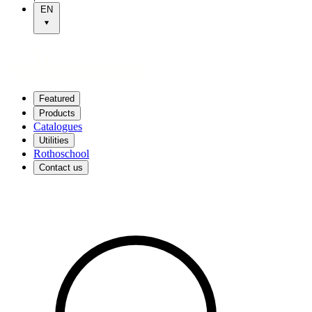
EN
Featured
Products
Catalogues
Utilities
Rothoschool
Contact us