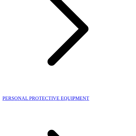
PERSONAL PROTECTIVE EQUIPMENT