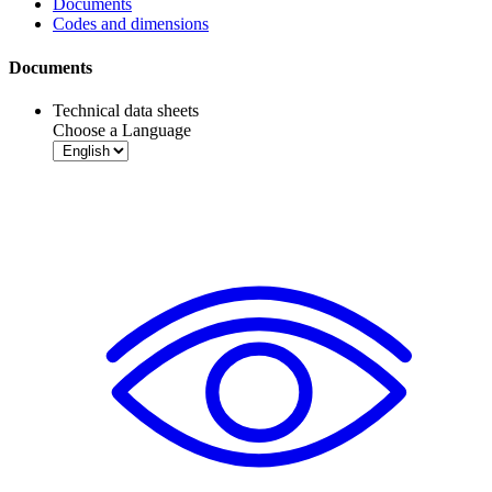
Documents
Codes and dimensions
Documents
Technical data sheets
Choose a Language