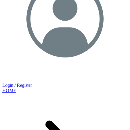
Login / Register
HOME