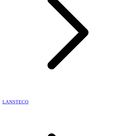
LANSTECO