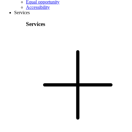
Equal opportunity
Accessibility
Services
Services