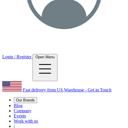
Login / Register
Open Menu
Fast delivery from US Warehouse - Get in Touch
Our Brands
Blog
Company
Events
Work with us
|