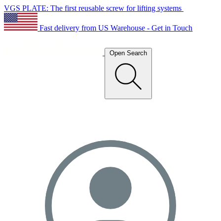
VGS PLATE: The first reusable screw for lifting systems
Fast delivery from US Warehouse - Get in Touch
Open Search