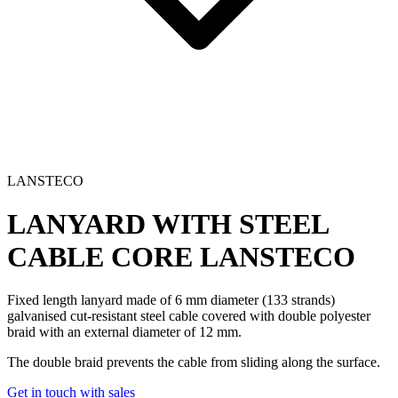
LANSTECO
LANYARD WITH STEEL
CABLE CORE
LANSTECO
Fixed length lanyard made of 6 mm diameter (133 strands)
galvanised cut-resistant steel cable covered with double polyester
braid with an external diameter of 12 mm.
The double braid prevents the cable from sliding along the surface.
Get in touch with sales