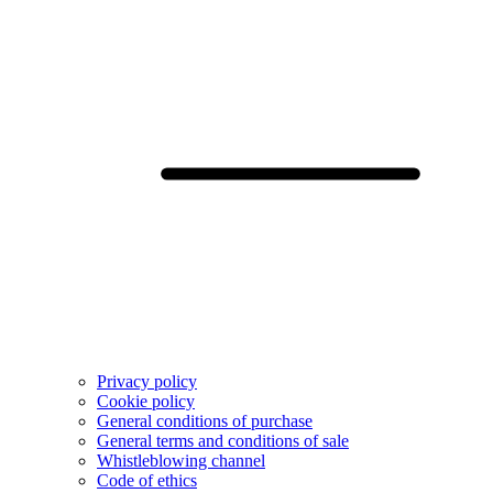
Privacy policy
Cookie policy
General conditions of purchase
General terms and conditions of sale
Whistleblowing channel
Code of ethics