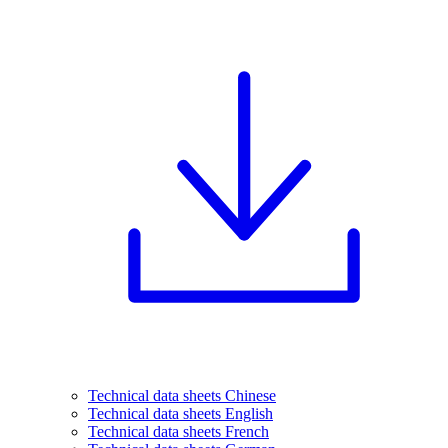
Technical data sheets Chinese
Technical data sheets English
Technical data sheets French