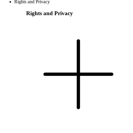
Rights and Privacy
Rights and Privacy