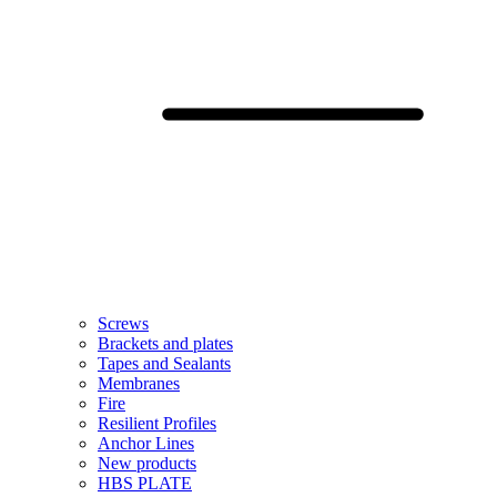
Screws
Brackets and plates
Tapes and Sealants
Membranes
Fire
Resilient Profiles
Anchor Lines
New products
HBS PLATE