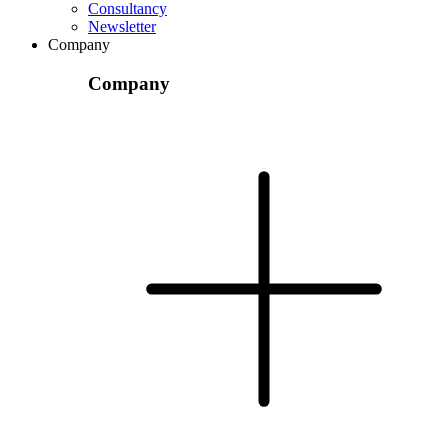
Consultancy
Newsletter
Company
Company