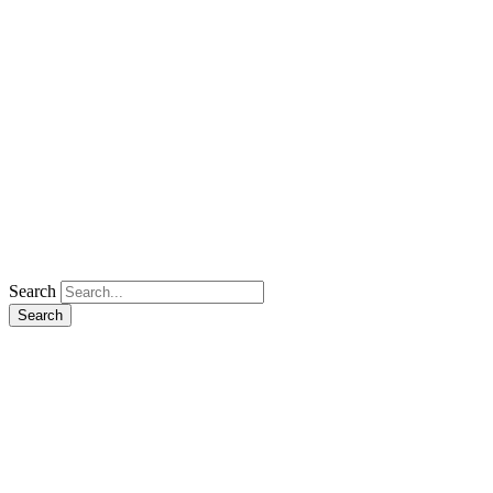
Search
Search