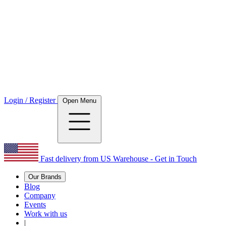
Login / Register
Open Menu
Fast delivery from US Warehouse - Get in Touch
Our Brands
Blog
Company
Events
Work with us
|