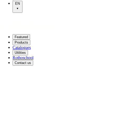
EN
Featured
Products
Catalogues
Utilities
Rothoschool
Contact us