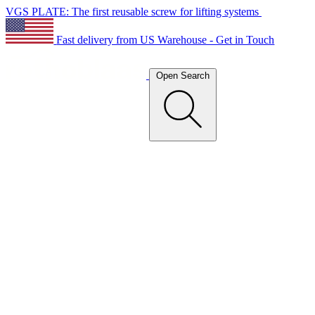
VGS PLATE: The first reusable screw for lifting systems
Fast delivery from US Warehouse - Get in Touch
Open Search