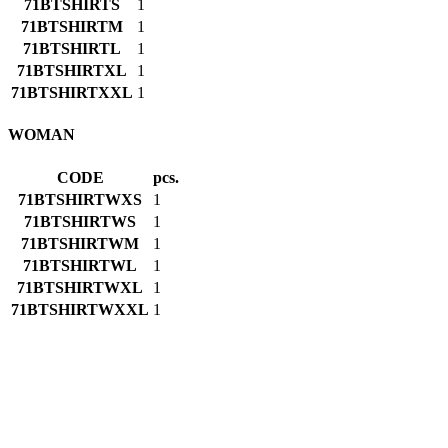
71BTSHIRTS
1
71BTSHIRTM
1
71BTSHIRTL
1
71BTSHIRTXL
1
71BTSHIRTXXL
1
WOMAN
CODE
pcs.
71BTSHIRTWXS
1
71BTSHIRTWS
1
71BTSHIRTWM
1
71BTSHIRTWL
1
71BTSHIRTWXL
1
71BTSHIRTWXXL
1