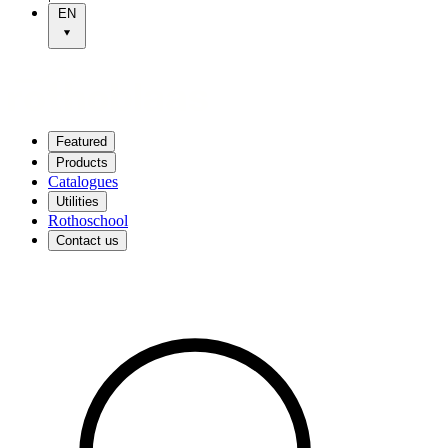
EN
Featured
Products
Catalogues
Utilities
Rothoschool
Contact us