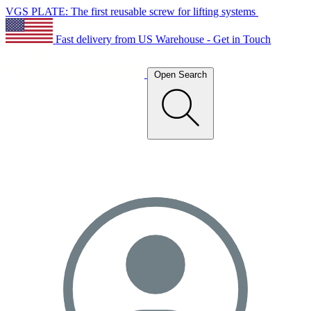
VGS PLATE: The first reusable screw for lifting systems
Fast delivery from US Warehouse - Get in Touch
Open Search