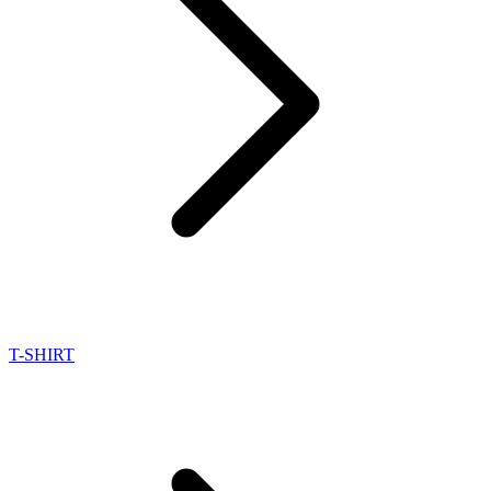
T-SHIRT