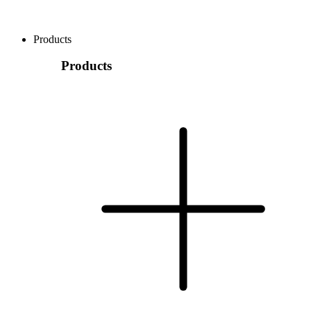
Products
Products