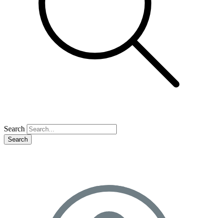
Search
Search