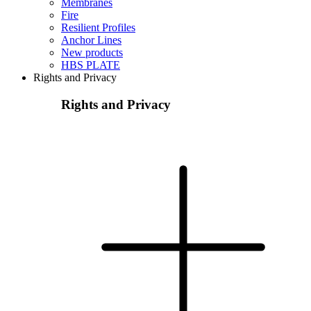
Membranes
Fire
Resilient Profiles
Anchor Lines
New products
HBS PLATE
Rights and Privacy
Rights and Privacy