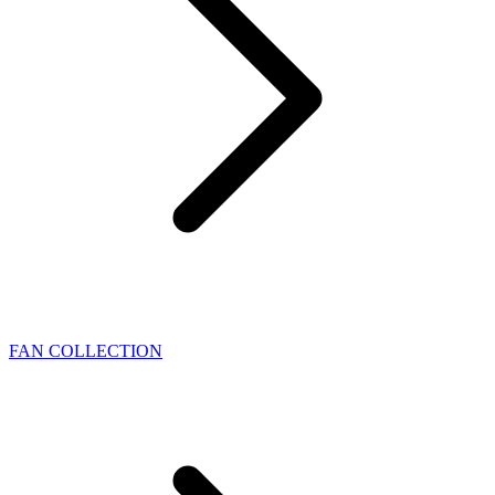
FAN COLLECTION