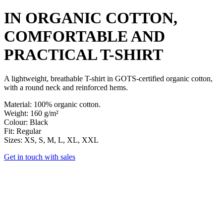
IN ORGANIC COTTON,
COMFORTABLE AND
PRACTICAL
T-SHIRT
A lightweight, breathable T-shirt in GOTS-certified organic cotton,
with a round neck and reinforced hems.
Material
: 100% organic cotton.
Weight
: 160 g/m²
Colour
: Black
Fit
: Regular
Sizes
: XS, S, M, L, XL, XXL
Get in touch with sales