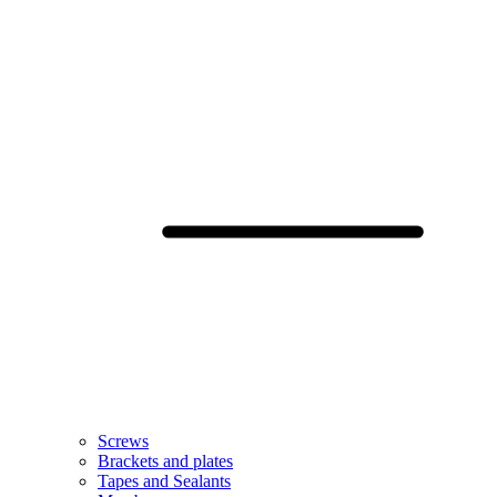
Screws
Brackets and plates
Tapes and Sealants