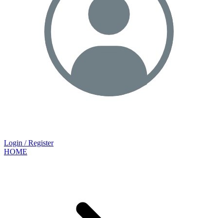
Login / Register
HOME