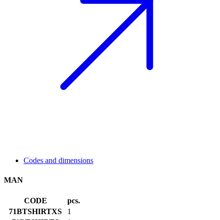
Codes and dimensions
MAN
CODE
pcs.
71BTSHIRTXS
1