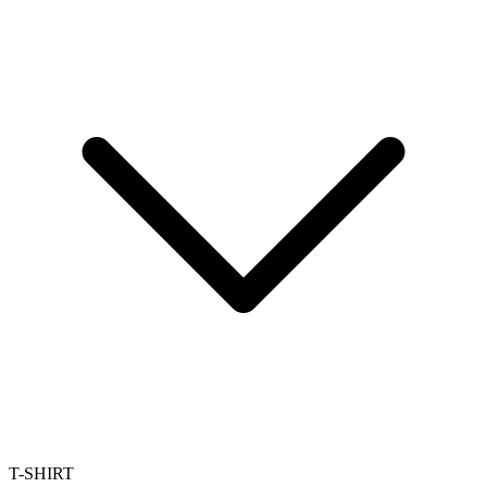
T-SHIRT