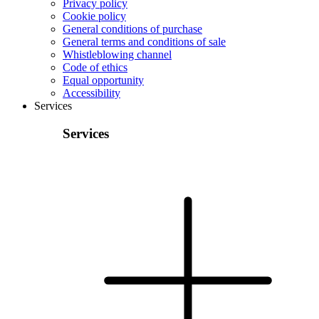
Privacy policy
Cookie policy
General conditions of purchase
General terms and conditions of sale
Whistleblowing channel
Code of ethics
Equal opportunity
Accessibility
Services
Services