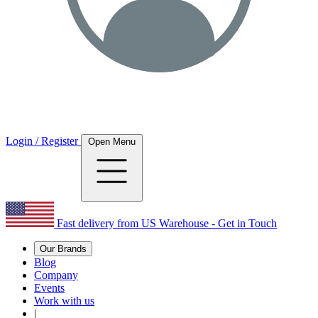
Login / Register
Open Menu
Fast delivery from US Warehouse - Get in Touch
Our Brands
Blog
Company
Events
Work with us
|