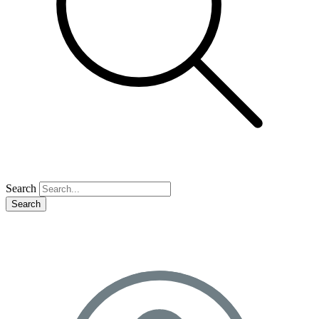
Search
Search