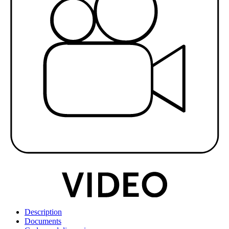
Description
Documents