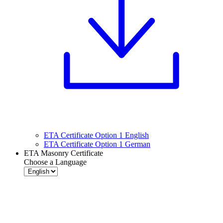
ETA Certificate Option 1 English
ETA Certificate Option 1 German
ETA Masonry Certificate
Choose a Language