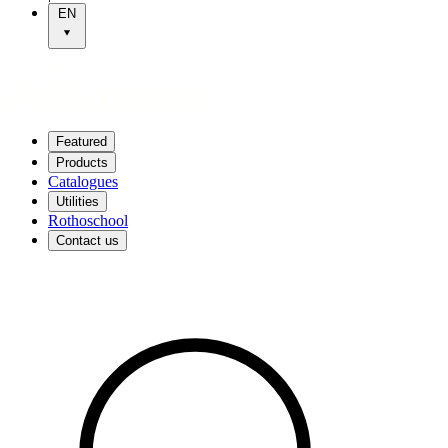
EN
Featured
Products
Catalogues
Utilities
Rothoschool
Contact us