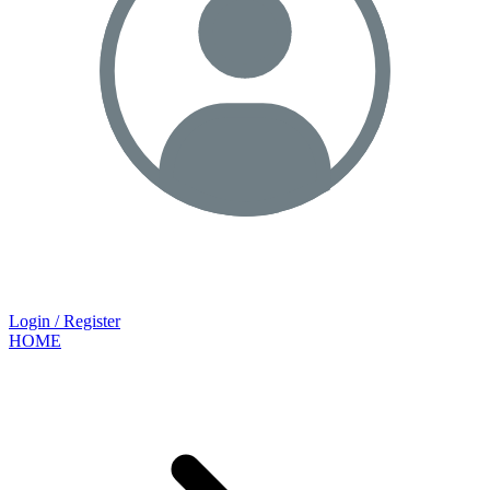
Login / Register
HOME