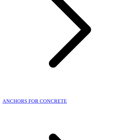
ANCHORS FOR CONCRETE