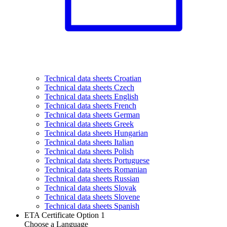
Technical data sheets Croatian
Technical data sheets Czech
Technical data sheets English
Technical data sheets French
Technical data sheets German
Technical data sheets Greek
Technical data sheets Hungarian
Technical data sheets Italian
Technical data sheets Polish
Technical data sheets Portuguese
Technical data sheets Romanian
Technical data sheets Russian
Technical data sheets Slovak
Technical data sheets Slovene
Technical data sheets Spanish
ETA Certificate Option 1
Choose a Language