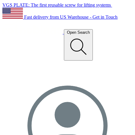
VGS PLATE: The first reusable screw for lifting systems
Fast delivery from US Warehouse - Get in Touch
Open Search