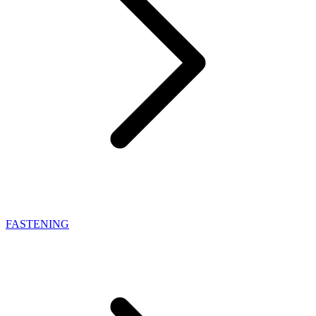
FASTENING