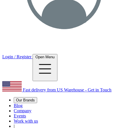
Login / Register
Open Menu
Fast delivery from US Warehouse - Get in Touch
Our Brands
Blog
Company
Events
Work with us
|