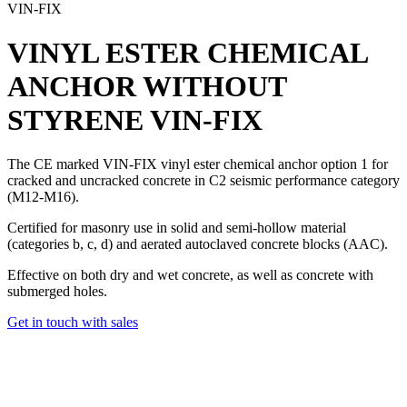
VIN-FIX
VINYL ESTER CHEMICAL
ANCHOR WITHOUT
STYRENE
VIN-FIX
The CE marked
VIN-FIX vinyl ester chemical
anchor option 1 for
cracked and uncracked concrete in C2 seismic performance category
(M12-M16).
Certified for masonry use in solid and semi-hollow material
(categories b, c, d) and aerated autoclaved concrete blocks (AAC).
Effective on both dry and wet concrete, as well as concrete with
submerged holes.
Get in touch with sales