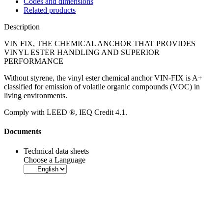
Codes and dimensions
Related products
Description
VIN FIX, THE CHEMICAL ANCHOR THAT PROVIDES
VINYL ESTER HANDLING AND SUPERIOR
PERFORMANCE
Without styrene, the
vinyl ester chemical anchor VIN-FIX
is A+
classified for emission of volatile organic compounds (VOC) in
living environments.
Comply with LEED ®, IEQ Credit 4.1
.
Documents
Technical data sheets
Choose a Language