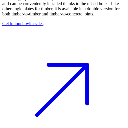
and can be conveniently installed thanks to the raised holes. Like
other
angle plates for timber
, it is available in a double version for
both timber-to-timber and timber-to-concrete joints.
Get in touch with sales