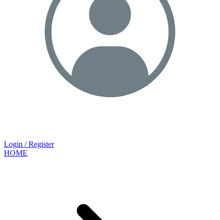
Login / Register
HOME