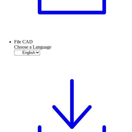
File CAD
Choose a Language