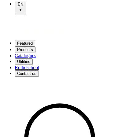
EN
Featured
Products
Catalogues
Utilities
Rothoschool
Contact us