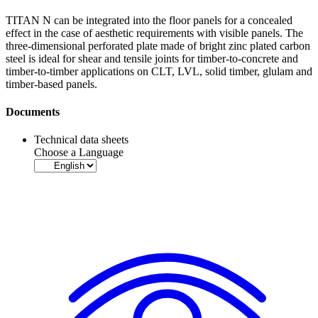
TITAN N can be integrated into the floor panels for a concealed
effect in the case of aesthetic requirements with visible panels. The
three-dimensional
perforated plate
made of bright zinc plated carbon
steel is ideal for shear and tensile joints for timber-to-concrete and
timber-to-timber applications on CLT, LVL, solid timber, glulam and
timber-based panels.
Documents
Technical data sheets
Choose a Language