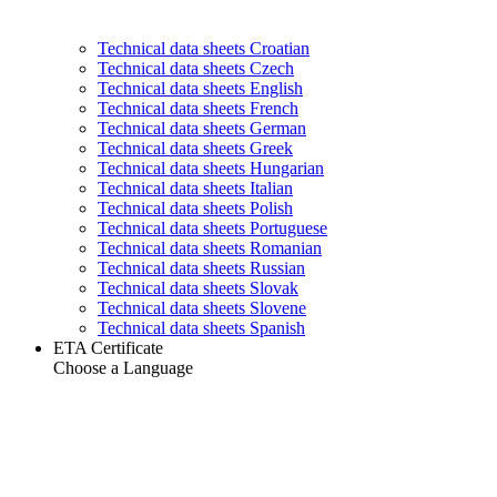
Technical data sheets Croatian
Technical data sheets Czech
Technical data sheets English
Technical data sheets French
Technical data sheets German
Technical data sheets Greek
Technical data sheets Hungarian
Technical data sheets Italian
Technical data sheets Polish
Technical data sheets Portuguese
Technical data sheets Romanian
Technical data sheets Russian
Technical data sheets Slovak
Technical data sheets Slovene
Technical data sheets Spanish
ETA Certificate
Choose a Language