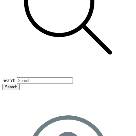
Search
Search