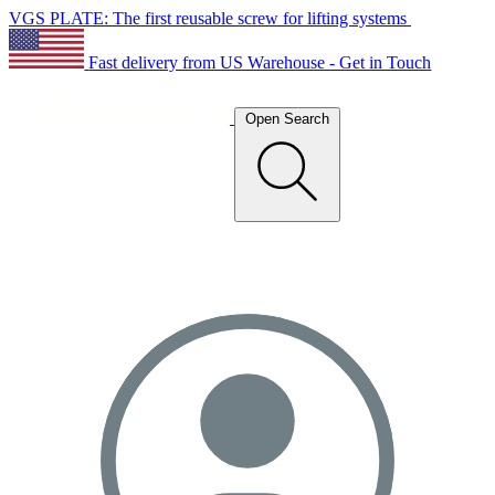
VGS PLATE: The first reusable screw for lifting systems
Fast delivery from US Warehouse - Get in Touch
Open Search