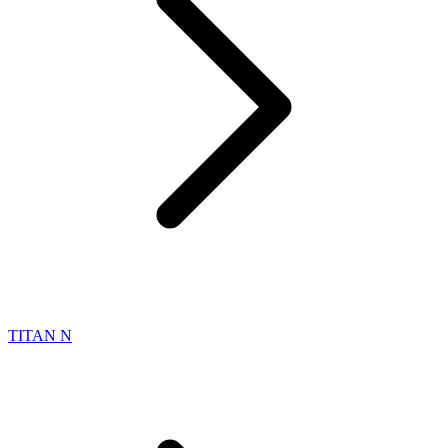
TITAN N