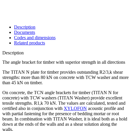
Description
Documents
Codes and dimensions
Related products
Description
The angle bracket for timber with superior strength in all directions
The TITAN N
plate for timber
provides outstanding R2/3,k shear
strengths: more than 80 kN on concrete with TCW washer and more
than 45 kN on timber.
On concrete, the TCN
angle brackets for timber
(TITAN N for
concrete) with TCW washers (TITAN Washer) provide excellent
tensile strengths. R1,k 70 kN. The values are calculated, tested and
certified also in conjunction with
XYLOFON
acoustic profile and
with partial fastening for the presence of bedding mortar or root
beam. In combination with TITAN Washer, it is ideal both as a hold
down at the ends of the walls and as a shear solution along the
walls.