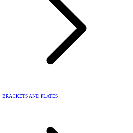
BRACKETS AND PLATES