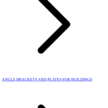
ANGLE BRACKETS AND PLATES FOR BUILDINGS