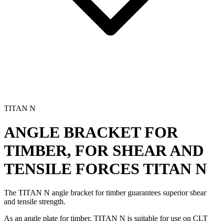
TITAN N
ANGLE BRACKET FOR
TIMBER, FOR SHEAR AND
TENSILE FORCES
TITAN N
The TITAN N
angle bracket for timber
guarantees superior shear
and tensile strength.
As an
angle plate for timber
, TITAN N is suitable for use on CLT