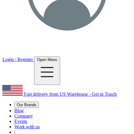
Login / Register
Open Menu
Fast delivery from US Warehouse - Get in Touch
Our Brands
Blog
Company
Events
Work with us
|