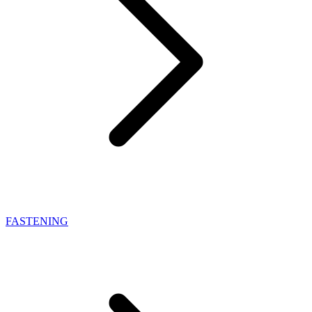
FASTENING