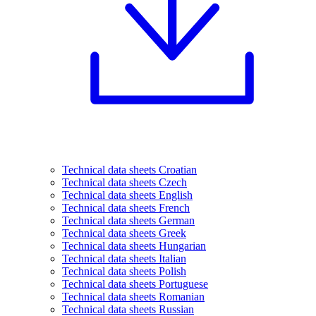
Technical data sheets Croatian
Technical data sheets Czech
Technical data sheets English
Technical data sheets French
Technical data sheets German
Technical data sheets Greek
Technical data sheets Hungarian
Technical data sheets Italian
Technical data sheets Polish
Technical data sheets Portuguese
Technical data sheets Romanian
Technical data sheets Russian