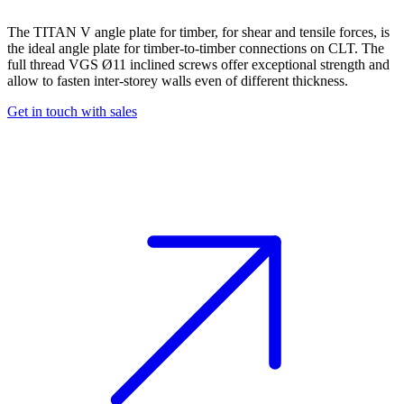
The TITAN V
angle plate for timber
, for shear and tensile forces, is
the ideal
angle plate
for timber-to-timber connections on CLT. The
full thread VGS Ø11 inclined screws offer exceptional strength and
allow to fasten inter-storey walls even of different thickness.
Get in touch with sales