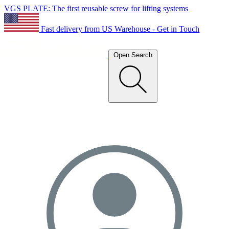
VGS PLATE: The first reusable screw for lifting systems
Fast delivery from US Warehouse - Get in Touch
Open Search