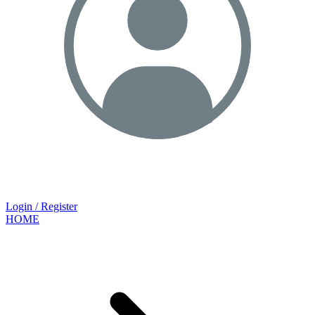
Login / Register
HOME