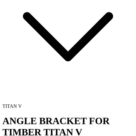
TITAN V
ANGLE BRACKET FOR
TIMBER
TITAN V