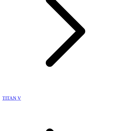
TITAN V