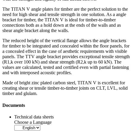
The
TITAN V angle plates for timber
are the perfect solution to the
need for high shear and tensile strength in one solution. As a
angle
bracket for timber
, the TITAN V is ideal for timber-to-timber
connections both as a hold down at the ends of the walls and as
shear angle bracket along the walls.
The reduced height of the vertical flange allows the angle brackets
for timber to be integrated and concealed within the floor panels, for
a concealed effect in the case of aesthetic requirements with visible
panels. The TTV angle bracket provides exceptional tensile strength
(R1,k over 100 kN) and shear strength (R2,k up to 60 kN). The
values are calculated, tested and certified even with partial fastening
and with interposed acoustic profiles.
Made of bright zinc plated carbon steel, TITAN V is excellent for
creating shear or tensile timber-to-timber joints on CLT, LVL, solid
timber and glulam.
Documents
Technical data sheets
Choose a Language