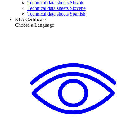
Technical data sheets Slovak
Technical data sheets Slovene
Technical data sheets Spanish
ETA Certificate
Choose a Language