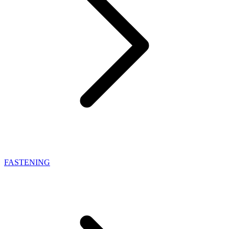
FASTENING