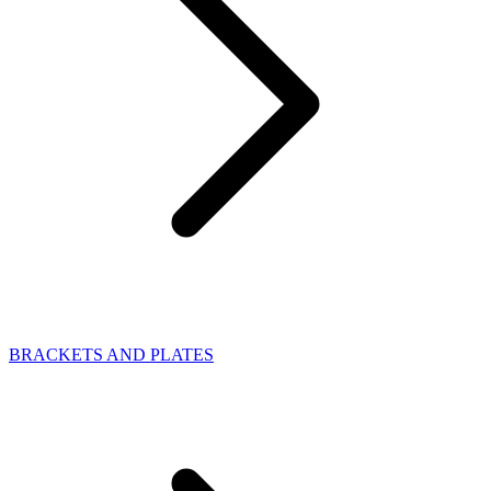
BRACKETS AND PLATES