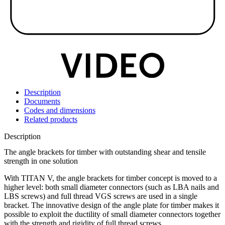
Description
Documents
Codes and dimensions
Related products
Description
The angle brackets for timber with outstanding shear and tensile
strength in one solution
With
TITAN V
, the
angle brackets for timber
concept is moved to a
higher level: both small diameter connectors (such as LBA nails and
LBS screws) and full thread VGS screws are used in a single
bracket. The innovative design of the angle plate for timber makes it
possible to exploit the ductility of small diameter connectors together
with the strength and rigidity of full thread screws.