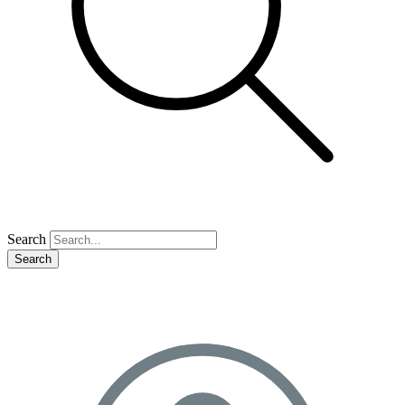
Search
Search