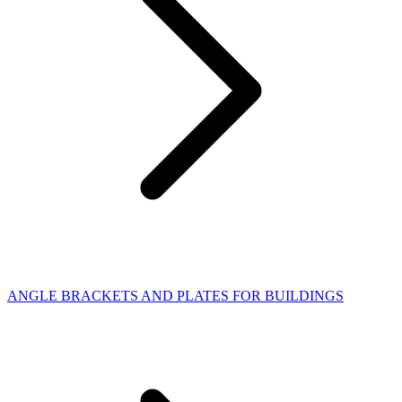
ANGLE BRACKETS AND PLATES FOR BUILDINGS