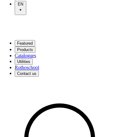
EN
Featured
Products
Catalogues
Utilities
Rothoschool
Contact us