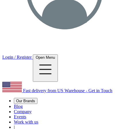
Login / Register
Open Menu
Fast delivery from US Warehouse - Get in Touch
Our Brands
Blog
Company
Events
Work with us
|