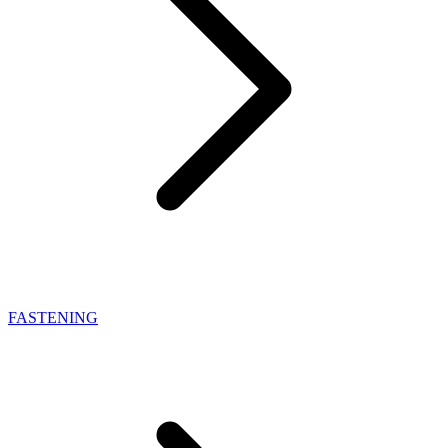
FASTENING