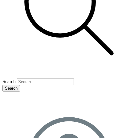
Search
Search