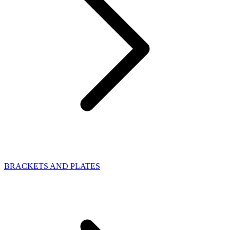
BRACKETS AND PLATES