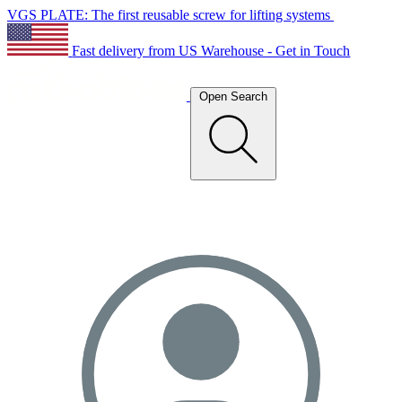
VGS PLATE: The first reusable screw for lifting systems
Fast delivery from US Warehouse - Get in Touch
Open Search