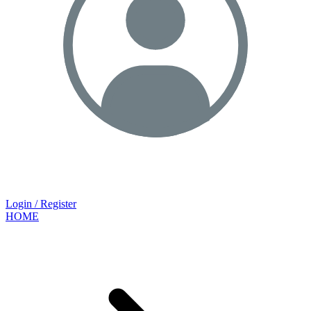
Login / Register
HOME