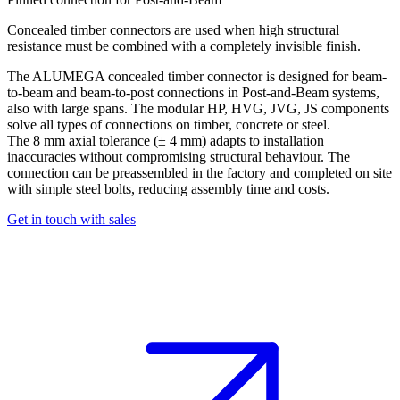
Concealed timber connectors are used when high structural
resistance must be combined with a completely invisible finish.
The ALUMEGA
concealed timber connector
is designed for beam-
to-beam and beam-to-post connections in Post-and-Beam systems,
also with large spans. The modular HP, HVG, JVG, JS components
solve all types of connections on timber, concrete or steel.
The 8 mm axial tolerance (± 4 mm) adapts to installation
inaccuracies without compromising structural behaviour. The
connection can be preassembled in the factory and completed on site
with simple steel bolts, reducing assembly time and costs.
Get in touch with sales