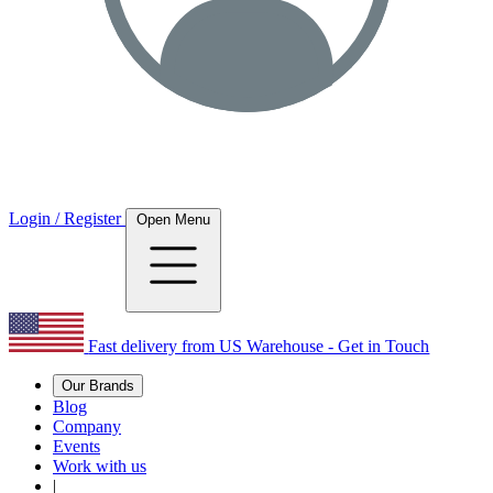
Login / Register
Open Menu
Fast delivery from US Warehouse - Get in Touch
Our Brands
Blog
Company
Events
Work with us
|