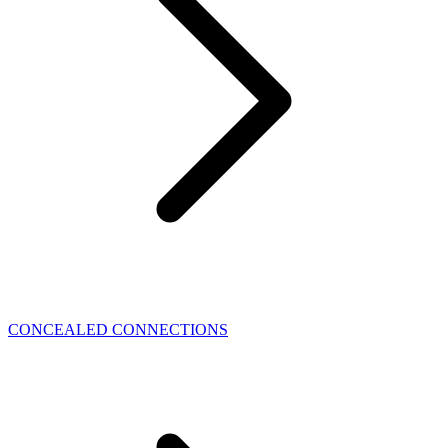
CONCEALED CONNECTIONS