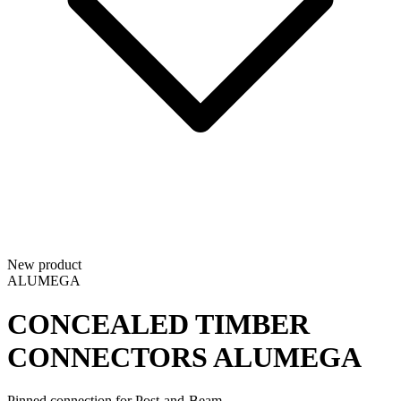
New product
ALUMEGA
CONCEALED TIMBER
CONNECTORS
ALUMEGA
Pinned connection for Post-and-Beam