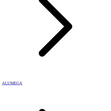
ALUMEGA