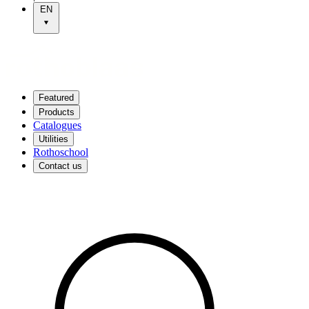
EN
Featured
Products
Catalogues
Utilities
Rothoschool
Contact us