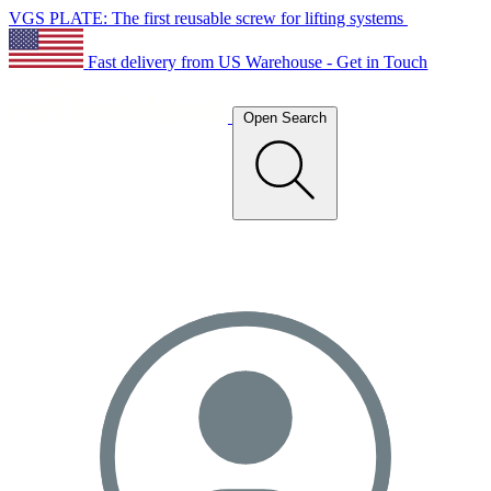
VGS PLATE: The first reusable screw for lifting systems
Fast delivery from US Warehouse - Get in Touch
Open Search