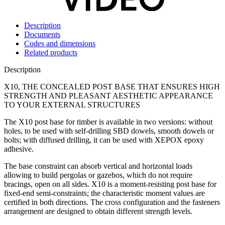
Description
Documents
Codes and dimensions
Related products
Description
X10, THE CONCEALED POST BASE THAT ENSURES HIGH
STRENGTH AND PLEASANT AESTHETIC APPEARANCE
TO YOUR EXTERNAL STRUCTURES
The
X10
post base
for timber is available in two versions: without
holes, to be used with self-drilling SBD dowels, smooth dowels or
bolts; with diffused drilling, it can be used with
XEPOX
epoxy
adhesive.
The base constraint can absorb vertical and horizontal loads
allowing to build pergolas or gazebos, which do not require
bracings, open on all sides.
X10
is a moment-resisting post base for
fixed-end semi-constraints; the characteristic moment values are
certified in both directions. The cross configuration and the fasteners
arrangement are designed to obtain different strength levels.