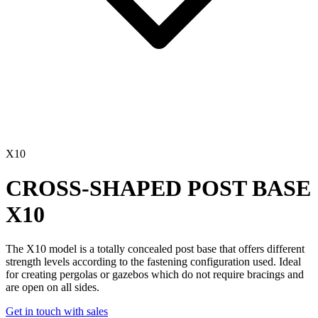
X10
CROSS-SHAPED POST BASE
X10
The
X10
model is a
totally concealed
post base that offers different
strength levels according to the fastening configuration used. Ideal
for creating pergolas or gazebos which do not require bracings and
are open on all sides.
Get in touch with sales