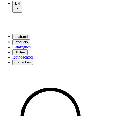
EN
Featured
Products
Catalogues
Utilities
Rothoschool
Contact us