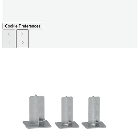
Cookie Preferences