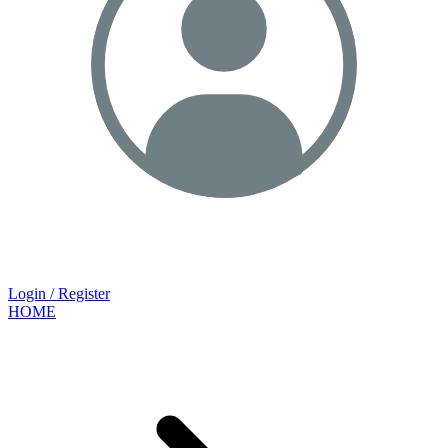
Login / Register
HOME