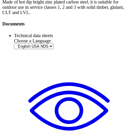
Made of hot dip bright zinc plated carbon steel, it is suitable for
outdoor use in service classes 1, 2 and 3 with solid timber, glulam,
CLT
and
LVL
.
Documents
Technical data sheets
Choose a Language