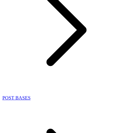
POST BASES