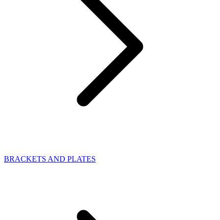
BRACKETS AND PLATES