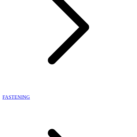
FASTENING