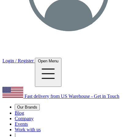
Login / Register
Open Menu
Fast delivery from US Warehouse - Get in Touch
Our Brands
Blog
Company
Events
Work with us
|