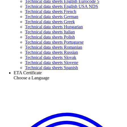
Technical data sheets English Eurocode 5
Technical data sheets English USA NDS
Technical data sheets French
Technical data sheets German
Technical data sheets Greek
Technical data sheets Hungarian
Technical data sheets Italian
Technical data sheets Polish
Technical data sheets Portuguese
Technical data sheets Romanian
Technical data sheets Russian
Technical data sheets Slovak
Technical data sheets Slovene
Technical data sheets Spanish
ETA Certificate
Choose a Language