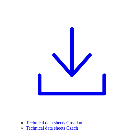
Technical data sheets Croatian
Technical data sheets Czech