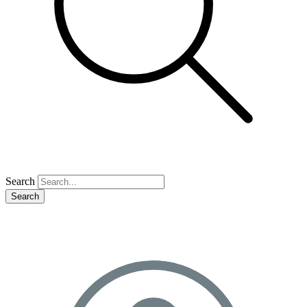
Search
Search