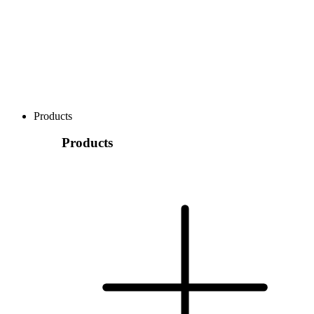
Products
Products