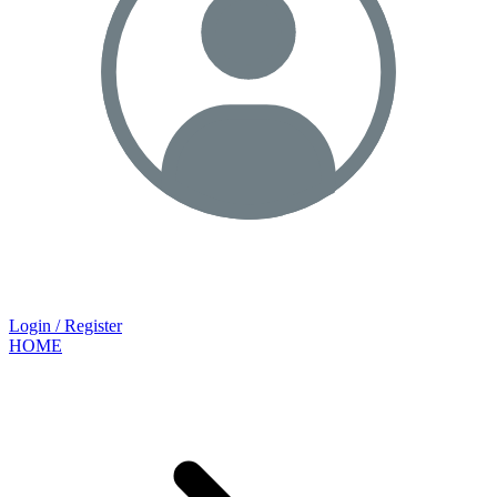
Login / Register
HOME