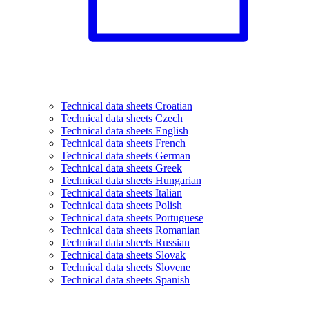
Technical data sheets Croatian
Technical data sheets Czech
Technical data sheets English
Technical data sheets French
Technical data sheets German
Technical data sheets Greek
Technical data sheets Hungarian
Technical data sheets Italian
Technical data sheets Polish
Technical data sheets Portuguese
Technical data sheets Romanian
Technical data sheets Russian
Technical data sheets Slovak
Technical data sheets Slovene
Technical data sheets Spanish