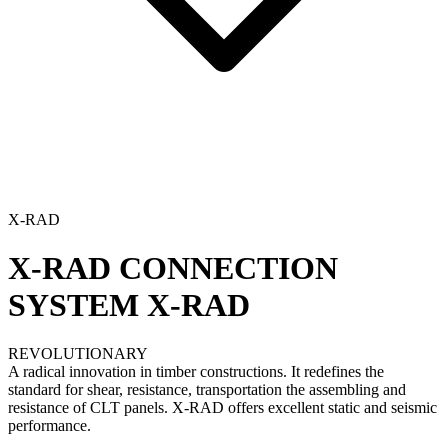
X-RAD
X-RAD CONNECTION
SYSTEM
X-RAD
REVOLUTIONARY
A radical innovation in timber constructions. It redefines the
standard for shear, resistance, transportation the assembling and
resistance of CLT panels. X-RAD offers excellent static and seismic
performance.