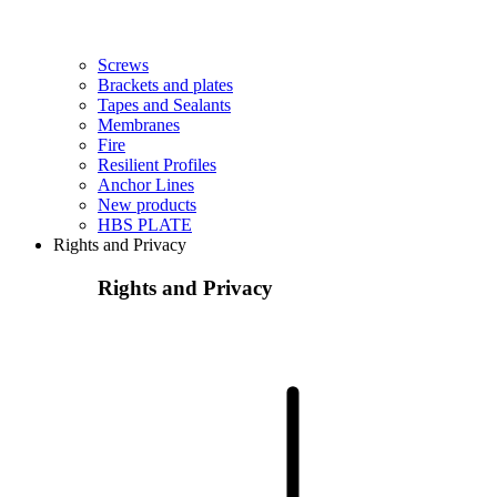
Screws
Brackets and plates
Tapes and Sealants
Membranes
Fire
Resilient Profiles
Anchor Lines
New products
HBS PLATE
Rights and Privacy
Rights and Privacy