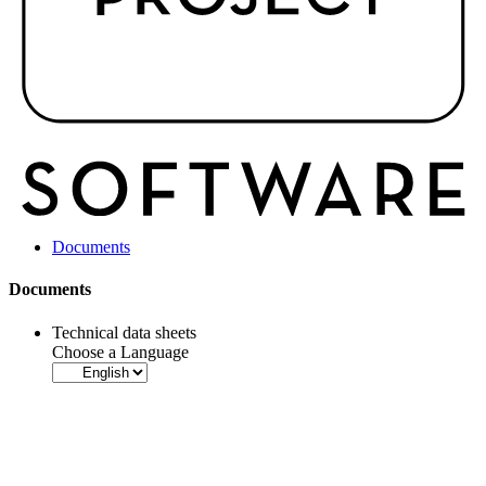
Documents
Documents
Technical data sheets
Choose a Language