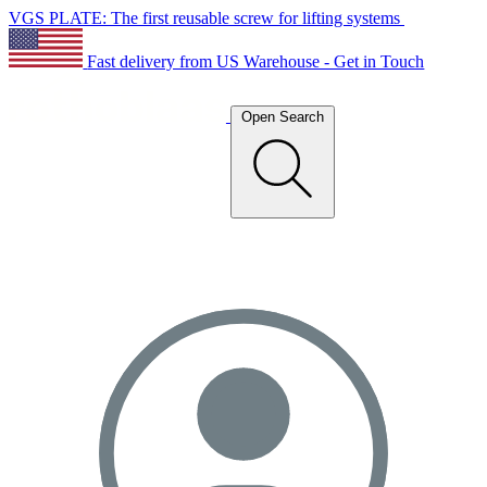
VGS PLATE: The first reusable screw for lifting systems
Fast delivery from US Warehouse - Get in Touch
Open Search