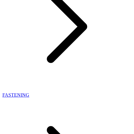
FASTENING