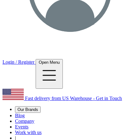
Login / Register
Open Menu
Fast delivery from US Warehouse - Get in Touch
Our Brands
Blog
Company
Events
Work with us
|