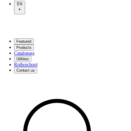
EN
Featured
Products
Catalogues
Utilities
Rothoschool
Contact us