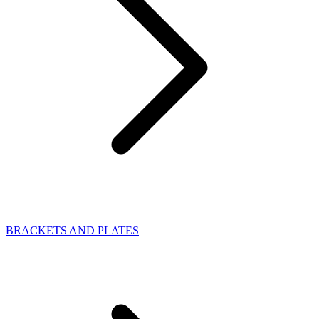
BRACKETS AND PLATES