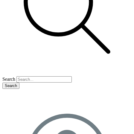
Search
Search