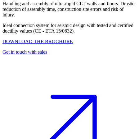
Handling and assembly of ultra-rapid CLT walls and floors. Drastic
reduction of assembly time, construction site errors and risk of
injury.
Ideal connection system for seismic design with tested and certified
ductility values (CE - ETA 15/0632).
DOWNLOAD THE BROCHURE
Get in touch with sales