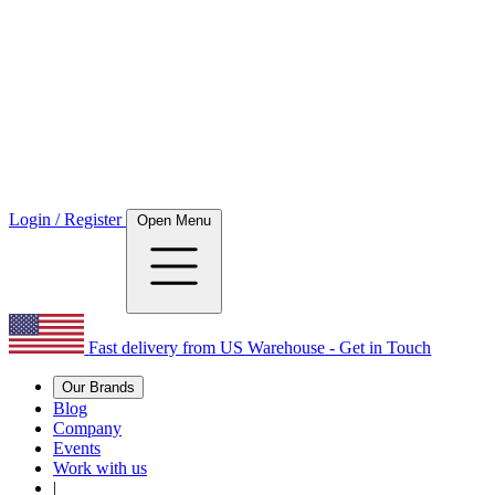
Login / Register
Open Menu
Fast delivery from US Warehouse - Get in Touch
Our Brands
Blog
Company
Events
Work with us
|