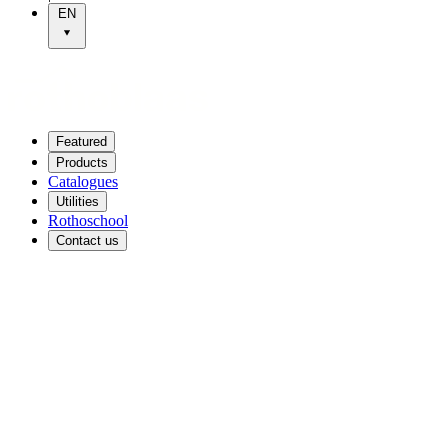
EN
Featured
Products
Catalogues
Utilities
Rothoschool
Contact us