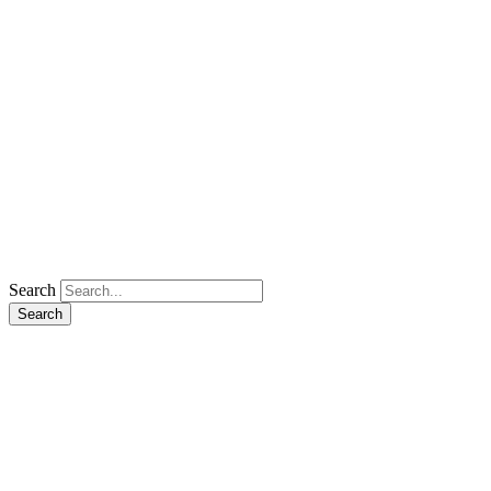
Search
Search