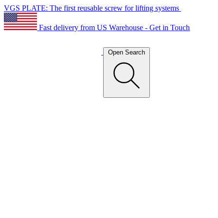
VGS PLATE: The first reusable screw for lifting systems
Fast delivery from US Warehouse - Get in Touch
Open Search