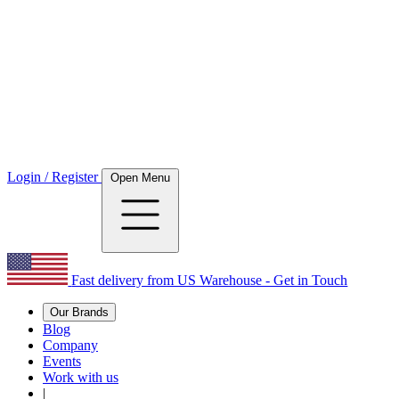
Login / Register
Open Menu
Fast delivery from US Warehouse - Get in Touch
Our Brands
Blog
Company
Events
Work with us
|