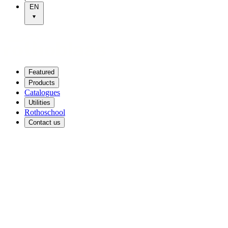
EN
Featured
Products
Catalogues
Utilities
Rothoschool
Contact us