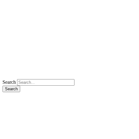
Search
Search