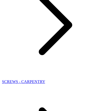
SCREWS - CARPENTRY