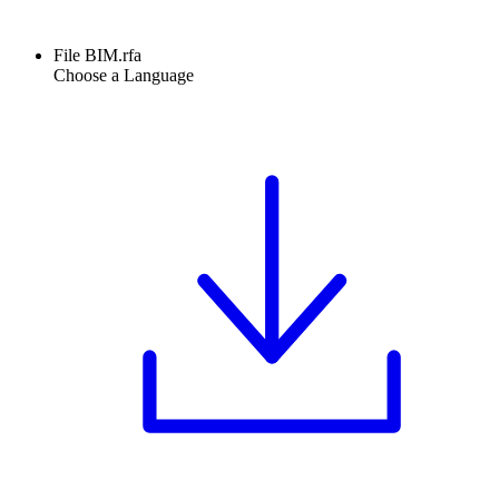
File BIM.rfa
Choose a Language