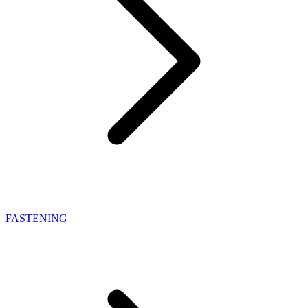
FASTENING