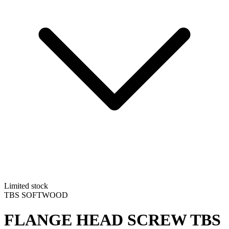
Limited stock
TBS SOFTWOOD
FLANGE HEAD SCREW
TBS