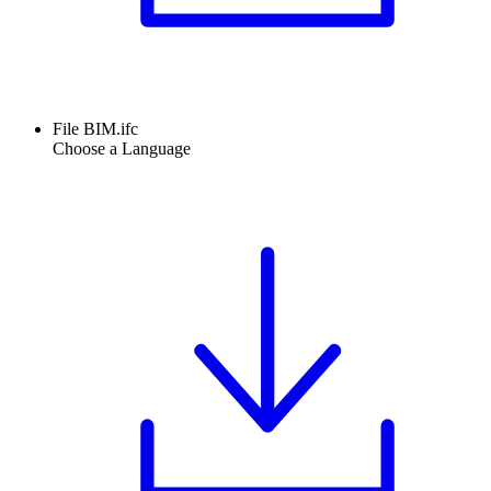
File BIM.ifc
Choose a Language