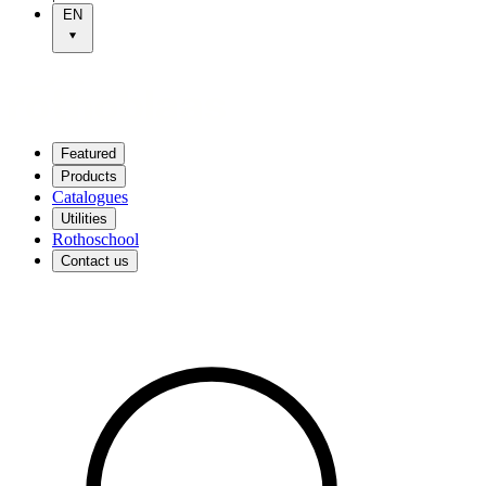
EN
Featured
Products
Catalogues
Utilities
Rothoschool
Contact us