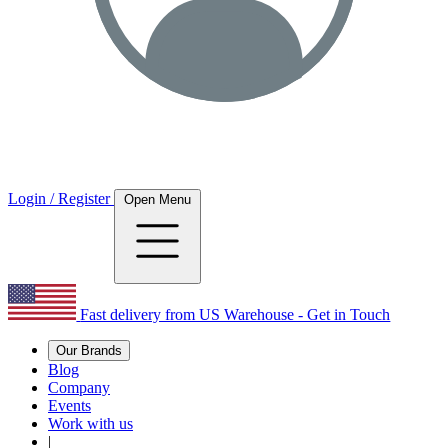
Login / Register
Open Menu
Fast delivery from US Warehouse - Get in Touch
Our Brands
Blog
Company
Events
Work with us
|