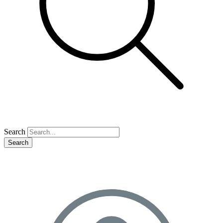
Search
Search