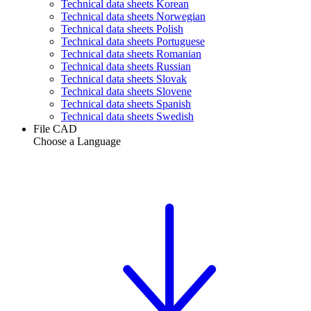
Technical data sheets Korean
Technical data sheets Norwegian
Technical data sheets Polish
Technical data sheets Portuguese
Technical data sheets Romanian
Technical data sheets Russian
Technical data sheets Slovak
Technical data sheets Slovene
Technical data sheets Spanish
Technical data sheets Swedish
File CAD
Choose a Language