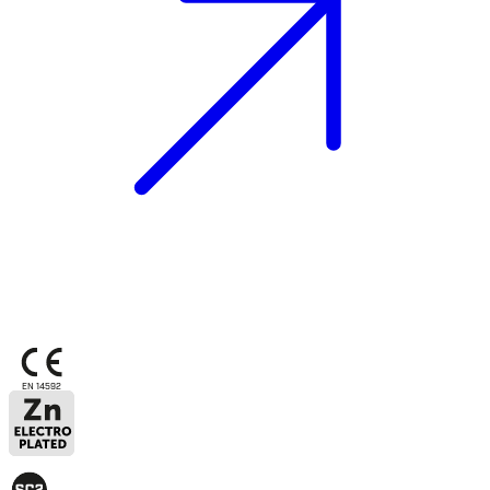
EN 14592