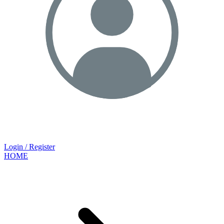
Login / Register
HOME