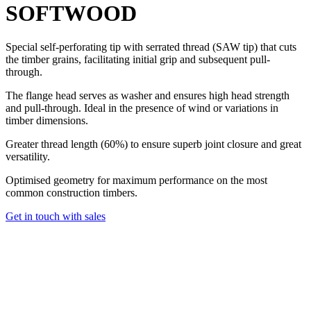
SOFTWOOD
Special self-perforating tip with serrated thread (SAW tip) that cuts
the timber grains, facilitating initial grip and subsequent pull-
through.
The flange head serves as washer and ensures high head strength
and pull-through. Ideal in the presence of wind or variations in
timber dimensions.
Greater thread length (60%) to ensure superb joint closure and great
versatility.
Optimised geometry for maximum performance on the most
common construction timbers.
Get in touch with sales