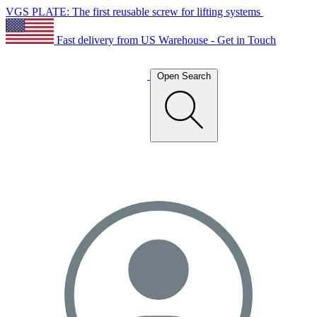
VGS PLATE: The first reusable screw for lifting systems
Fast delivery from US Warehouse - Get in Touch
Open Search