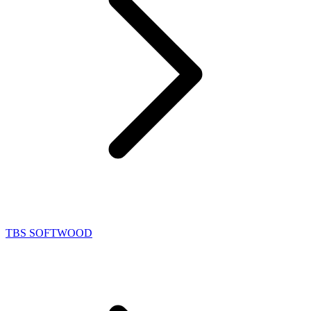
TBS SOFTWOOD