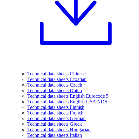
Technical data sheets Chinese
Technical data sheets Croatian
Technical data sheets Czech
Technical data sheets Dutch
Technical data sheets English Eurocode 5
Technical data sheets English USA NDS
Technical data sheets Finnish
Technical data sheets French
Technical data sheets German
Technical data sheets Greek
Technical data sheets Hungarian
Technical data sheets Italian