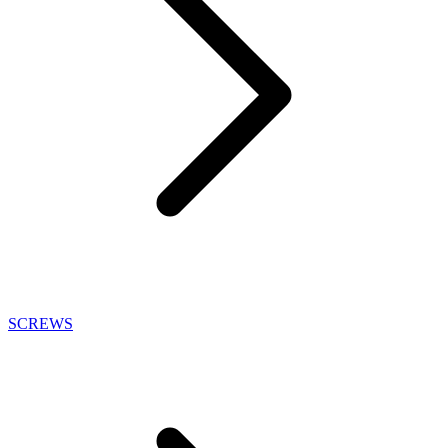
SCREWS