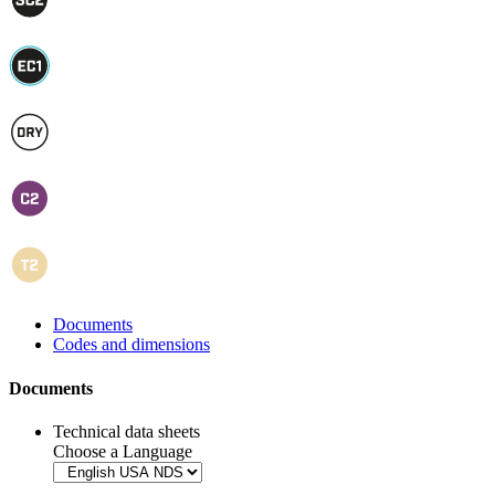
Documents
Codes and dimensions
Documents
Technical data sheets
Choose a Language