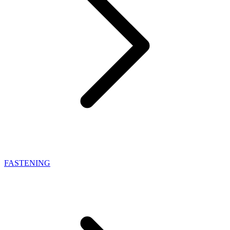
FASTENING