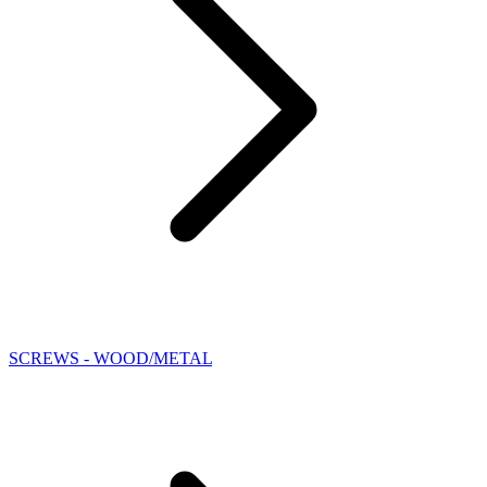
SCREWS - WOOD/METAL