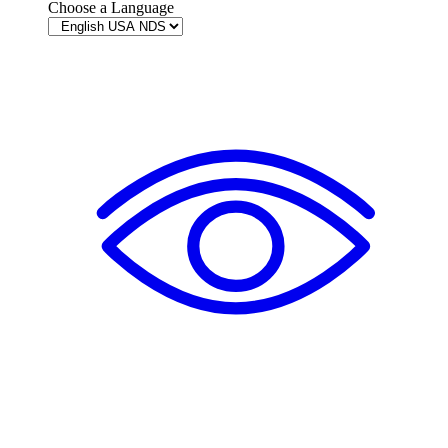
Choose a Language