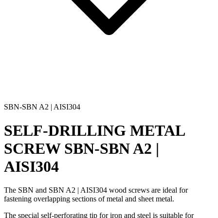
SBN-SBN A2 | AISI304
SELF-DRILLING METAL
SCREW
SBN-SBN A2 |
AISI304
The
SBN and SBN A2 | AISI304 wood screws
are ideal for
fastening overlapping sections of metal
and
sheet metal
.
The
special self-perforating tip for iron and steel
is suitable for