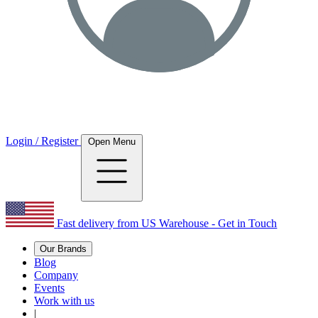
Login / Register
Open Menu
Fast delivery from US Warehouse - Get in Touch
Our Brands
Blog
Company
Events
Work with us
|