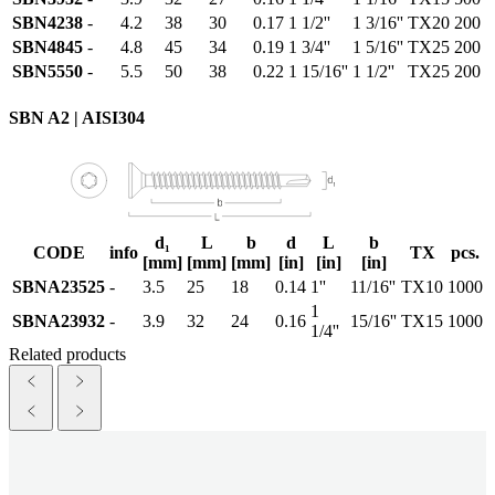
SBN4238
-
4.2
38
30
0.17
1 1/2''
1 3/16''
TX20
200
SBN4845
-
4.8
45
34
0.19
1 3/4''
1 5/16''
TX25
200
SBN5550
-
5.5
50
38
0.22
1 15/16''
1 1/2''
TX25
200
SBN A2 | AISI304
d₁
L
b
d
L
b
CODE
info
TX
pcs.
[mm]
[mm]
[mm]
[in]
[in]
[in]
SBNA23525
-
3.5
25
18
0.14
1''
11/16''
TX10
1000
1
SBNA23932
-
3.9
32
24
0.16
15/16''
TX15
1000
1/4''
Related products