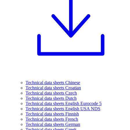
Technical data sheets Chinese
Technical data sheets Croatian
Technical data sheets Czech
Technical data sheets Dutch
Technical data sheets English Eurocode 5
Technical data sheets English USA NDS
Technical data sheets Finnish
Technical data sheets French
Technical data sheets German
Technical data sheets Greek