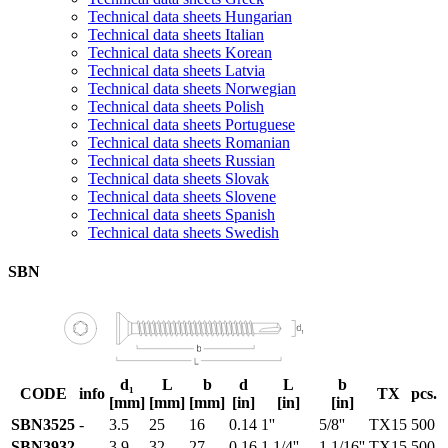
Technical data sheets Hungarian
Technical data sheets Italian
Technical data sheets Korean
Technical data sheets Latvia
Technical data sheets Norwegian
Technical data sheets Polish
Technical data sheets Portuguese
Technical data sheets Romanian
Technical data sheets Russian
Technical data sheets Slovak
Technical data sheets Slovene
Technical data sheets Spanish
Technical data sheets Swedish
SBN
d₁
L
b
d
L
b
CODE
info
TX
pcs.
[mm]
[mm]
[mm]
[in]
[in]
[in]
SBN3525
-
3.5
25
16
0.14
1''
5/8''
TX15
500
SBN3932
-
3.9
32
27
0.16
1 1/4''
1 1/16''
TX15
500