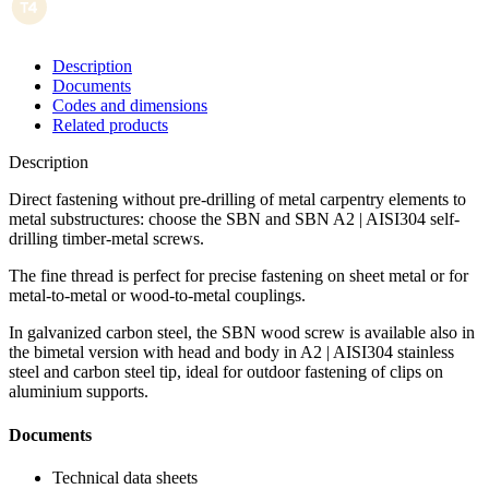
Description
Documents
Codes and dimensions
Related products
Description
Direct fastening without pre-drilling of metal carpentry elements to
metal substructures: choose the SBN and SBN A2 | AISI304 self-
drilling timber-metal screws
.
The fine thread is perfect for precise fastening on sheet metal or for
metal-to-metal or wood-to-metal couplings
.
In galvanized carbon steel, the
SBN wood screw
is available also in
the
bimetal version
with head and body in
A2 | AISI304
stainless
steel and carbon steel tip, ideal for outdoor fastening of clips on
aluminium supports.
Documents
Technical data sheets