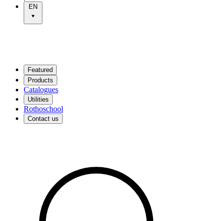
EN
Featured
Products
Catalogues
Utilities
Rothoschool
Contact us