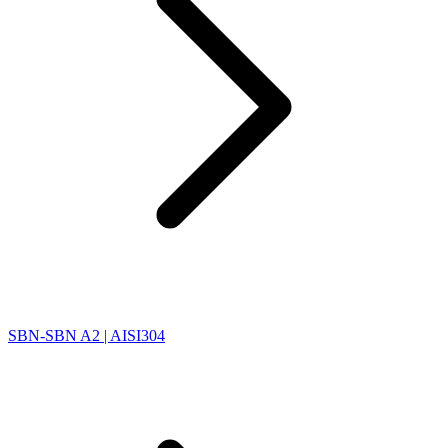
SBN-SBN A2 | AISI304