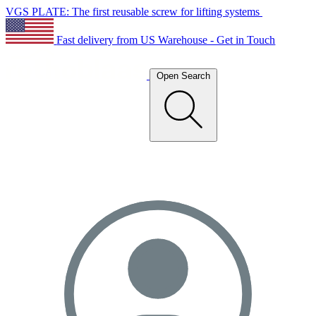
VGS PLATE: The first reusable screw for lifting systems
Fast delivery from US Warehouse - Get in Touch
Open Search