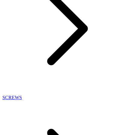
SCREWS