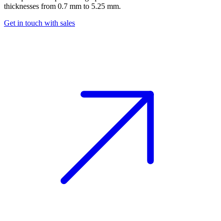
thicknesses from 0.7 mm to 5.25 mm.
Get in touch with sales