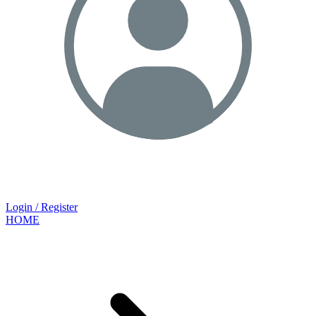
Login / Register
HOME