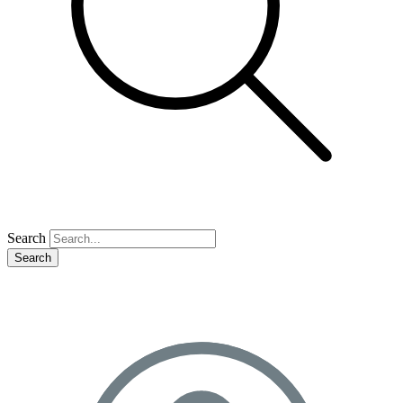
Search
Search