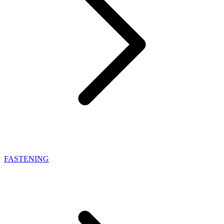
FASTENING