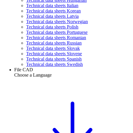
Technical data sheets Hungarian
Technical data sheets Italian
Technical data sheets Korean
Technical data sheets Latvia
Technical data sheets Norwegian
Technical data sheets Polish
Technical data sheets Portuguese
Technical data sheets Romanian
Technical data sheets Russian
Technical data sheets Slovak
Technical data sheets Slovene
Technical data sheets Spanish
Technical data sheets Swedish
File CAD
Choose a Language