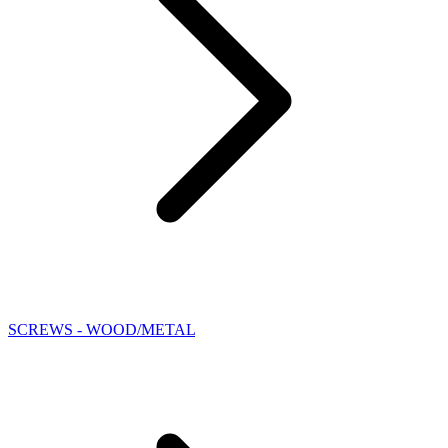
SCREWS - WOOD/METAL