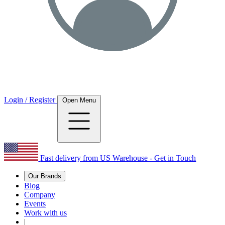
Login / Register
Open Menu
Fast delivery from US Warehouse - Get in Touch
Our Brands
Blog
Company
Events
Work with us
|