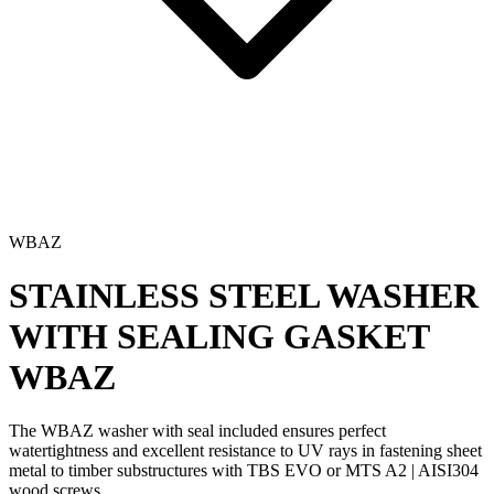
WBAZ
STAINLESS STEEL WASHER
WITH SEALING GASKET
WBAZ
The
WBAZ washer
with seal included ensures perfect
watertightness and
excellent resistance to UV rays
in fastening sheet
metal to timber substructures with
TBS EVO
or
MTS A2 | AISI304
wood screws
.