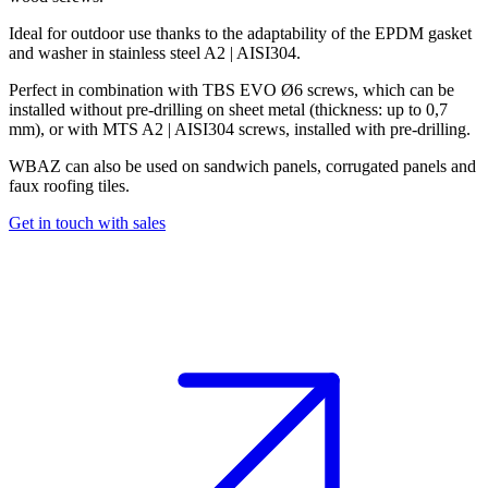
Ideal for outdoor use thanks to the adaptability of the
EPDM gasket
and washer in stainless steel
A2 | AISI304
.
Perfect in combination with
TBS EVO Ø6 screws
, which can be
installed without pre-drilling on sheet metal (thickness: up to
0,7
mm
), or with
MTS A2 | AISI304 screws
, installed with pre-drilling.
WBAZ can also be used on sandwich panels, corrugated panels and
faux roofing tiles
.
Get in touch with sales