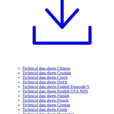
Technical data sheets Chinese
Technical data sheets Croatian
Technical data sheets Czech
Technical data sheets Dutch
Technical data sheets English Eurocode 5
Technical data sheets English USA NDS
Technical data sheets Finnish
Technical data sheets French
Technical data sheets German
Technical data sheets Greek