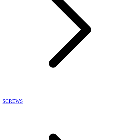
SCREWS