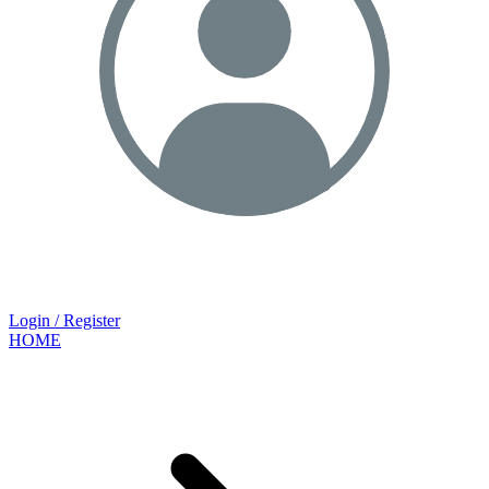
Login / Register
HOME