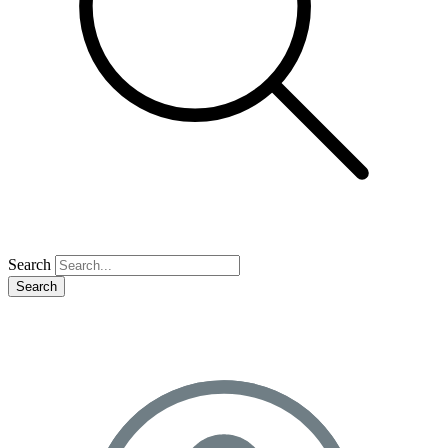
Search
Search