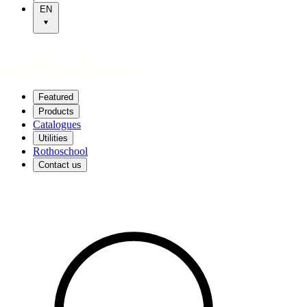
EN
Featured
Products
Catalogues
Utilities
Rothoschool
Contact us