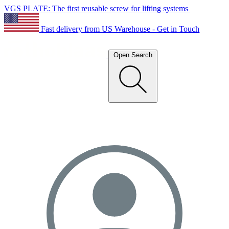
VGS PLATE: The first reusable screw for lifting systems
Fast delivery from US Warehouse - Get in Touch
Open Search