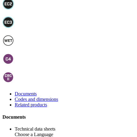
Documents
Codes and dimensions
Related products
Documents
Technical data sheets
Choose a Language