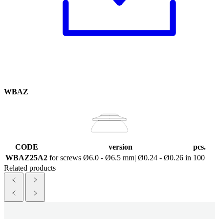
WBAZ
CODE
version
pcs.
WBAZ25A2
for screws Ø6.0 - Ø6.5 mm| Ø0.24 - Ø0.26 in
100
Related products