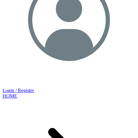
Login / Register
HOME