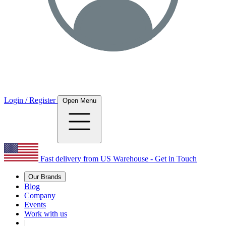
Login / Register
Open Menu
Fast delivery from US Warehouse - Get in Touch
Our Brands
Blog
Company
Events
Work with us
|