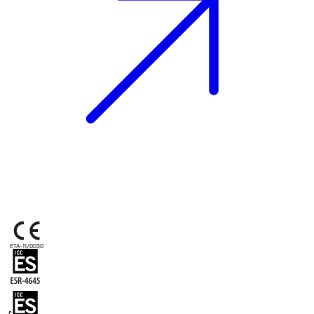
ETA-11/0030