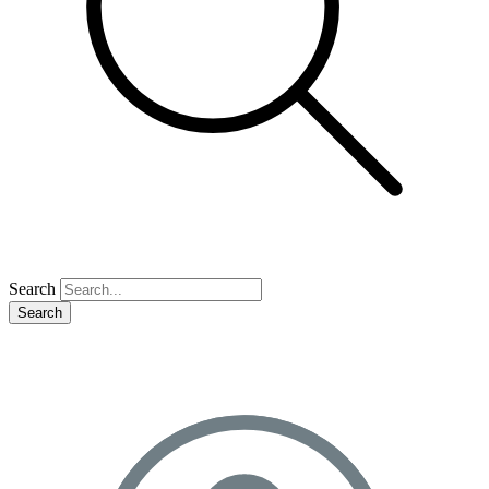
Search
Search