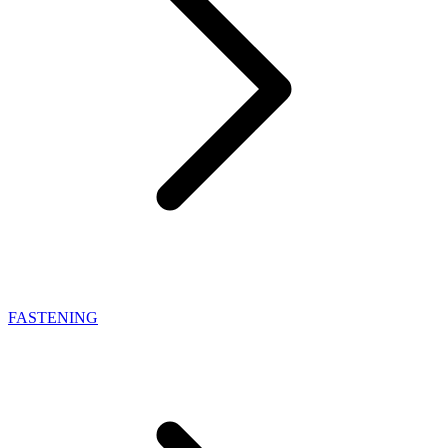
FASTENING