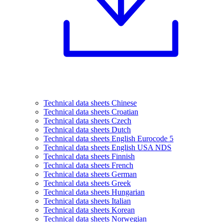
Technical data sheets Chinese
Technical data sheets Croatian
Technical data sheets Czech
Technical data sheets Dutch
Technical data sheets English Eurocode 5
Technical data sheets English USA NDS
Technical data sheets Finnish
Technical data sheets French
Technical data sheets German
Technical data sheets Greek
Technical data sheets Hungarian
Technical data sheets Italian
Technical data sheets Korean
Technical data sheets Norwegian