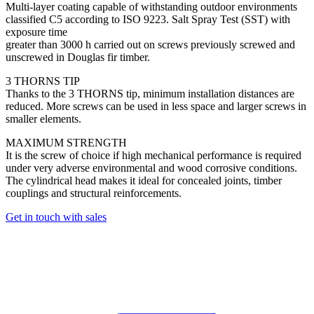
Multi-layer coating capable of withstanding outdoor environments
classified C5 according to ISO 9223. Salt Spray Test (SST) with
exposure time
greater than 3000 h carried out on screws previously screwed and
unscrewed in Douglas fir timber.
3 THORNS TIP
Thanks to the 3 THORNS tip, minimum installation distances are
reduced. More screws can be used in less space and larger screws in
smaller elements.
MAXIMUM STRENGTH
It is the screw of choice if high mechanical performance is required
under very adverse environmental and wood corrosive conditions.
The cylindrical head makes it ideal for concealed joints, timber
couplings and structural reinforcements.
Get in touch with sales