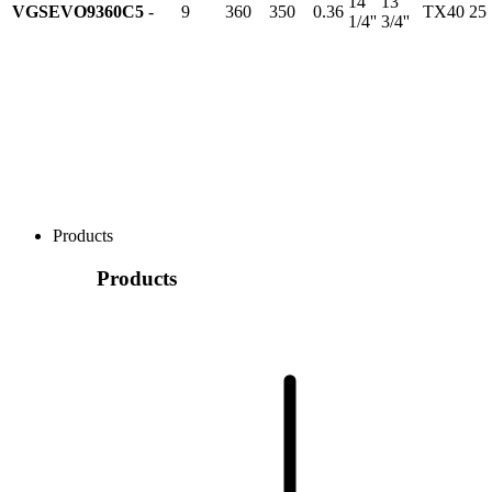
14
13
VGSEVO9360C5
-
9
360
350
0.36
TX40
25
1/4''
3/4''
Products
Products