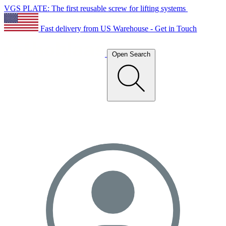
VGS PLATE: The first reusable screw for lifting systems
Fast delivery from US Warehouse - Get in Touch
Open Search