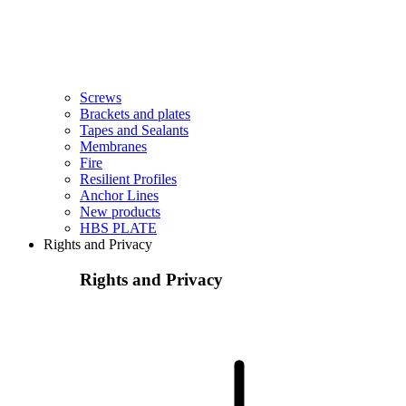
Screws
Brackets and plates
Tapes and Sealants
Membranes
Fire
Resilient Profiles
Anchor Lines
New products
HBS PLATE
Rights and Privacy
Rights and Privacy