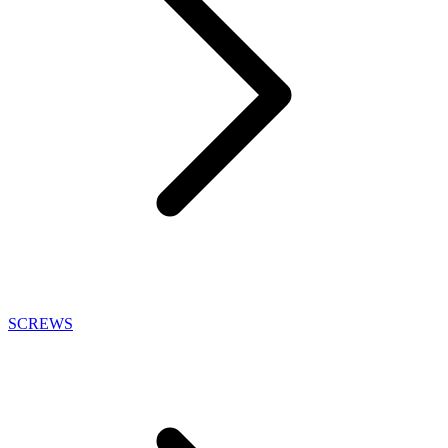
SCREWS