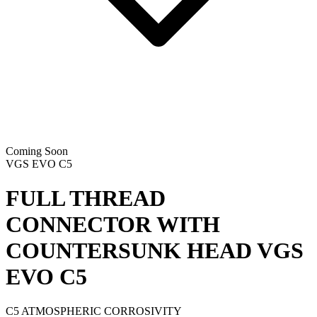
Coming Soon
VGS EVO C5
FULL THREAD
CONNECTOR WITH
COUNTERSUNK HEAD
VGS
EVO C5
C5 ATMOSPHERIC CORROSIVITY