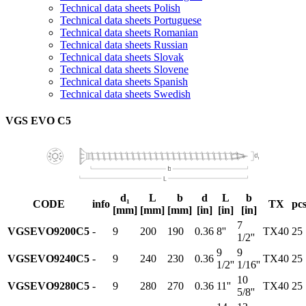
Technical data sheets Polish
Technical data sheets Portuguese
Technical data sheets Romanian
Technical data sheets Russian
Technical data sheets Slovak
Technical data sheets Slovene
Technical data sheets Spanish
Technical data sheets Swedish
VGS EVO C5
d₁
L
b
d
L
b
CODE
info
TX
pcs
[mm]
[mm]
[mm]
[in]
[in]
[in]
7
VGSEVO9200C5
-
9
200
190
0.36
8''
TX40
25
1/2''
9
9
VGSEVO9240C5
-
9
240
230
0.36
TX40
25
1/2''
1/16''
10
VGSEVO9280C5
-
9
280
270
0.36
11''
TX40
25
5/8''