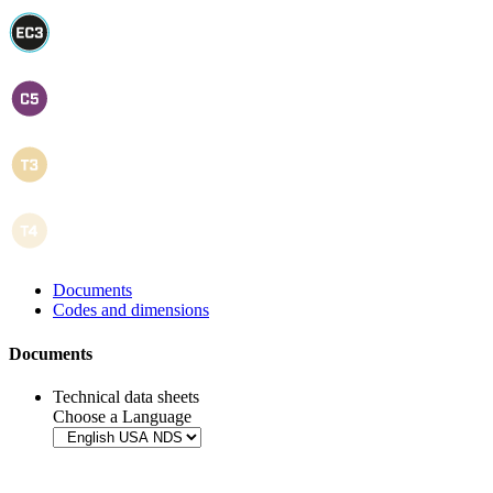
Documents
Codes and dimensions
Documents
Technical data sheets
Choose a Language