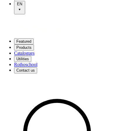
EN
Featured
Products
Catalogues
Utilities
Rothoschool
Contact us