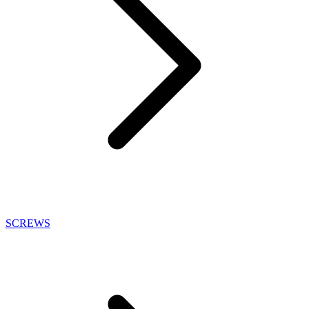
SCREWS