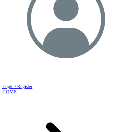
Login / Register
HOME