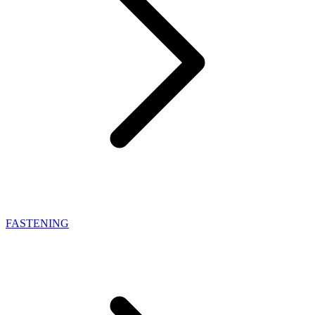
FASTENING