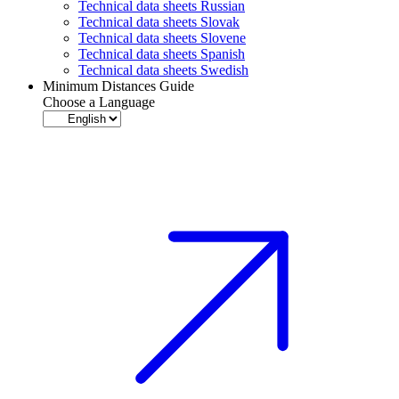
Technical data sheets Russian
Technical data sheets Slovak
Technical data sheets Slovene
Technical data sheets Spanish
Technical data sheets Swedish
Minimum Distances Guide
Choose a Language