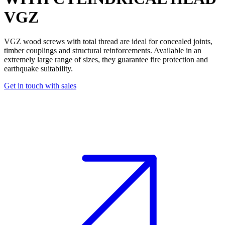
VGZ
VGZ
wood screws
with total thread are ideal for
concealed joints
,
timber couplings
and
structural reinforcements
. Available in an
extremely large
range of sizes, they guarantee
fire protection
and
earthquake suitability
.
Get in touch with sales