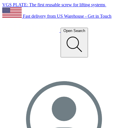
VGS PLATE: The first reusable screw for lifting systems
Fast delivery from US Warehouse - Get in Touch
Open Search