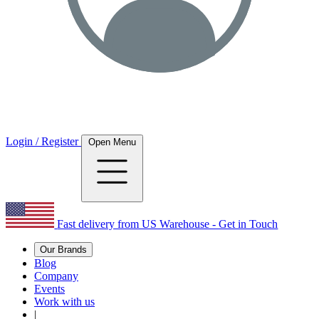
Login / Register
Open Menu
Fast delivery from US Warehouse - Get in Touch
Our Brands
Blog
Company
Events
Work with us
|