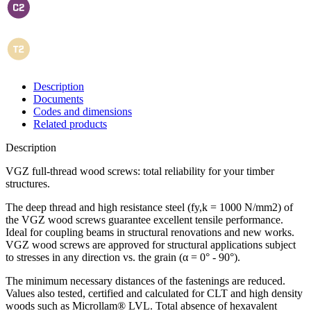
Description
Documents
Codes and dimensions
Related products
Description
VGZ full-thread wood screws: total reliability for your timber
structures
.
The deep thread and high resistance steel (fy,k = 1000 N/mm2) of
the VGZ wood screws guarantee excellent tensile performance.
Ideal for coupling beams in structural renovations and new works.
VGZ wood screws
are approved for structural applications subject
to stresses in any direction vs. the grain (α = 0° - 90°).
The minimum necessary distances of the fastenings are reduced.
Values also tested, certified and calculated for
CLT
and high density
woods such as Microllam® LVL.
Total absence of hexavalent