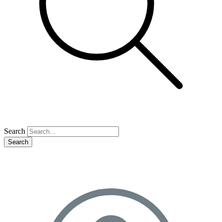
Search
Search