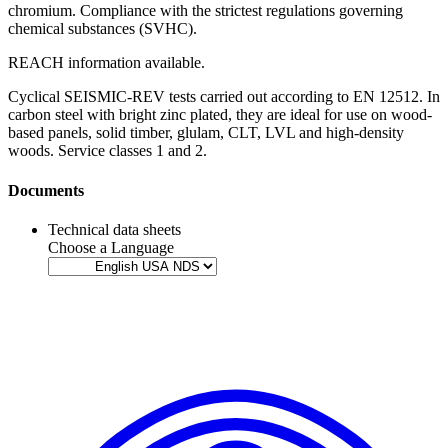
chromium
. Compliance with the strictest regulations governing
chemical substances (SVHC).
REACH information available
.
Cyclical SEISMIC-REV tests carried out according to EN 12512
. In
carbon steel with bright zinc plated, they are ideal for use on
wood-
based panels
,
solid timber
,
glulam
,
CLT
,
LVL
and
high-density
woods
. Service classes 1 and 2.
Documents
Technical data sheets
Choose a Language