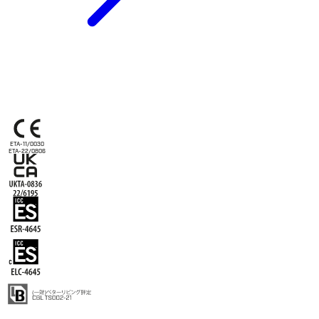
ETA-11/0030
ETA-22/0806