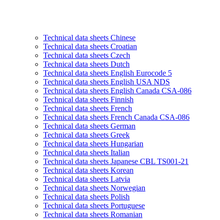
Technical data sheets Chinese
Technical data sheets Croatian
Technical data sheets Czech
Technical data sheets Dutch
Technical data sheets English Eurocode 5
Technical data sheets English USA NDS
Technical data sheets English Canada CSA-086
Technical data sheets Finnish
Technical data sheets French
Technical data sheets French Canada CSA-086
Technical data sheets German
Technical data sheets Greek
Technical data sheets Hungarian
Technical data sheets Italian
Technical data sheets Japanese CBL TS001-21
Technical data sheets Korean
Technical data sheets Latvia
Technical data sheets Norwegian
Technical data sheets Polish
Technical data sheets Portuguese
Technical data sheets Romanian