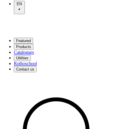
EN
Featured
Products
Catalogues
Utilities
Rothoschool
Contact us