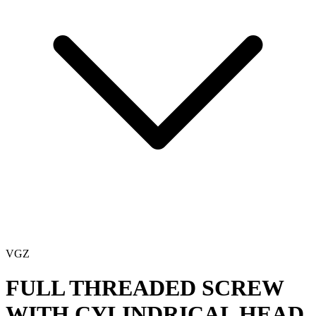
VGZ
FULL THREADED SCREW
WITH CYLINDRICAL HEAD