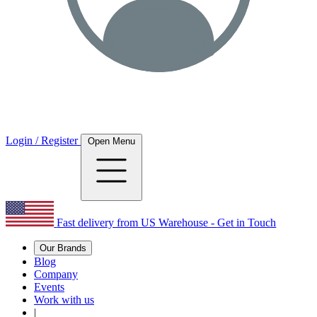
Login / Register
Open Menu
Fast delivery from US Warehouse - Get in Touch
Our Brands
Blog
Company
Events
Work with us
|