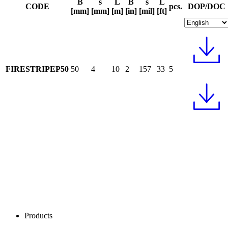
B
s
L
B
s
L
CODE
pcs.
DOP/DOC
[mm]
[mm]
[m]
[in]
[mil]
[ft]
FIRESTRIPEP50
50
4
10
2
157
33
5
Products