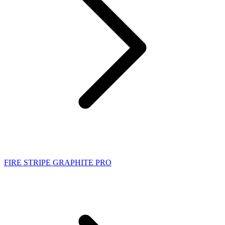
FIRE STRIPE GRAPHITE PRO