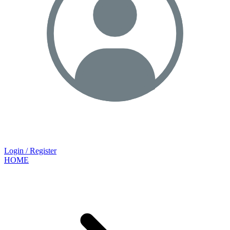
Login / Register
HOME