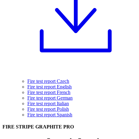
Fire test report Czech
Fire test report English
Fire test report French
Fire test report German
Fire test report Italian
Fire test report Polish
Fire test report Spanish
FIRE STRIPE GRAPHITE PRO