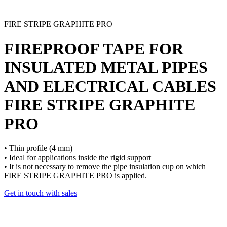
FIRE STRIPE GRAPHITE PRO
FIREPROOF TAPE FOR
INSULATED METAL PIPES
AND ELECTRICAL CABLES
FIRE STRIPE GRAPHITE
PRO
• Thin profile (4 mm)
• Ideal for applications inside the rigid support
• It is not necessary to remove the pipe insulation cup on which
FIRE STRIPE GRAPHITE PRO is applied.
Get in touch with sales