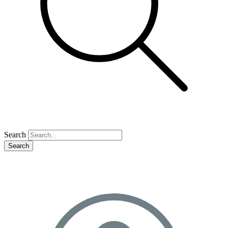
Search
Search