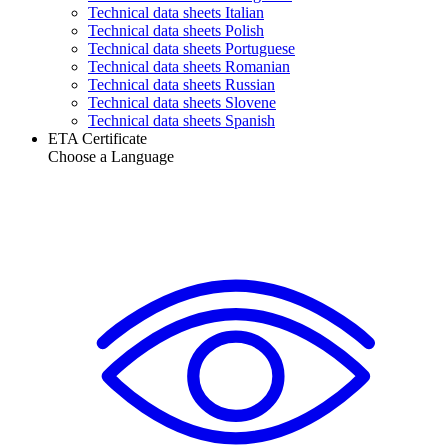
Technical data sheets Italian
Technical data sheets Polish
Technical data sheets Portuguese
Technical data sheets Romanian
Technical data sheets Russian
Technical data sheets Slovene
Technical data sheets Spanish
ETA Certificate
Choose a Language