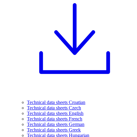
Technical data sheets Croatian
Technical data sheets Czech
Technical data sheets English
Technical data sheets French
Technical data sheets German
Technical data sheets Greek
Technical data sheets Hungarian