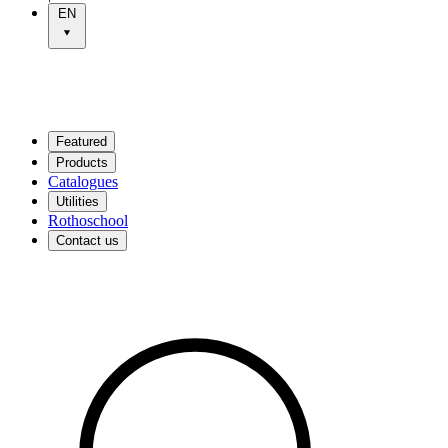
EN
Featured
Products
Catalogues
Utilities
Rothoschool
Contact us