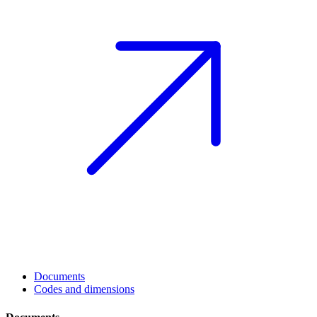
Documents
Codes and dimensions