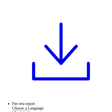
Fire test report
Choose a Language