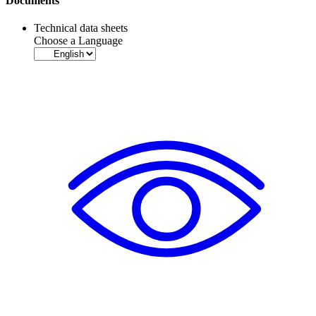
Documents
Technical data sheets
Choose a Language