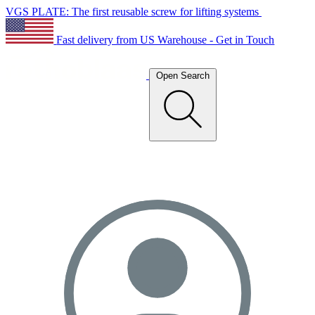
VGS PLATE: The first reusable screw for lifting systems
Fast delivery from US Warehouse - Get in Touch
Open Search