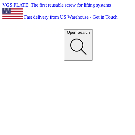
VGS PLATE: The first reusable screw for lifting systems
Fast delivery from US Warehouse - Get in Touch
Open Search