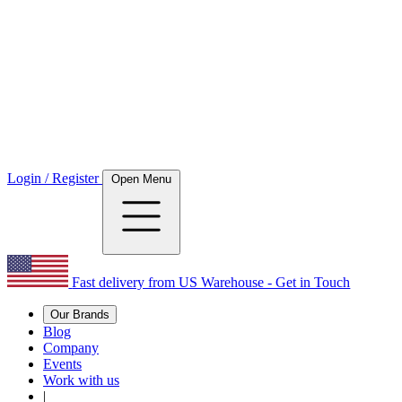
Login / Register
Open Menu
Fast delivery from US Warehouse - Get in Touch
Our Brands
Blog
Company
Events
Work with us
|