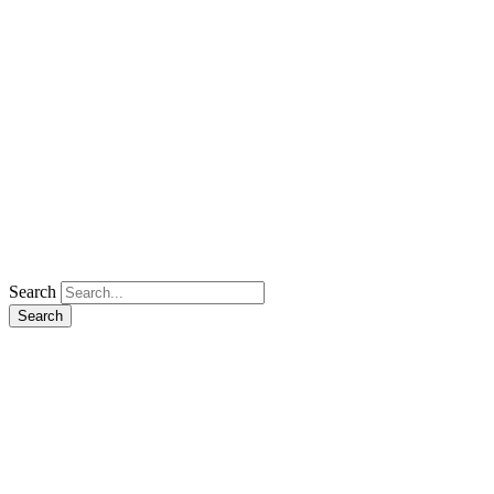
Search
Search