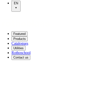
EN
Featured
Products
Catalogues
Utilities
Rothoschool
Contact us