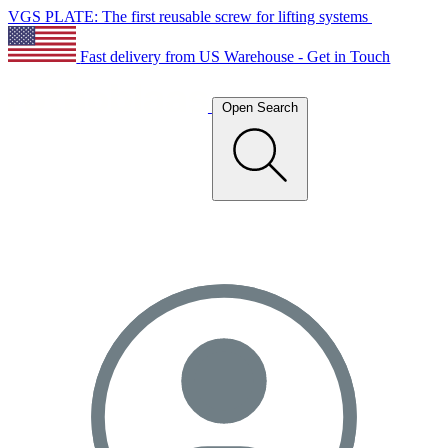
VGS PLATE: The first reusable screw for lifting systems
Fast delivery from US Warehouse - Get in Touch
Open Search