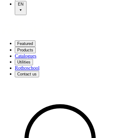
EN
Featured
Products
Catalogues
Utilities
Rothoschool
Contact us