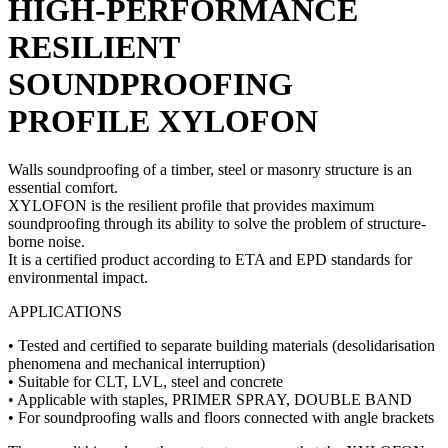
HIGH-PERFORMANCE
RESILIENT
SOUNDPROOFING
PROFILE
XYLOFON
Walls soundproofing
of a timber, steel or masonry structure is an
essential comfort.
XYLOFON is the resilient profile that provides maximum
soundproofing
through its ability to solve the problem of structure-
borne noise.
It is a certified product according to ETA and EPD standards for
environmental impact.
APPLICATIONS
• Tested and certified to separate building materials (desolidarisation
phenomena and mechanical interruption)
• Suitable for CLT, LVL, steel and concrete
• Applicable with staples, PRIMER SPRAY, DOUBLE BAND
• For
soundproofing walls
and floors connected with angle brackets