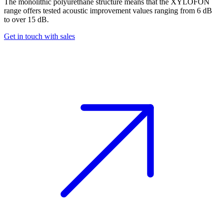
The monolithic polyurethane structure means that the XYLOFON
range offers tested acoustic improvement values ranging from 6 dB
to over 15 dB.
Get in touch with sales