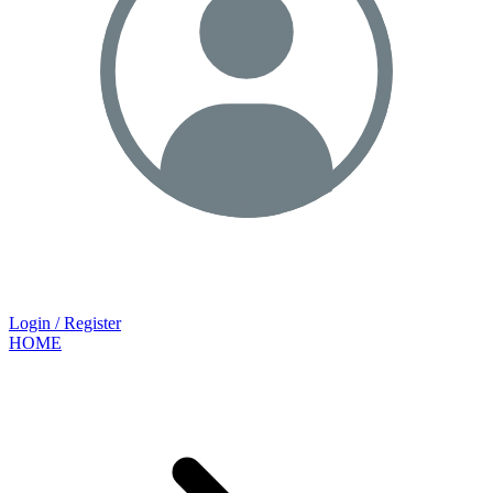
Login / Register
HOME