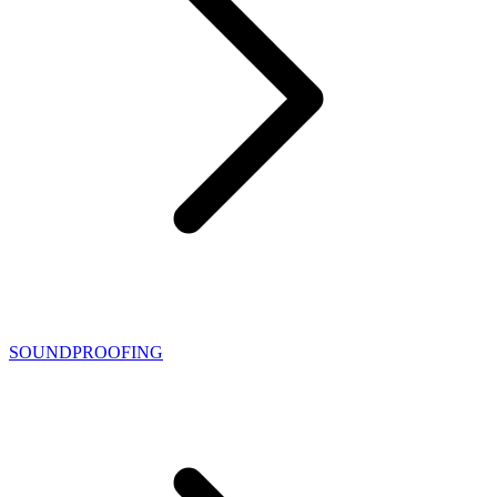
SOUNDPROOFING