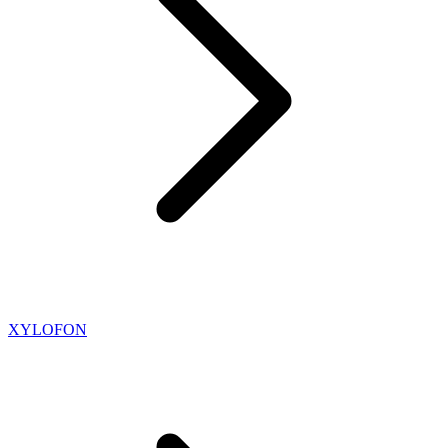
XYLOFON