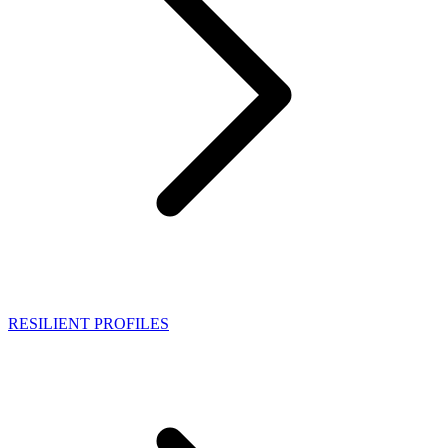
RESILIENT PROFILES