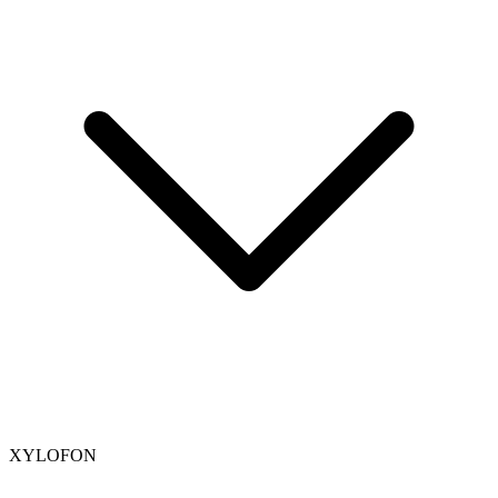
XYLOFON