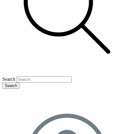
Search
Search