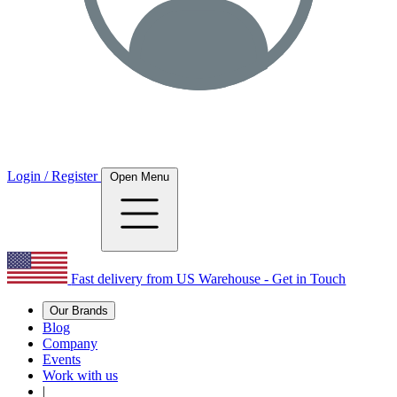
Login / Register
Open Menu
Fast delivery from US Warehouse - Get in Touch
Our Brands
Blog
Company
Events
Work with us
|