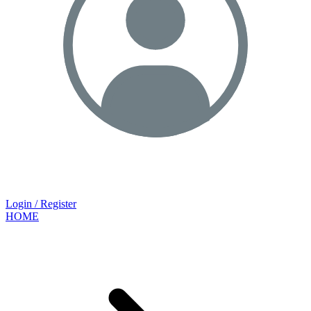
Login / Register
HOME