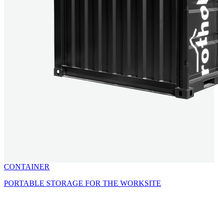
CONTAINER
PORTABLE STORAGE FOR THE WORKSITE