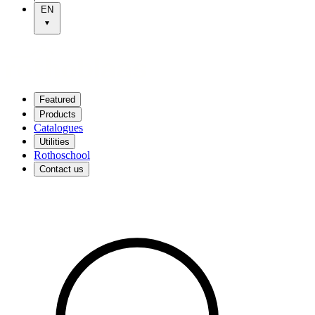
EN
Featured
Products
Catalogues
Utilities
Rothoschool
Contact us