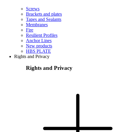
Screws
Brackets and plates
Tapes and Sealants
Membranes
Fire
Resilient Profiles
Anchor Lines
New products
HBS PLATE
Rights and Privacy
Rights and Privacy