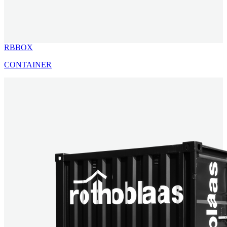
RBBOX
CONTAINER