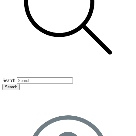
Search
Search