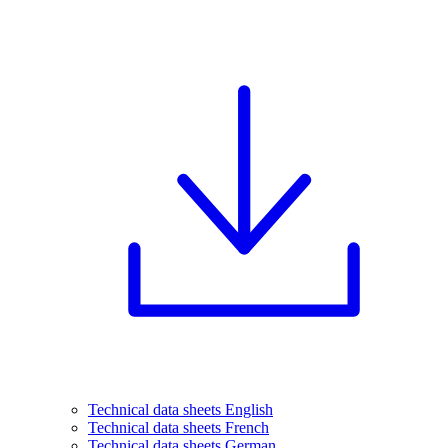
Technical data sheets English
Technical data sheets French
Technical data sheets German