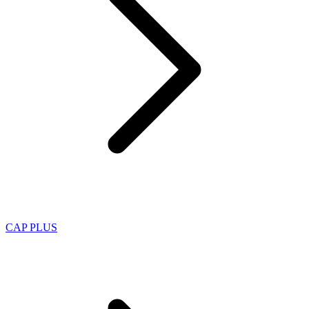
CAP PLUS