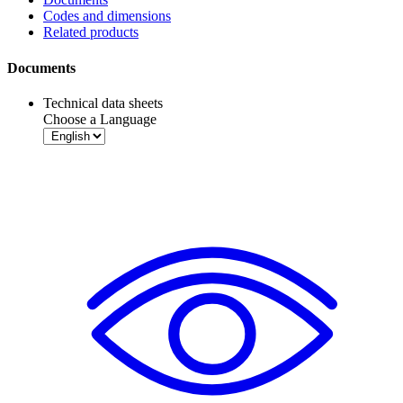
Codes and dimensions
Related products
Documents
Technical data sheets
Choose a Language