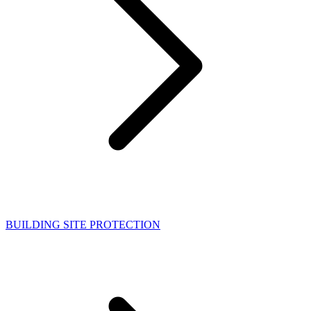
BUILDING SITE PROTECTION