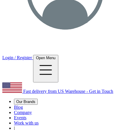
Login / Register
Open Menu
Fast delivery from US Warehouse - Get in Touch
Our Brands
Blog
Company
Events
Work with us
|