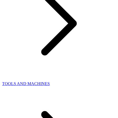
TOOLS AND MACHINES