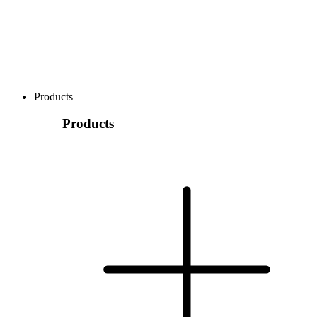
Products
Products