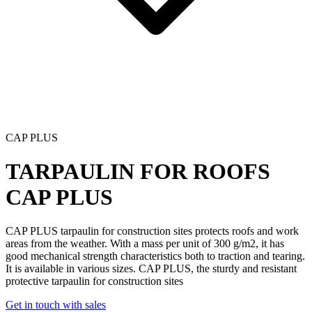
CAP PLUS
TARPAULIN FOR ROOFS
CAP PLUS
CAP PLUS tarpaulin for construction
sites protects roofs and work
areas from the weather. With a mass per unit of 300 g/m2, it has
good mechanical strength characteristics both to traction and tearing.
It is available in various sizes.
CAP PLUS
, the sturdy and resistant
protective tarpaulin for construction sites
Get in touch with sales