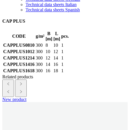
Technical data sheets Italian
Technical data sheets Spanish
CAP PLUS
B
L
CODE
g/m²
pcs.
[m]
[m]
CAPPLUS0810
300
8
10
1
CAPPLUS1012
300
10
12
1
CAPPLUS1214
300
12
14
1
CAPPLUS1416
300
14
16
1
CAPPLUS1618
300
16
18
1
Related products
New product