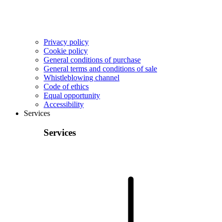
Privacy policy
Cookie policy
General conditions of purchase
General terms and conditions of sale
Whistleblowing channel
Code of ethics
Equal opportunity
Accessibility
Services
Services