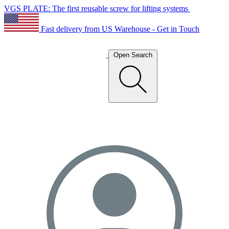
VGS PLATE: The first reusable screw for lifting systems
Fast delivery from US Warehouse - Get in Touch
Open Search