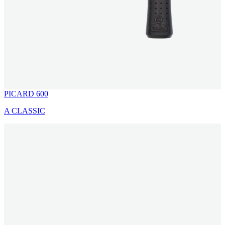
PICARD 600
A CLASSIC