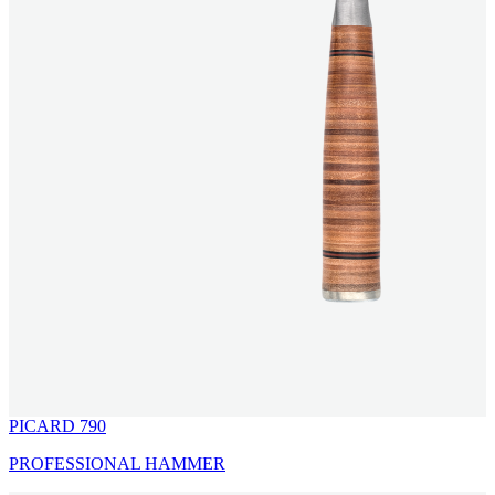
PICARD 790
PROFESSIONAL HAMMER