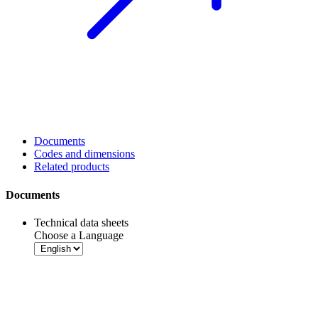
Documents
Codes and dimensions
Related products
Documents
Technical data sheets
Choose a Language