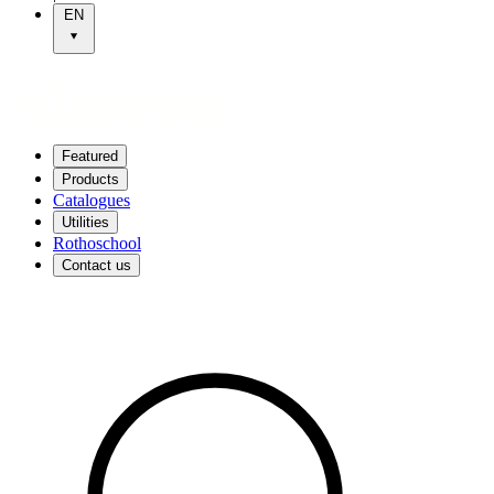
EN
Featured
Products
Catalogues
Utilities
Rothoschool
Contact us