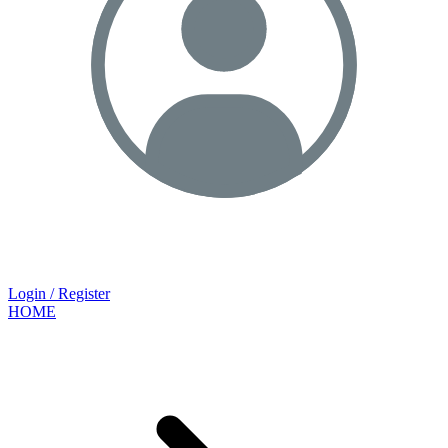
Login / Register
HOME