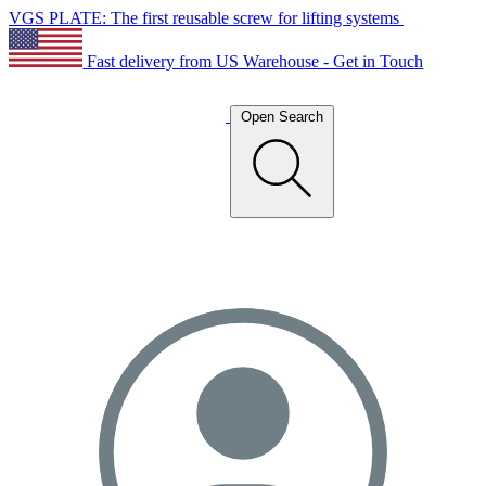
VGS PLATE: The first reusable screw for lifting systems
Fast delivery from US Warehouse - Get in Touch
Open Search