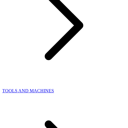
TOOLS AND MACHINES