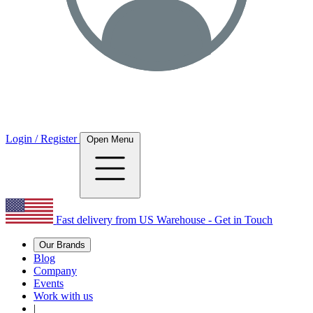
Login / Register
Open Menu
Fast delivery from US Warehouse - Get in Touch
Our Brands
Blog
Company
Events
Work with us
|