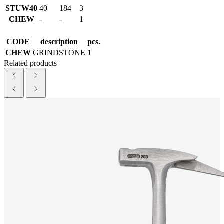
STUW40
40
184
3
CHEW
-
-
1
CODE
description
pcs.
CHEW
GRINDSTONE
1
Related products