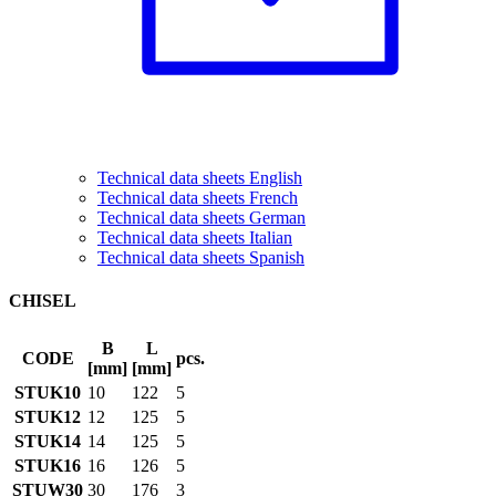
Technical data sheets English
Technical data sheets French
Technical data sheets German
Technical data sheets Italian
Technical data sheets Spanish
CHISEL
B
L
CODE
pcs.
[mm]
[mm]
STUK10
10
122
5
STUK12
12
125
5
STUK14
14
125
5
STUK16
16
126
5
STUW30
30
176
3