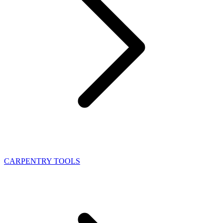
CARPENTRY TOOLS