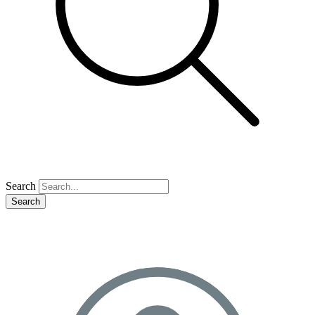
Search
Search