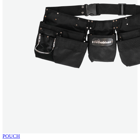
POUCH