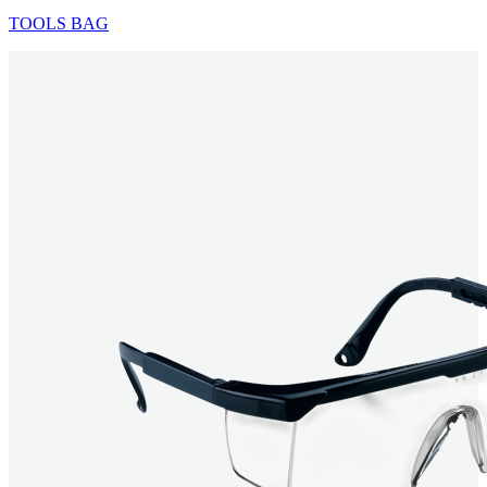
TOOLS BAG