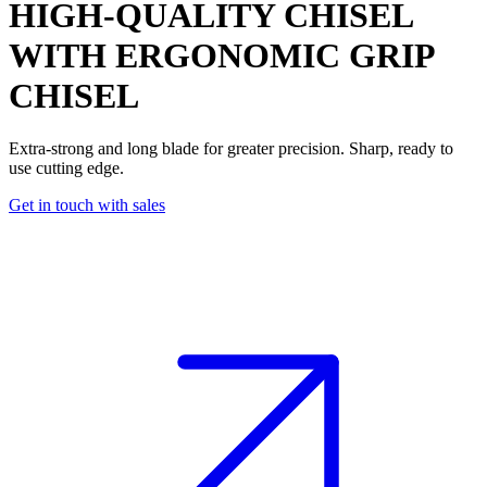
HIGH-QUALITY CHISEL
WITH ERGONOMIC GRIP
CHISEL
Extra-strong and long blade for greater precision. Sharp, ready to
use cutting edge.
Get in touch with sales