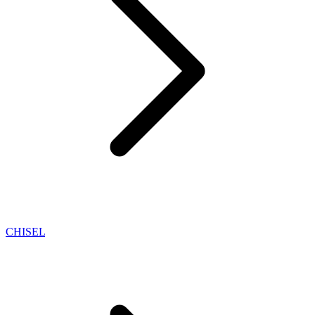
CHISEL