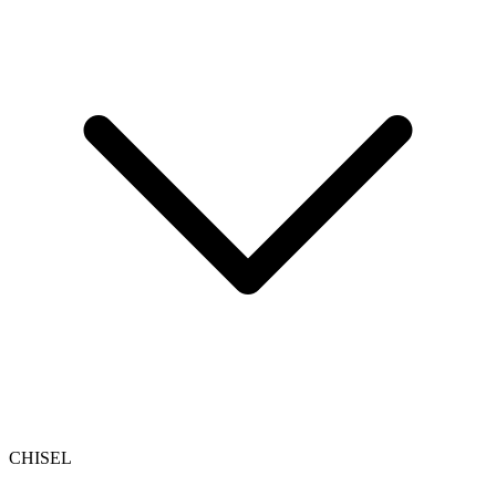
CHISEL