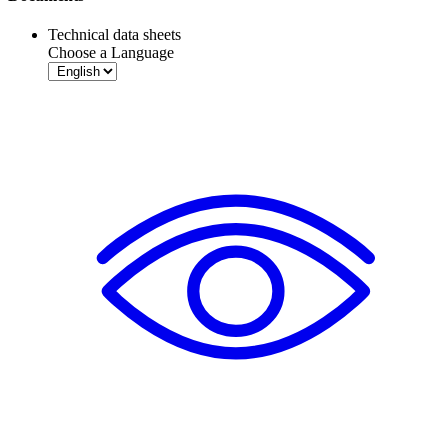
Technical data sheets
Choose a Language