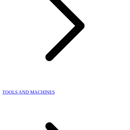
TOOLS AND MACHINES