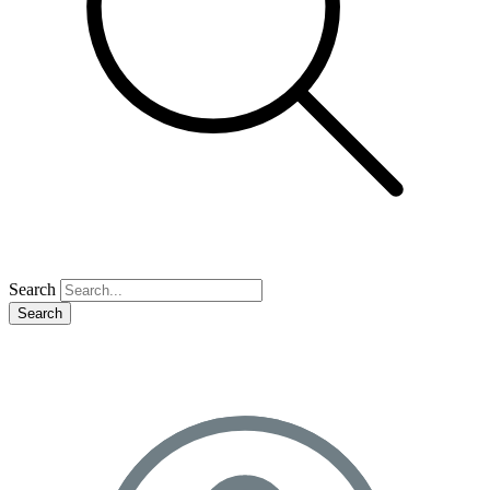
Search
Search