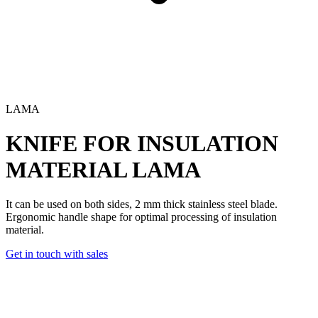
LAMA
KNIFE FOR INSULATION
MATERIAL
LAMA
It can be used on both sides, 2 mm thick stainless steel blade.
Ergonomic handle shape for optimal processing of insulation
material.
Get in touch with sales