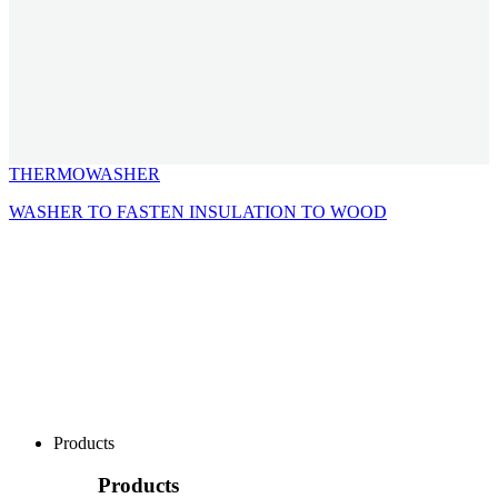
THERMOWASHER
WASHER TO FASTEN INSULATION TO WOOD
Products
Products