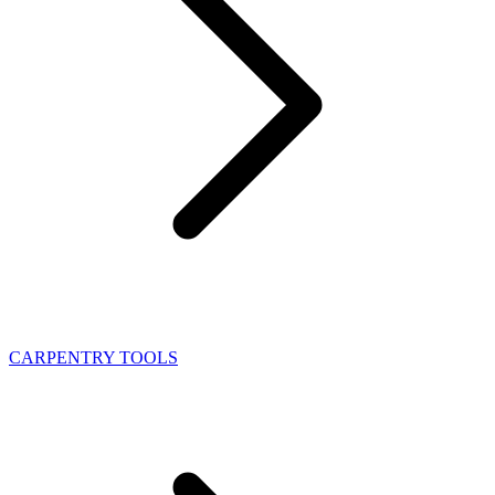
CARPENTRY TOOLS