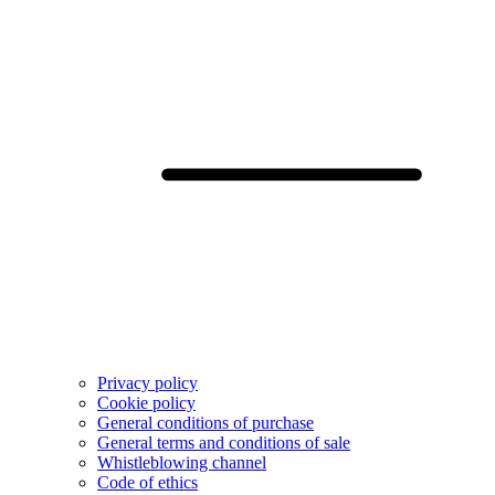
Privacy policy
Cookie policy
General conditions of purchase
General terms and conditions of sale
Whistleblowing channel
Code of ethics