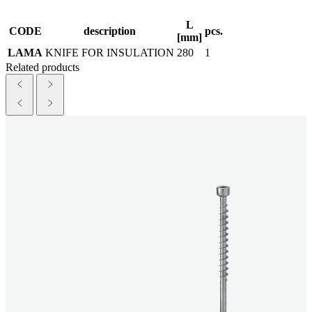
L
CODE
description
pcs.
[mm]
LAMA
KNIFE FOR INSULATION
280
1
Related products