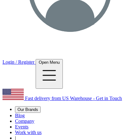
Login / Register
Open Menu
Fast delivery from US Warehouse - Get in Touch
Our Brands
Blog
Company
Events
Work with us
|