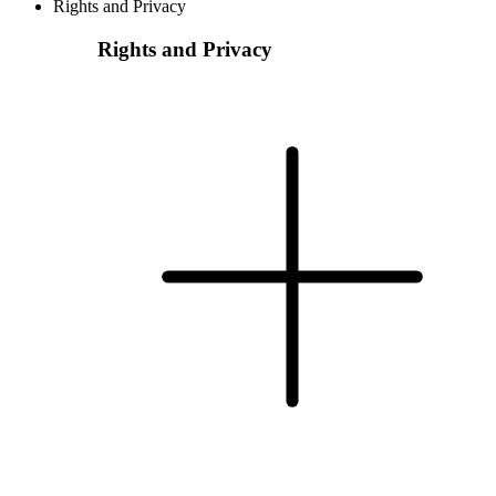
Rights and Privacy
Rights and Privacy