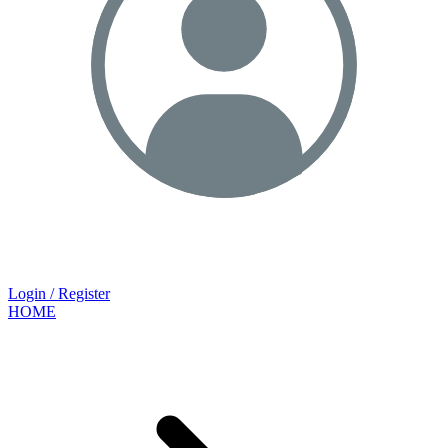
Login / Register
HOME