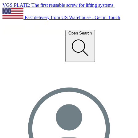
VGS PLATE: The first reusable screw for lifting systems
Fast delivery from US Warehouse - Get in Touch
Open Search