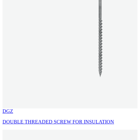
DGZ
DOUBLE THREADED SCREW FOR INSULATION