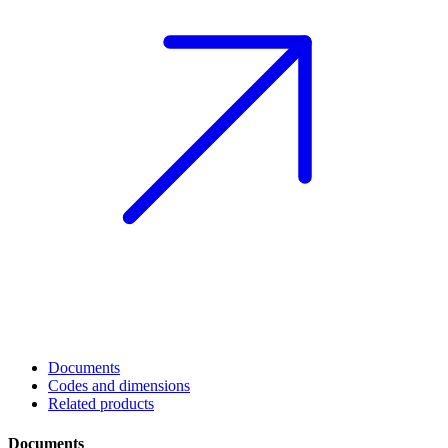
Documents
Codes and dimensions
Related products
Documents