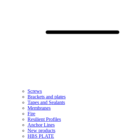
Screws
Brackets and plates
Tapes and Sealants
Membranes
Fire
Resilient Profiles
Anchor Lines
New products
HBS PLATE