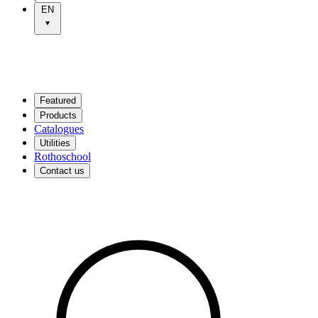
EN
Featured
Products
Catalogues
Utilities
Rothoschool
Contact us