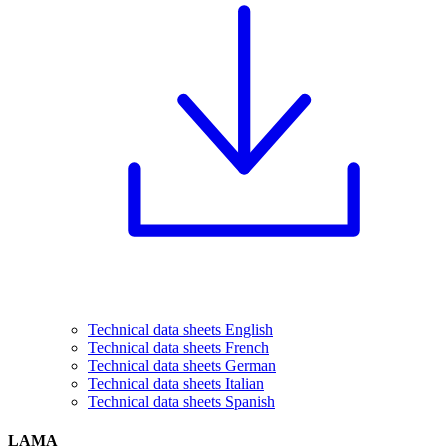
Technical data sheets English
Technical data sheets French
Technical data sheets German
Technical data sheets Italian
Technical data sheets Spanish
LAMA