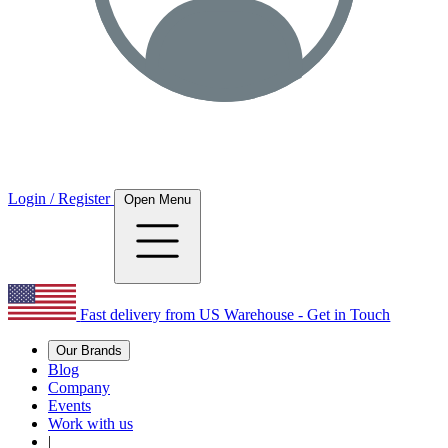
Login / Register
Open Menu
Fast delivery from US Warehouse - Get in Touch
Our Brands
Blog
Company
Events
Work with us
|