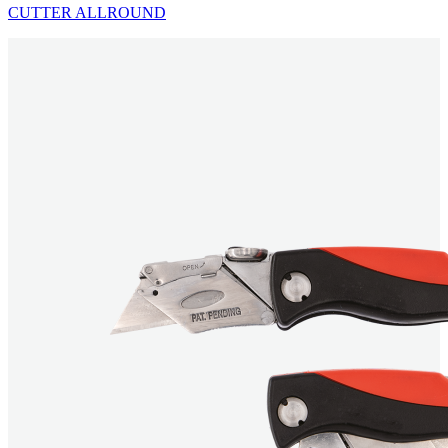
CUTTER ALLROUND