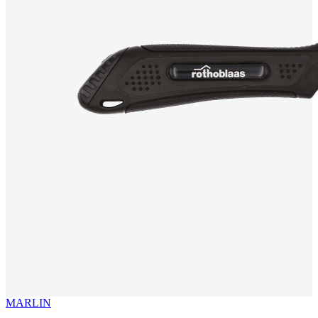
MARLIN