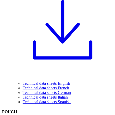
Technical data sheets English
Technical data sheets French
Technical data sheets German
Technical data sheets Italian
Technical data sheets Spanish
POUCH