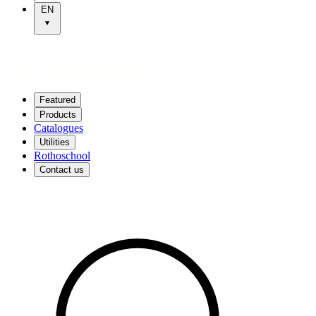
EN
Featured
Products
Catalogues
Utilities
Rothoschool
Contact us