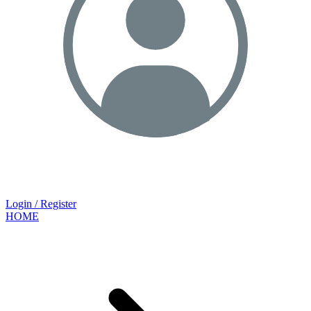
Login / Register
HOME