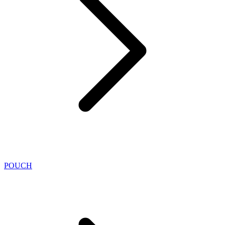
POUCH