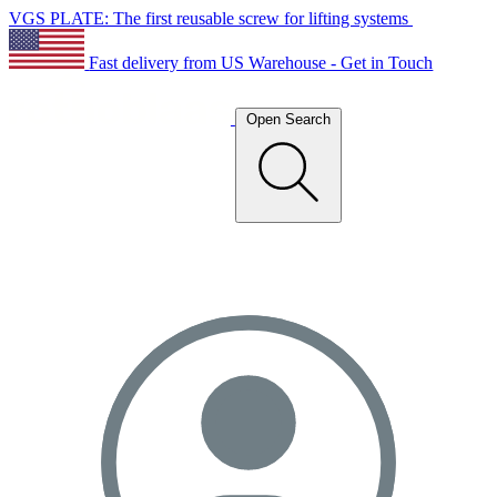
VGS PLATE: The first reusable screw for lifting systems
Fast delivery from US Warehouse - Get in Touch
Open Search