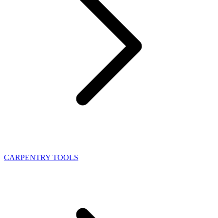
CARPENTRY TOOLS