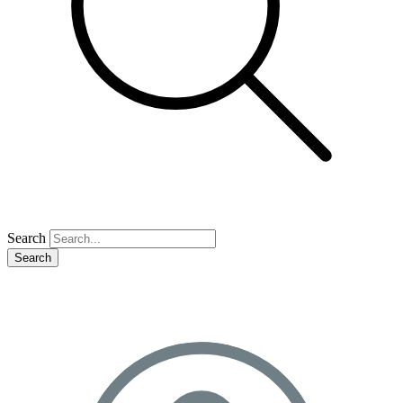
Search
Search