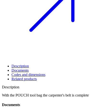
Description
Documents
Codes and dimensions
Related products
Description
With the
POUCH
tool bag the carpenter's belt is complete
Documents