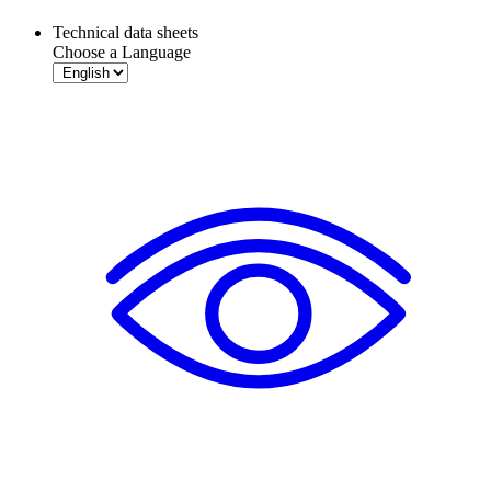
Technical data sheets
Choose a Language