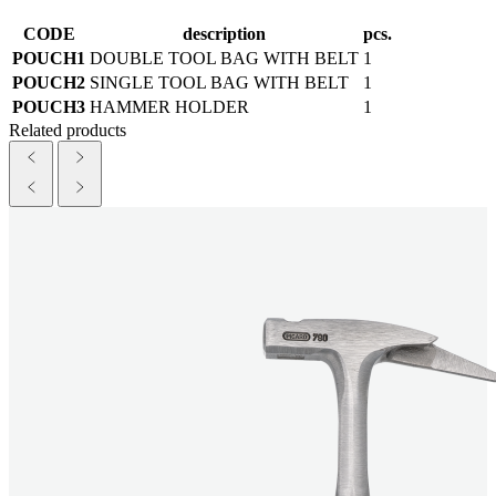
CODE
description
pcs.
POUCH1
DOUBLE TOOL BAG WITH BELT
1
POUCH2
SINGLE TOOL BAG WITH BELT
1
POUCH3
HAMMER HOLDER
1
Related products