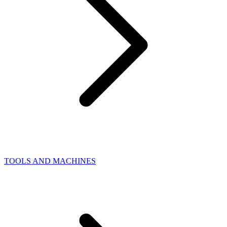
TOOLS AND MACHINES