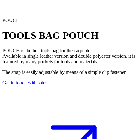
POUCH
TOOLS BAG
POUCH
POUCH
is the belt tools bag for the carpenter.
Available in single leather version and double polyester version, it is
featured by many pockets for tools and materials.
The strap is easily adjustable by means of a simple clip fastener.
Get in touch with sales