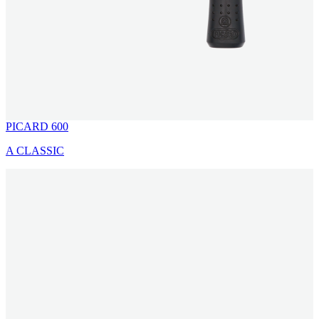
PICARD 600
A CLASSIC