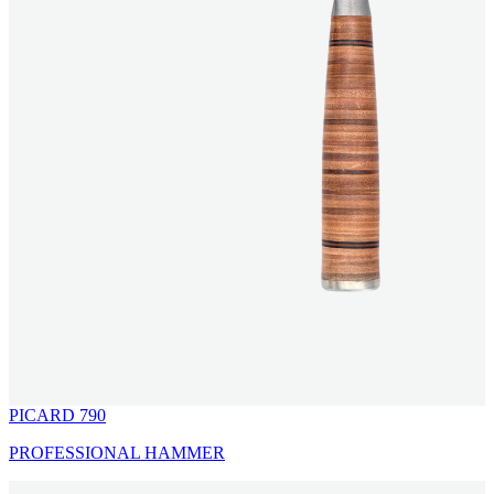
PICARD 790
PROFESSIONAL HAMMER