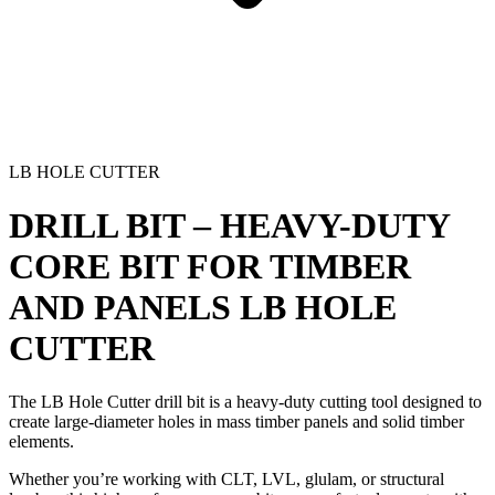
LB HOLE CUTTER
DRILL BIT – HEAVY-DUTY
CORE BIT FOR TIMBER
AND PANELS
LB HOLE
CUTTER
The LB Hole Cutter drill bit is a heavy-duty cutting tool designed to
create large-diameter holes in mass timber panels and solid timber
elements.
Whether you’re
working with CLT, LVL, glulam, or structural