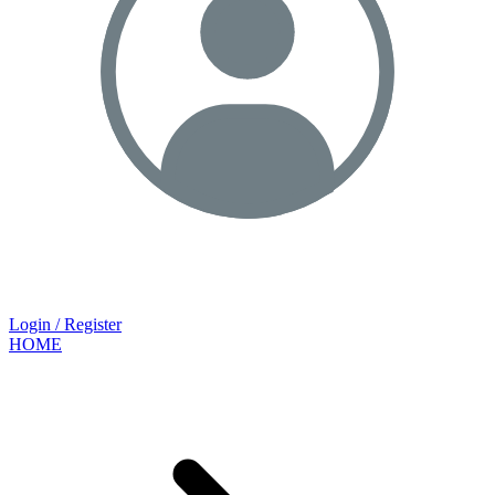
Login / Register
HOME