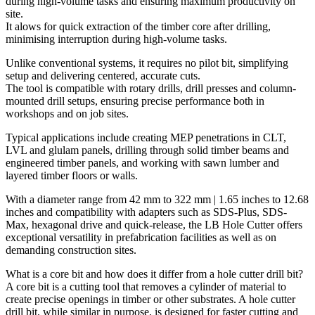
during high-volume tasks and ensuring maximum productivity on
site.
It alows for quick extraction of the timber core after drilling,
minimising interruption during high-volume tasks.
Unlike conventional systems,
it requires no pilot bit, simplifying
setup and delivering centered, accurate cuts.
The tool is compatible
with rotary drills, drill presses and column-
mounted drill setups,
ensuring precise performance both in
workshops and on job sites.
Typical applications include creating MEP penetrations in CLT,
LVL and glulam panels, drilling through solid timber beams and
engineered timber panels,
and working with sawn lumber and
layered timber floors or walls.
With a
diameter range from 42 mm to 322 mm | 1.65 inches to 12.68
inches
and compatibility with
adapters such as SDS-Plus, SDS-
Max, hexagonal drive and quick-release,
the LB Hole Cutter offers
exceptional versatility in prefabrication facilities as well as on
demanding construction sites.
What is a core bit and how does it differ from a hole cutter drill bit?
A core bit is a cutting tool that removes a cylinder of material to
create precise openings in timber or other substrates.
A hole cutter
drill bit, while similar in purpose, is designed for faster cutting and