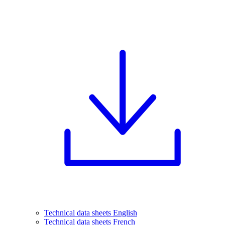
Technical data sheets English
Technical data sheets French