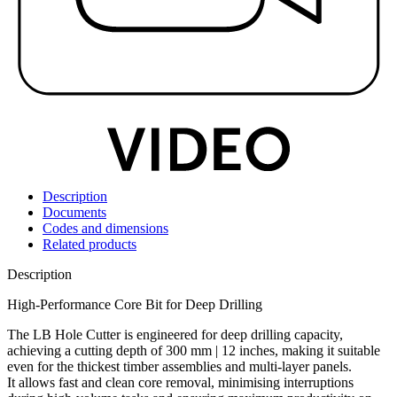
Description
Documents
Codes and dimensions
Related products
Description
High-Performance Core Bit for Deep Drilling
The LB Hole Cutter is engineered for deep drilling capacity,
achieving a cutting depth of 300 mm | 12 inches, making it suitable
even for the thickest timber assemblies and multi-layer panels.
It allows fast and clean core removal, minimising interruptions