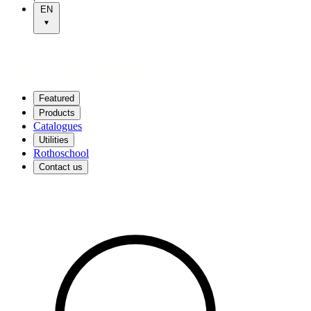
EN
Featured
Products
Catalogues
Utilities
Rothoschool
Contact us