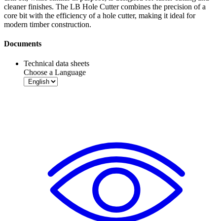
cleaner finishes. The LB Hole Cutter combines the precision of a
core bit with the efficiency of a hole cutter, making it ideal for
modern timber construction.
Documents
Technical data sheets
Choose a Language