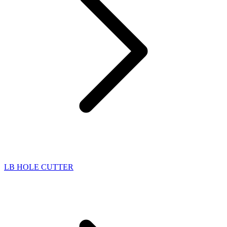
LB HOLE CUTTER