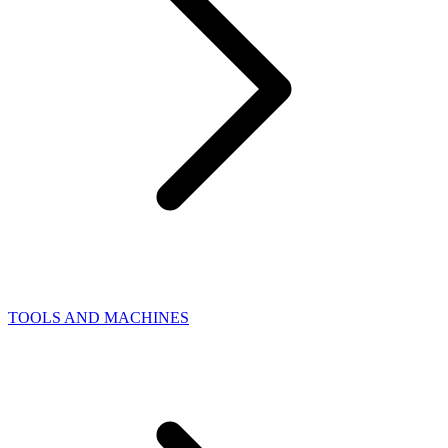
TOOLS AND MACHINES