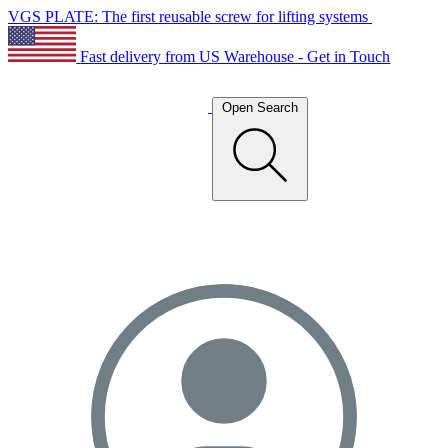
VGS PLATE: The first reusable screw for lifting systems
Fast delivery from US Warehouse - Get in Touch
Open Search