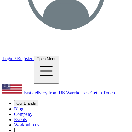
Login / Register
Open Menu
Fast delivery from US Warehouse - Get in Touch
Our Brands
Blog
Company
Events
Work with us
|