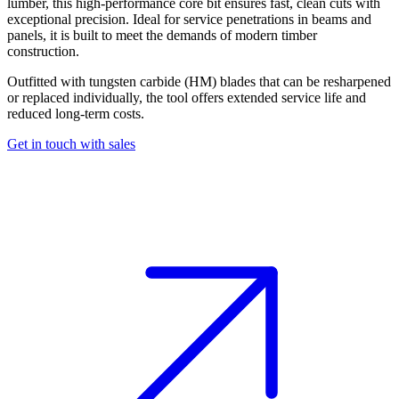
lumber,
this high-performance core bit ensures fast, clean cuts with
exceptional precision. Ideal for service penetrations in beams and
panels, it is built to meet the demands of modern timber
construction.
Outfitted with tungsten carbide (HM) blades that can be resharpened
or replaced individually,
the tool offers extended service life and
reduced long-term costs.
Get in touch with sales