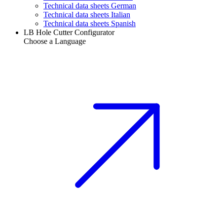
Technical data sheets German
Technical data sheets Italian
Technical data sheets Spanish
LB Hole Cutter Configurator
Choose a Language