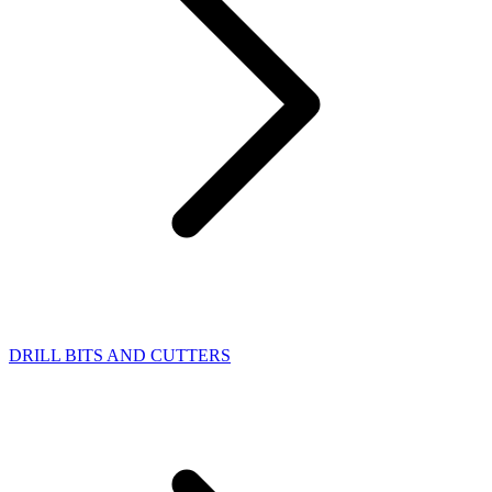
DRILL BITS AND CUTTERS