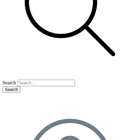
Search
Search