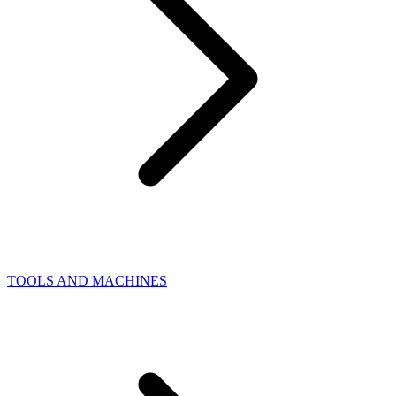
TOOLS AND MACHINES