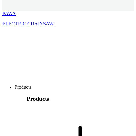
PAWA
ELECTRIC CHAINSAW
Products
Products