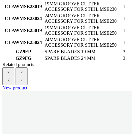
19MM GROOVE CUTTER
CLAWMSE23019
1
ACCESSORY FOR STIHL MSE230
24MM GROOVE CUTTER
CLAWMSE23024
1
ACCESSORY FOR STIHL MSE230
19MM GROOVE CUTTER
CLAWMSE25019
1
ACCESSORY FOR STIHL MSE250
24MM GROOVE CUTTER
CLAWMSE25024
1
ACCESSORY FOR STIHL MSE250
GZ9FP
SPARE BLADES 19 MM
3
GZ9FG
SPARE BLADES 24 MM
3
Related products
New product