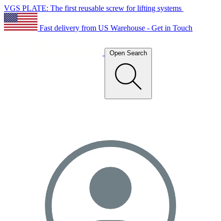
VGS PLATE: The first reusable screw for lifting systems
Fast delivery from US Warehouse - Get in Touch
Open Search