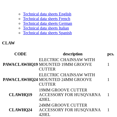
Technical data sheets English
Technical data sheets French
Technical data sheets German
Technical data sheets Italian
Technical data sheets Spanish
CLAW
CODE
description
pcs.
ELECTRIC CHAINSAW WITH
PAWACLAWHQ19
MOUNTED 19MM GROOVE
1
CUTTER
ELECTRIC CHAINSAW WITH
PAWACLAWHQ24
MOUNTED 24MM GROOVE
1
CUTTER
19MM GROOVE CUTTER
CLAWHQ19
ACCESSORY FOR HUSQVARNA
1
420EL
24MM GROOVE CUTTER
CLAWHQ24
ACCESSORY FOR HUSQVARNA
1
420EL