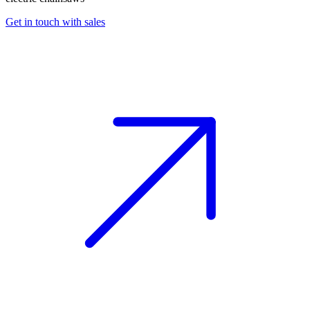
Get in touch with sales