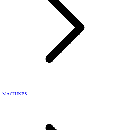
MACHINES