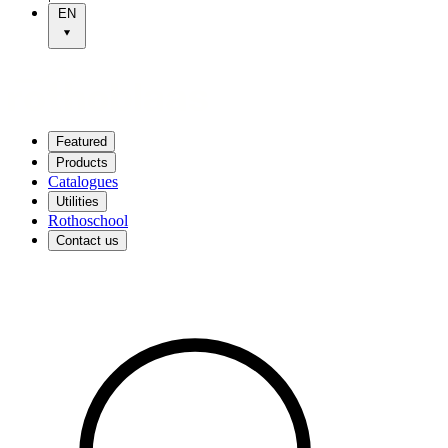
EN
Featured
Products
Catalogues
Utilities
Rothoschool
Contact us