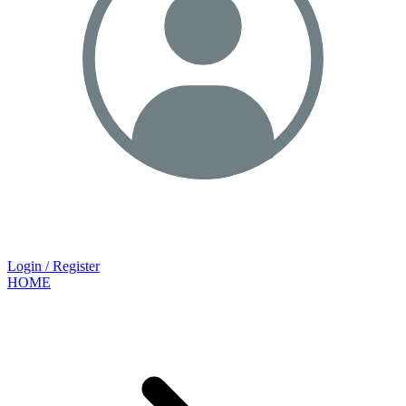
Login / Register
HOME