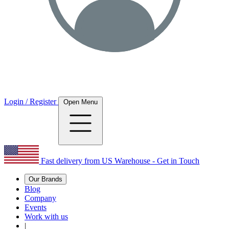
Login / Register
Open Menu
Fast delivery from US Warehouse - Get in Touch
Our Brands
Blog
Company
Events
Work with us
|