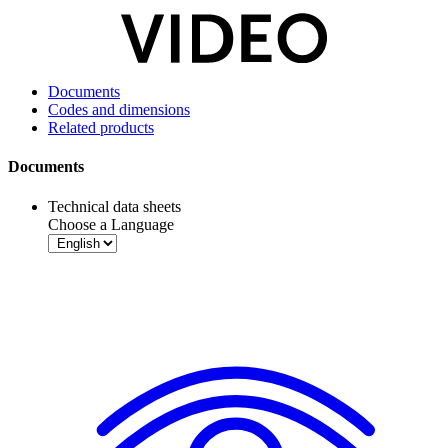
Documents
Codes and dimensions
Related products
Documents
Technical data sheets
Choose a Language