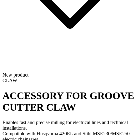
New product
CLAW
ACCESSORY FOR GROOVE
CUTTER
CLAW
Enables fast and precise milling for electrical lines and technical
installations.
Compatible with Husqvarna 420EL and Stihl MSE230/MSE250
electric chainsaws