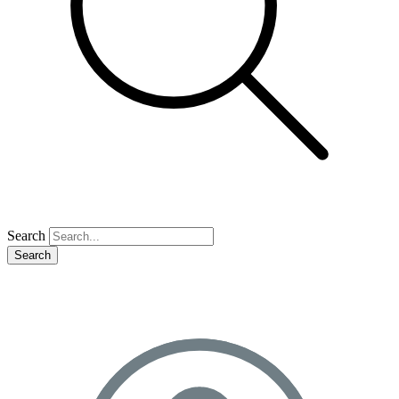
Search
Search