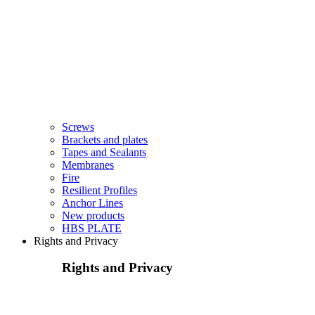
Screws
Brackets and plates
Tapes and Sealants
Membranes
Fire
Resilient Profiles
Anchor Lines
New products
HBS PLATE
Rights and Privacy
Rights and Privacy