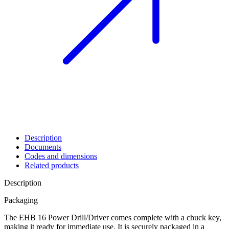
Description
Documents
Codes and dimensions
Related products
Description
Packaging
The
EHB 16 Power Drill/Driver
comes complete with a chuck key,
making it ready for immediate use. It is securely packaged in a