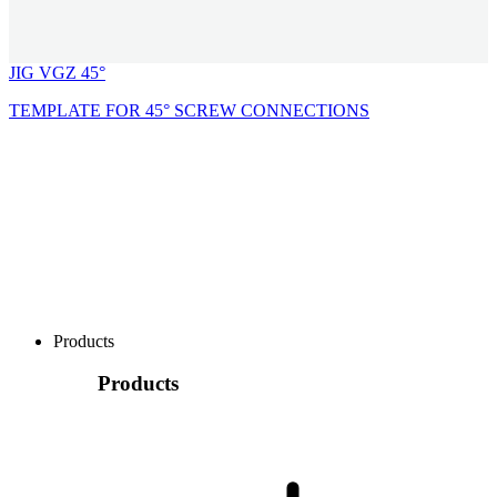
JIG VGZ 45°
TEMPLATE FOR 45° SCREW CONNECTIONS
Products
Products