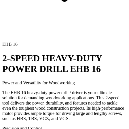
EHB 16
2-SPEED HEAVY-DUTY
POWER DRILL
EHB 16
Power and Versatility for Woodworking
The EHB 16 heavy-duty power drill / driver is your ultimate
solution for demanding woodworking applications. This 2-speed
tool delivers the power, durability, and features needed to tackle
even the toughest wood construction projects. Its high-performance
motor provides ample torque for driving large and lengthy screws,
such as HBS, TBS, VGZ, and VGS.
Precision and Control