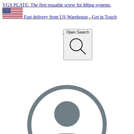
VGS PLATE: The first reusable screw for lifting systems
Fast delivery from US Warehouse - Get in Touch
Open Search