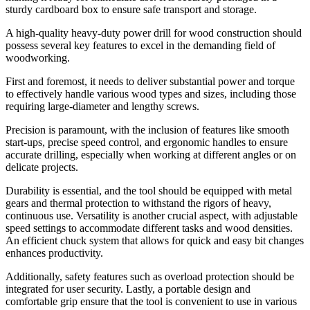
sturdy cardboard box to ensure safe transport and storage.
A high-quality heavy-duty power drill for wood construction should
possess several key features to excel in the demanding field of
woodworking.
First and foremost, it needs to deliver substantial power and torque
to effectively handle various wood types and sizes, including those
requiring large-diameter and lengthy screws.
Precision is paramount, with the inclusion of features like smooth
start-ups, precise speed control, and ergonomic handles to ensure
accurate drilling, especially when working at different angles or on
delicate projects.
Durability is essential, and the tool should be equipped with metal
gears and thermal protection to withstand the rigors of heavy,
continuous use. Versatility is another crucial aspect, with adjustable
speed settings to accommodate different tasks and wood densities.
An efficient chuck system that allows for quick and easy bit changes
enhances productivity.
Additionally, safety features such as overload protection should be
integrated for user security. Lastly, a portable design and
comfortable grip ensure that the tool is convenient to use in various