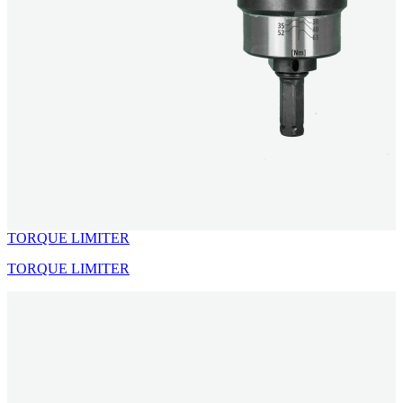
TORQUE LIMITER
TORQUE LIMITER