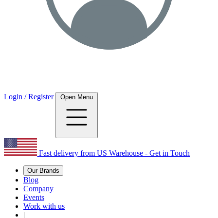
Login / Register
Open Menu
Fast delivery from US Warehouse - Get in Touch
Our Brands
Blog
Company
Events
Work with us
|