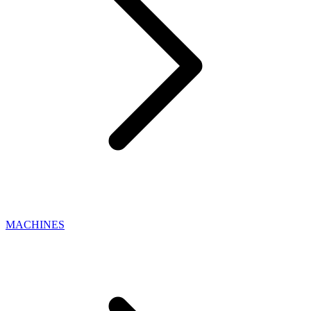
MACHINES