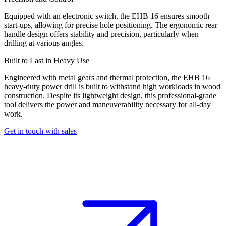
Equipped with an electronic switch, the EHB 16 ensures smooth
start-ups, allowing for precise hole positioning. The ergonomic rear
handle design offers stability and precision, particularly when
drilling at various angles.
Built to Last in Heavy Use
Engineered with metal gears and thermal protection, the EHB 16
heavy-duty power drill is built to withstand high workloads in wood
construction. Despite its lightweight design, this professional-grade
tool delivers the power and maneuverability necessary for all-day
work.
Get in touch with sales