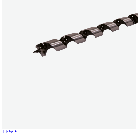
LEWIS