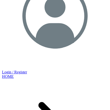
Login / Register
HOME