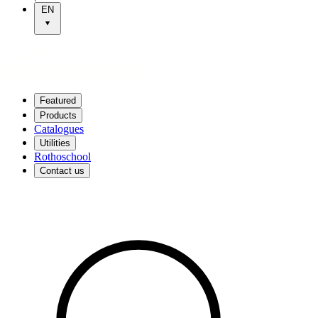
EN
Featured
Products
Catalogues
Utilities
Rothoschool
Contact us