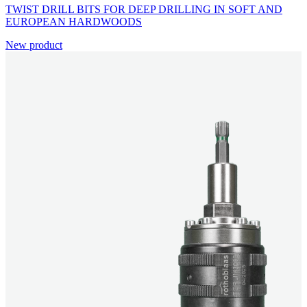
TWIST DRILL BITS FOR DEEP DRILLING IN SOFT AND
EUROPEAN HARDWOODS
New product