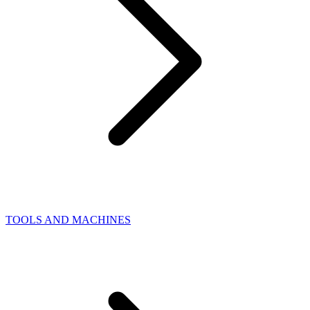
TOOLS AND MACHINES