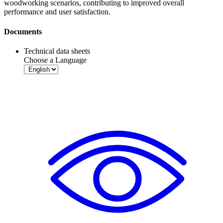
woodworking scenarios, contributing to improved overall
performance and user satisfaction.
Documents
Technical data sheets
Choose a Language