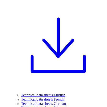
Technical data sheets English
Technical data sheets French
Technical data sheets German