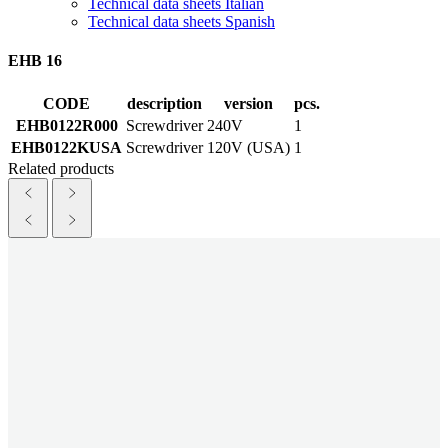
Technical data sheets Italian
Technical data sheets Spanish
EHB 16
CODE
description
version
pcs.
EHB0122R000
Screwdriver
240V
1
EHB0122KUSA
Screwdriver
120V (USA)
1
Related products