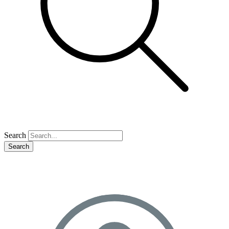
Search
Search