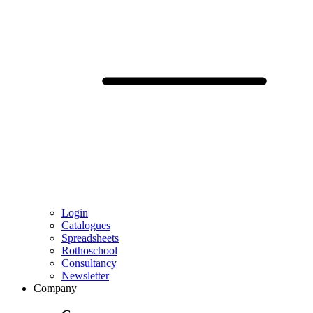
Login
Catalogues
Spreadsheets
Rothoschool
Consultancy
Newsletter
Company