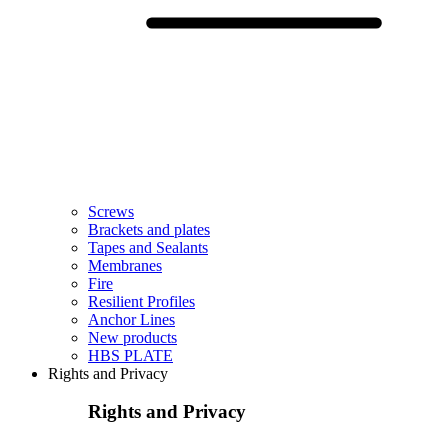
Screws
Brackets and plates
Tapes and Sealants
Membranes
Fire
Resilient Profiles
Anchor Lines
New products
HBS PLATE
Rights and Privacy
Rights and Privacy