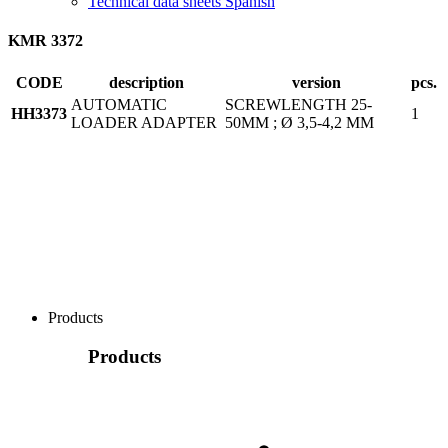
Technical data sheets Spanish
KMR 3372
CODE
description
version
pcs.
AUTOMATIC
SCREWLENGTH 25-
HH3373
1
LOADER ADAPTER
50MM ; Ø 3,5-4,2 MM
Products
Products