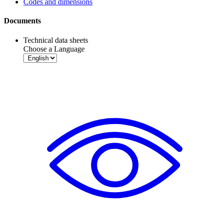
Codes and dimensions
Documents
Technical data sheets
Choose a Language