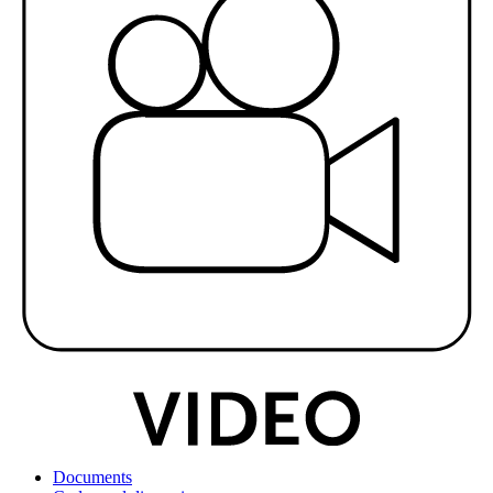
Documents