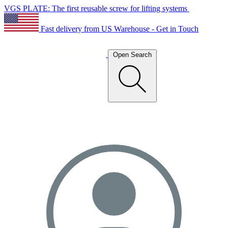
VGS PLATE: The first reusable screw for lifting systems
Fast delivery from US Warehouse - Get in Touch
Open Search