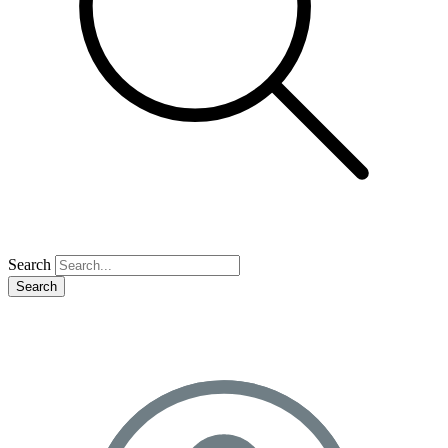
Search
Search