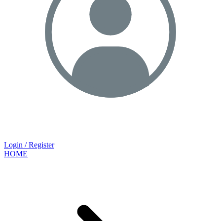
Login / Register
HOME