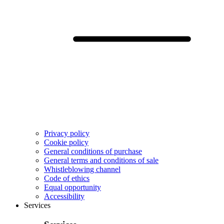
Privacy policy
Cookie policy
General conditions of purchase
General terms and conditions of sale
Whistleblowing channel
Code of ethics
Equal opportunity
Accessibility
Services