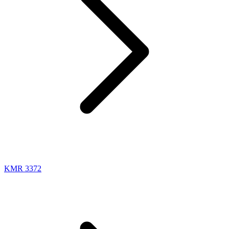
KMR 3372