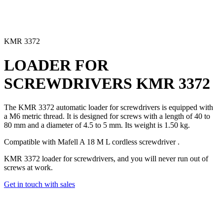
KMR 3372
LOADER FOR
SCREWDRIVERS
KMR 3372
The KMR 3372 automatic loader for screwdrivers
is equipped with
a M6 metric thread. It is designed for screws with a length of 40 to
80 mm and a diameter of 4.5 to 5 mm. Its weight is 1.50 kg.
Compatible with Mafell
A 18 M L cordless screwdriver
.
KMR 3372 loader for screwdrivers, and you will never run out of
screws at work.
Get in touch with sales