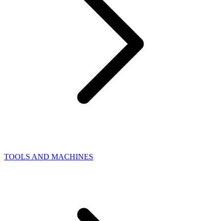
TOOLS AND MACHINES