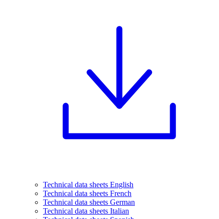
Technical data sheets English
Technical data sheets French
Technical data sheets German
Technical data sheets Italian