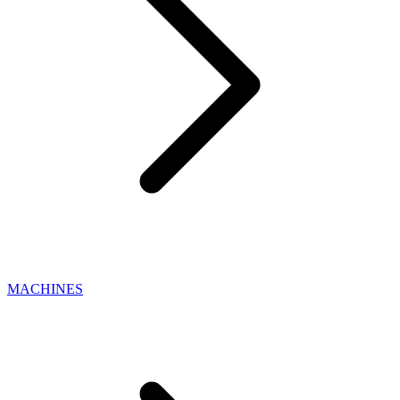
MACHINES