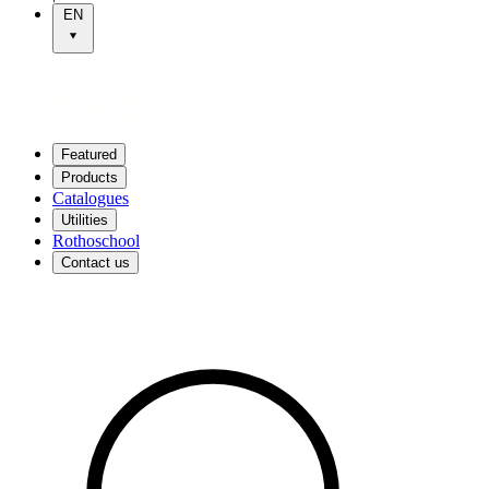
EN
Featured
Products
Catalogues
Utilities
Rothoschool
Contact us