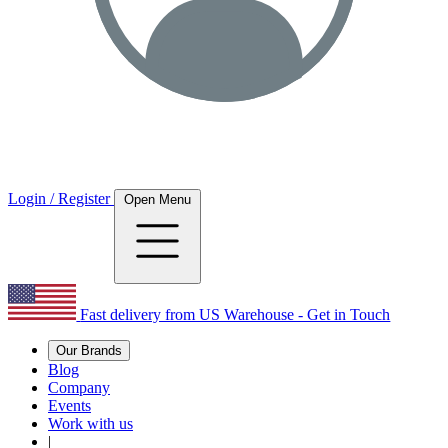
Login / Register
Open Menu
Fast delivery from US Warehouse - Get in Touch
Our Brands
Blog
Company
Events
Work with us
|