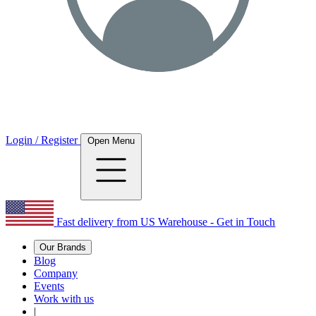
Login / Register
Open Menu
Fast delivery from US Warehouse - Get in Touch
Our Brands
Blog
Company
Events
Work with us
|