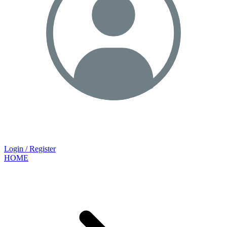
Login / Register
HOME