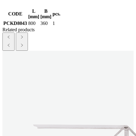
L
B
CODE
pcs.
[mm]
[mm]
PCKD8043
800
360
1
Related products