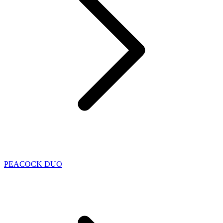
PEACOCK DUO