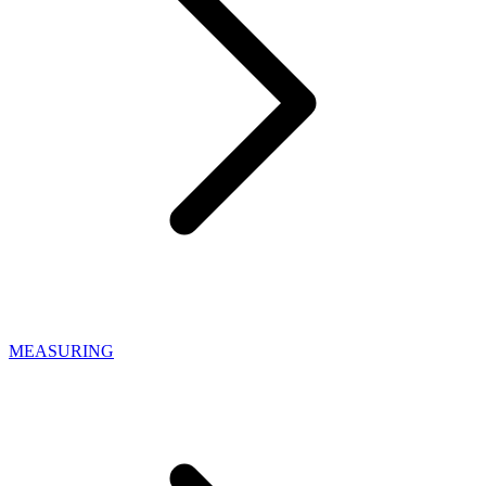
MEASURING