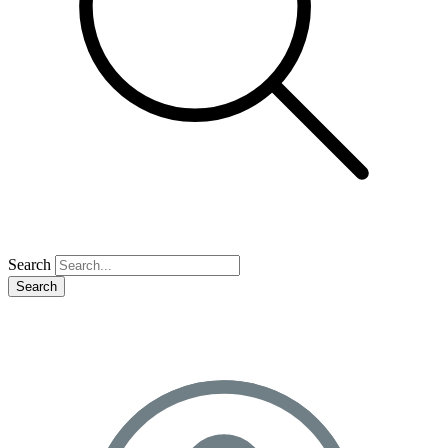
Search
Search