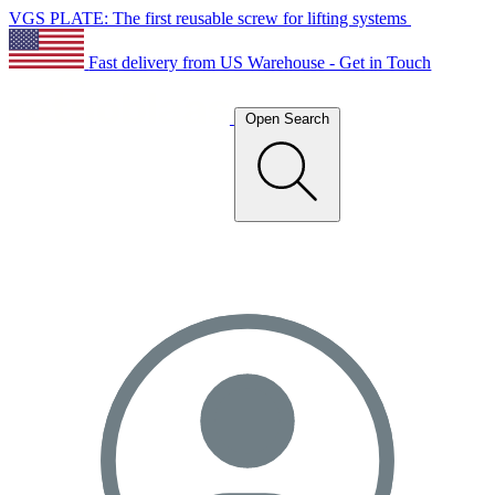
VGS PLATE: The first reusable screw for lifting systems
Fast delivery from US Warehouse - Get in Touch
Open Search