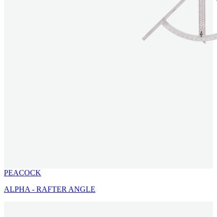
PEACOCK
ALPHA - RAFTER ANGLE