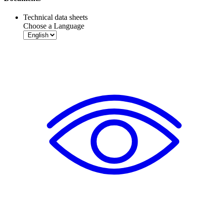
Technical data sheets
Choose a Language