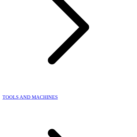
TOOLS AND MACHINES