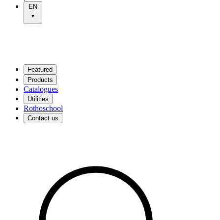
EN
Featured
Products
Catalogues
Utilities
Rothoschool
Contact us