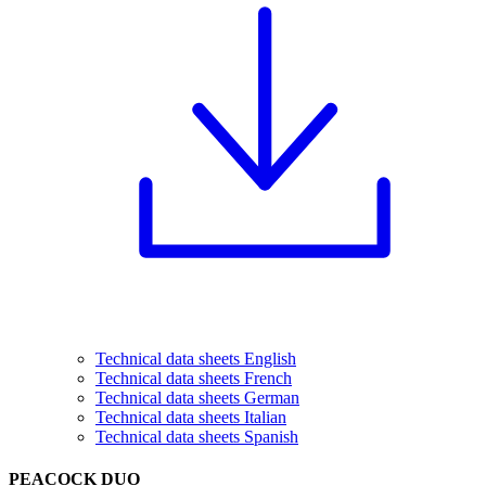
Technical data sheets English
Technical data sheets French
Technical data sheets German
Technical data sheets Italian
Technical data sheets Spanish
PEACOCK DUO