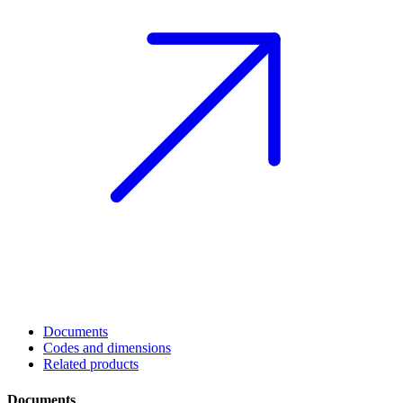
Documents
Codes and dimensions
Related products
Documents