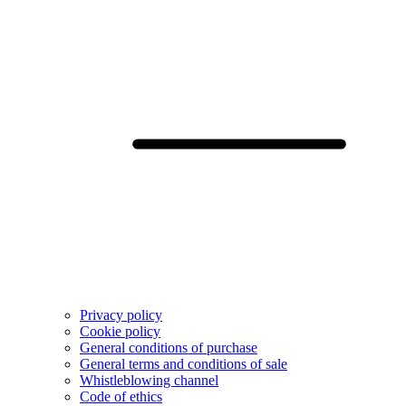
Privacy policy
Cookie policy
General conditions of purchase
General terms and conditions of sale
Whistleblowing channel
Code of ethics