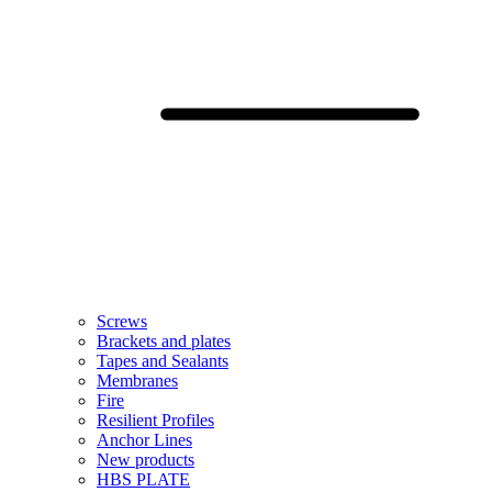
Screws
Brackets and plates
Tapes and Sealants
Membranes
Fire
Resilient Profiles
Anchor Lines
New products
HBS PLATE