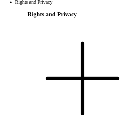
Rights and Privacy
Rights and Privacy