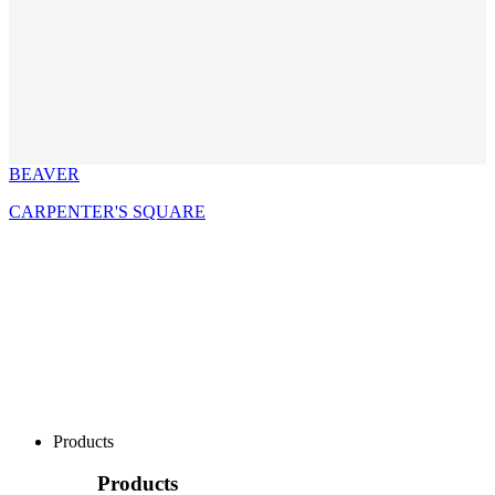
BEAVER
CARPENTER'S SQUARE
Products
Products