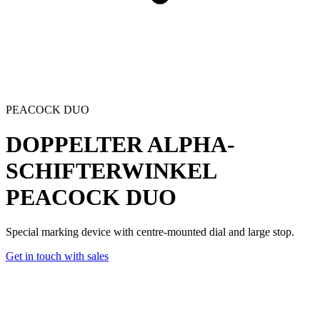
PEACOCK DUO
DOPPELTER ALPHA-
SCHIFTERWINKEL
PEACOCK DUO
Special marking device with centre-mounted dial and large stop.
Get in touch with sales