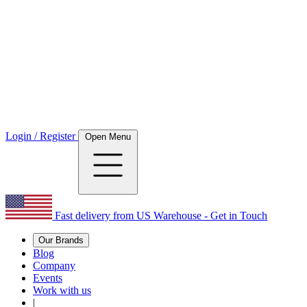
Login / Register
Open Menu
Fast delivery from US Warehouse - Get in Touch
Our Brands
Blog
Company
Events
Work with us
|