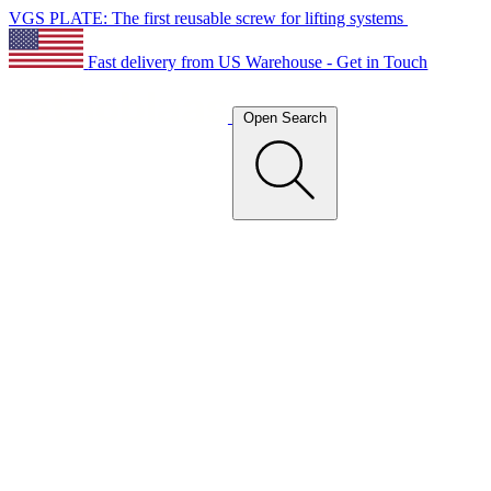
VGS PLATE: The first reusable screw for lifting systems
Fast delivery from US Warehouse - Get in Touch
Open Search