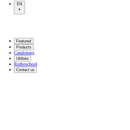
EN
Featured
Products
Catalogues
Utilities
Rothoschool
Contact us