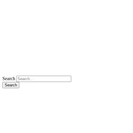
Search
Search