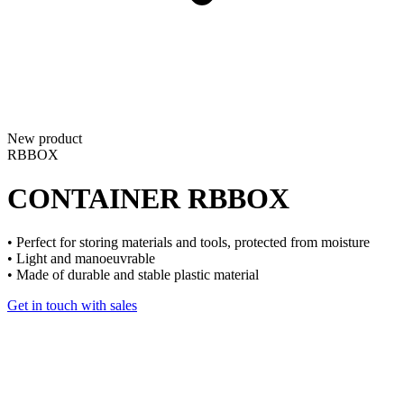
New product
RBBOX
CONTAINER
RBBOX
• Perfect for storing materials and tools, protected from moisture
• Light and manoeuvrable
• Made of durable and stable plastic material
Get in touch with sales