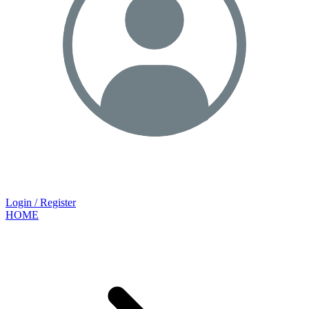
Login / Register
HOME