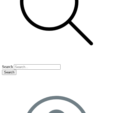
Search
Search