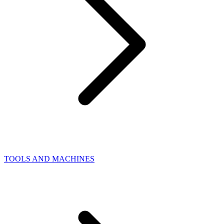
TOOLS AND MACHINES