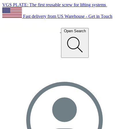
VGS PLATE: The first reusable screw for lifting systems
Fast delivery from US Warehouse - Get in Touch
Open Search