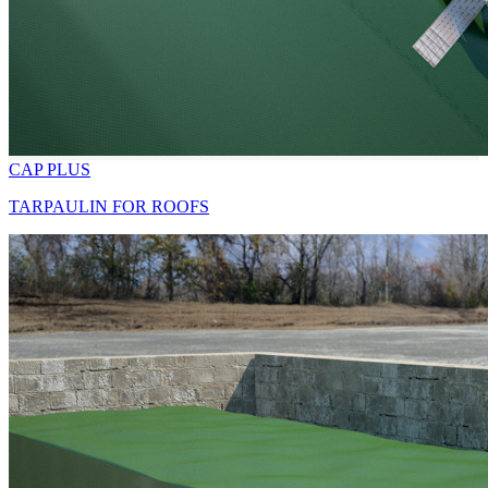
CAP PLUS
TARPAULIN FOR ROOFS