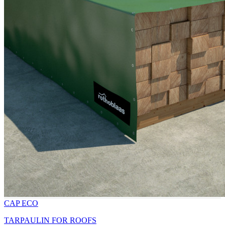
CAP ECO
TARPAULIN FOR ROOFS