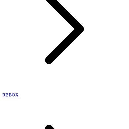
RBBOX