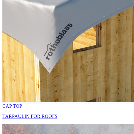
CAP TOP
TARPAULIN FOR ROOFS