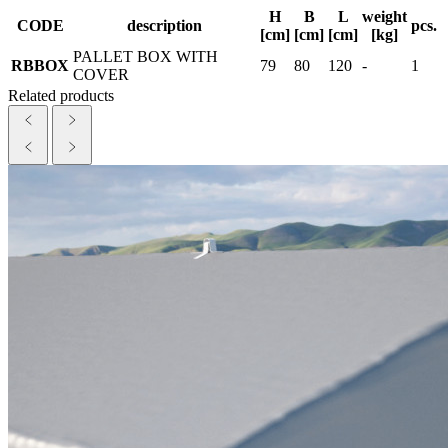
H
B
L
weight
CODE
description
pcs.
[cm]
[cm]
[cm]
[kg]
PALLET BOX WITH
RBBOX
79
80
120
-
1
COVER
Related products