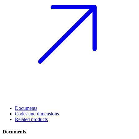
Documents
Codes and dimensions
Related products
Documents