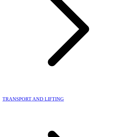
TRANSPORT AND LIFTING