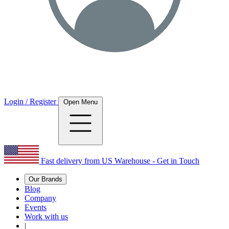
Login / Register
Open Menu
Fast delivery from US Warehouse - Get in Touch
Our Brands
Blog
Company
Events
Work with us
|