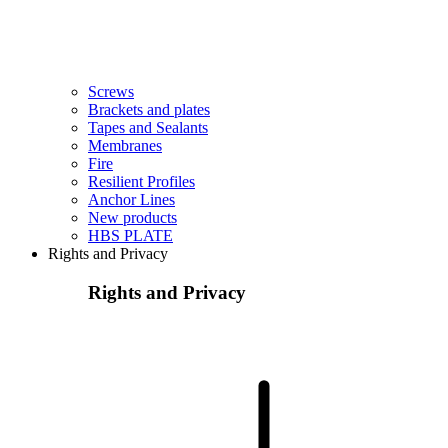
Screws
Brackets and plates
Tapes and Sealants
Membranes
Fire
Resilient Profiles
Anchor Lines
New products
HBS PLATE
Rights and Privacy
Rights and Privacy