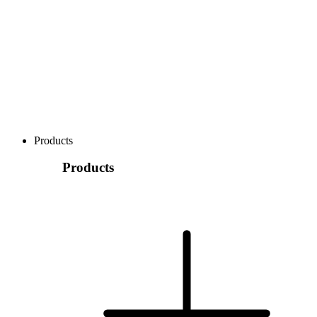
Products
Products