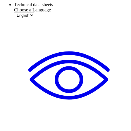
Technical data sheets
Choose a Language