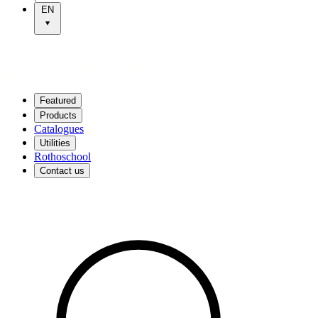
EN
Featured
Products
Catalogues
Utilities
Rothoschool
Contact us