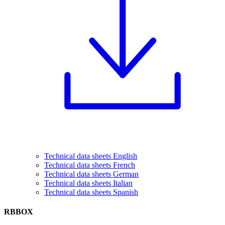
Technical data sheets English
Technical data sheets French
Technical data sheets German
Technical data sheets Italian
Technical data sheets Spanish
RBBOX