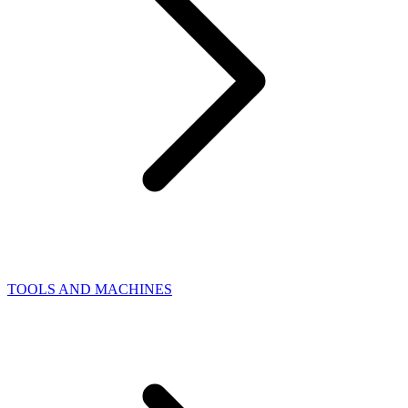
TOOLS AND MACHINES