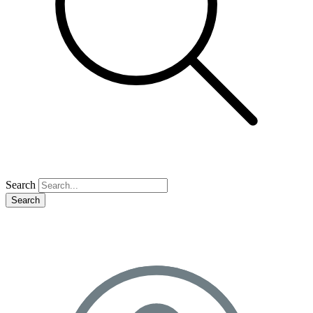
Search
Search