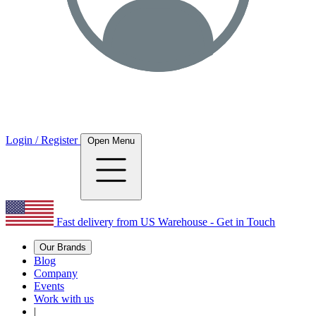
Login / Register
Open Menu
Fast delivery from US Warehouse - Get in Touch
Our Brands
Blog
Company
Events
Work with us
|