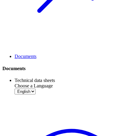
Documents
Documents
Technical data sheets
Choose a Language