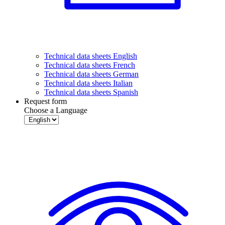
Technical data sheets English
Technical data sheets French
Technical data sheets German
Technical data sheets Italian
Technical data sheets Spanish
Request form
Choose a Language