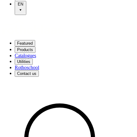
EN
Featured
Products
Catalogues
Utilities
Rothoschool
Contact us