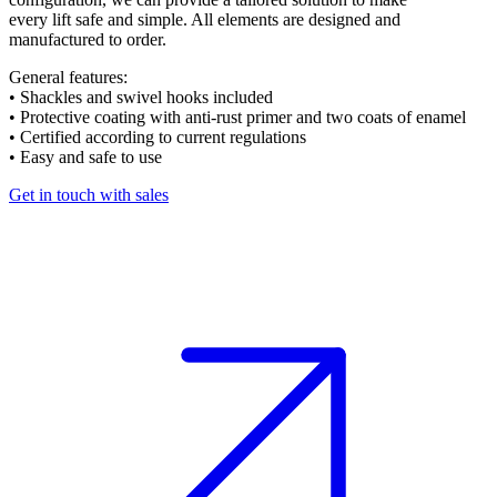
every lift safe and simple. All elements are designed and
manufactured to order.
General features:
• Shackles and swivel hooks included
• Protective coating with anti-rust primer and two coats of enamel
• Certified according to current regulations
• Easy and safe to use
Get in touch with sales