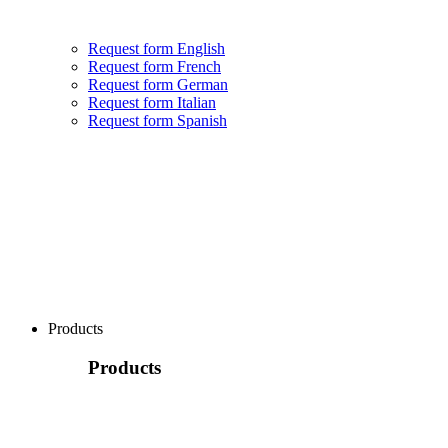
Request form English
Request form French
Request form German
Request form Italian
Request form Spanish
Products
Products