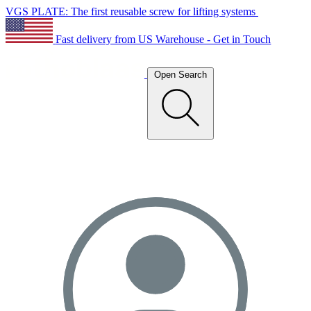
VGS PLATE: The first reusable screw for lifting systems
Fast delivery from US Warehouse - Get in Touch
Open Search