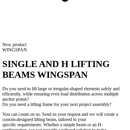
New product
WINGSPAN
SINGLE AND H LIFTING
BEAMS
WINGSPAN
Do you need to lift large or irregular-shaped elements safely and
efficiently, while ensuring even load distribution across multiple
anchor points?
Do you need a lifting frame for your next project assembly?
You can count on us. Send us your request and we will create a
custom-designed lifting beam, tailored to your
specific requirements. Whether a simple beam or an H-
configuration, we can provide a tailored solution to make