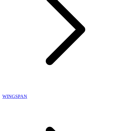
WINGSPAN