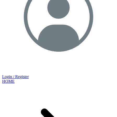
Login / Register
HOME