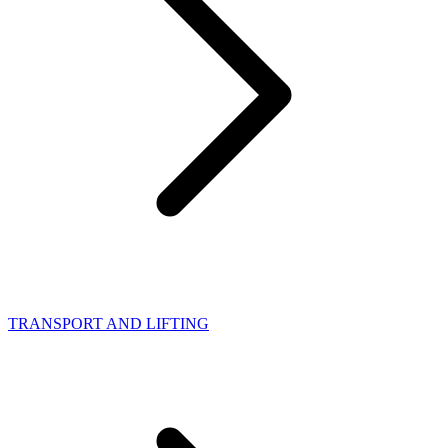
TRANSPORT AND LIFTING