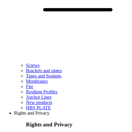
Screws
Brackets and plates
Tapes and Sealants
Membranes
Fire
Resilient Profiles
Anchor Lines
New products
HBS PLATE
Rights and Privacy
Rights and Privacy