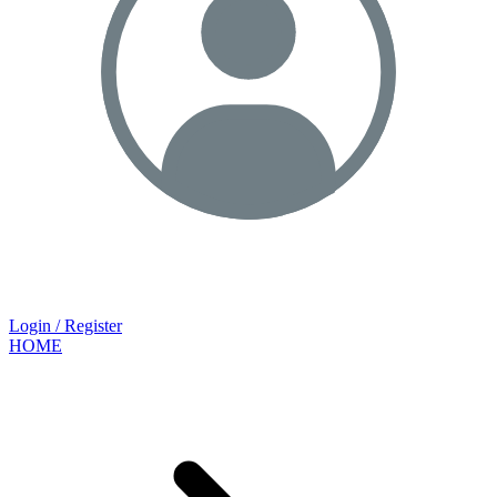
Login / Register
HOME