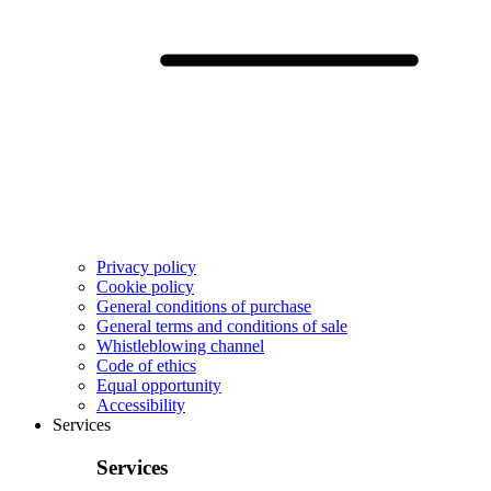
Privacy policy
Cookie policy
General conditions of purchase
General terms and conditions of sale
Whistleblowing channel
Code of ethics
Equal opportunity
Accessibility
Services
Services