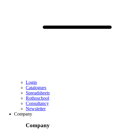
Login
Catalogues
Spreadsheets
Rothoschool
Consultancy
Newsletter
Company
Company