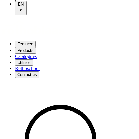
EN
Featured
Products
Catalogues
Utilities
Rothoschool
Contact us