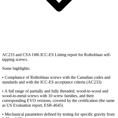
AC233 and CSA O86 ICC-ES Listing report for Rothoblaas self-
tapping screws.
Some highlights:
• Compliance of Rothoblaas screws with the Canadian codes and
standards and with the ICC-ES acceptance criteria (AC233)
• A full range of partially and fully threaded, wood-to-wood and
wood-to-metal screws with 10 screw families, and their
corresponding EVO versions, covered by the certification (the same
as US Evaluation report, ESR-4645)
• Mechanical parameters defined by testing for specific gravity from