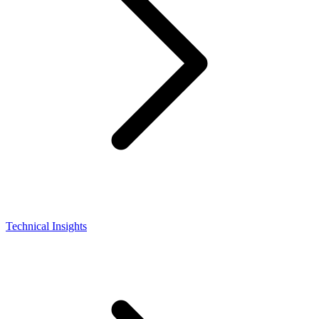
Technical Insights