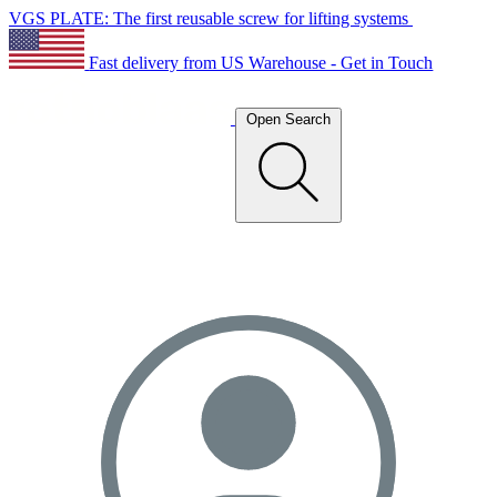
VGS PLATE: The first reusable screw for lifting systems
Fast delivery from US Warehouse - Get in Touch
Open Search