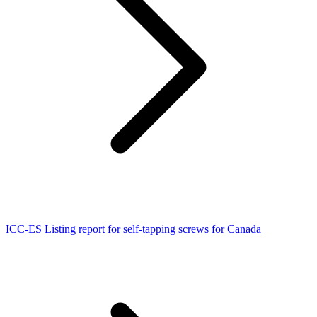
ICC-ES Listing report for self-tapping screws for Canada