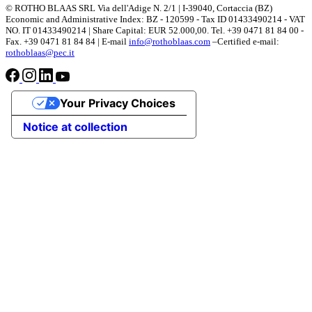
© ROTHO BLAAS SRL Via dell'Adige N. 2/1 | I-39040, Cortaccia (BZ)
Economic and Administrative Index: BZ - 120599 - Tax ID 01433490214 - VAT
NO. IT 01433490214 | Share Capital: EUR 52.000,00. Tel. +39 0471 81 84 00 -
Fax. +39 0471 81 84 84 | E-mail
info@rothoblaas.com
–Certified e-mail:
rothoblaas@pec.it
Your Privacy Choices
Notice at collection