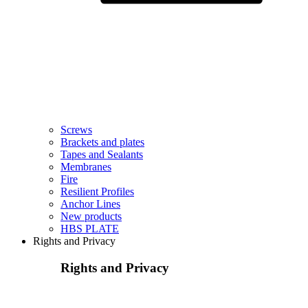
Screws
Brackets and plates
Tapes and Sealants
Membranes
Fire
Resilient Profiles
Anchor Lines
New products
HBS PLATE
Rights and Privacy
Rights and Privacy