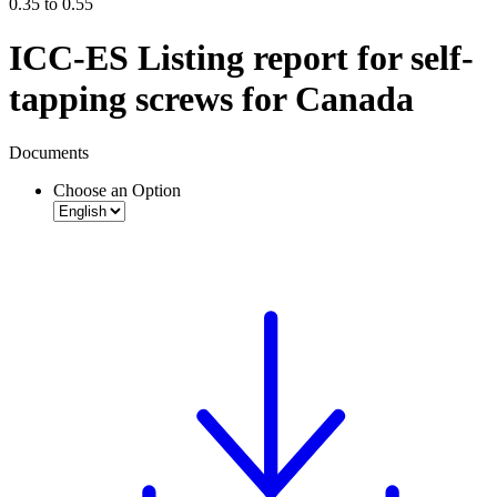
0.35 to 0.55
ICC-ES Listing report for self-
tapping screws for Canada
Documents
Choose an Option