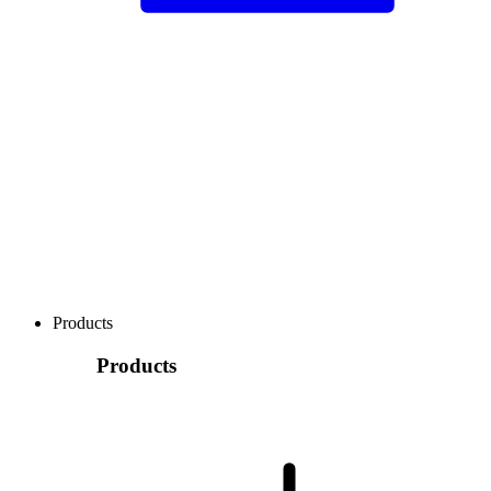
Products
Products