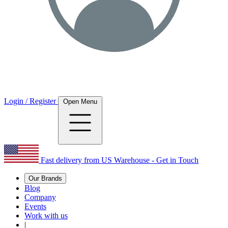
Login / Register
Open Menu
Fast delivery from US Warehouse - Get in Touch
Our Brands
Blog
Company
Events
Work with us
|