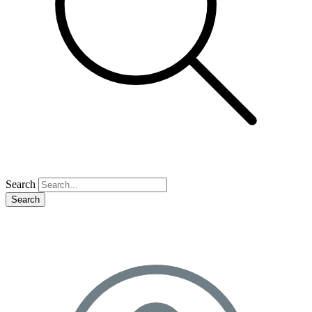
Search
Search