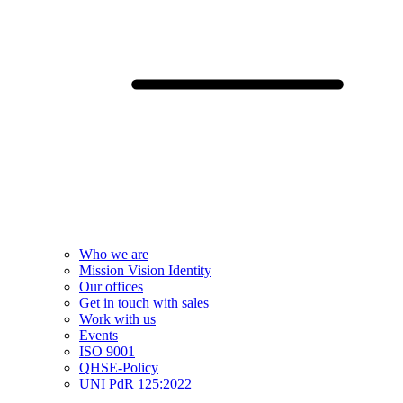
Who we are
Mission Vision Identity
Our offices
Get in touch with sales
Work with us
Events
ISO 9001
QHSE-Policy
UNI PdR 125:2022