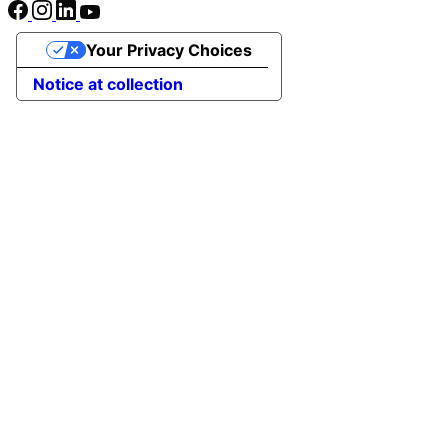
Your Privacy Choices
Notice at collection