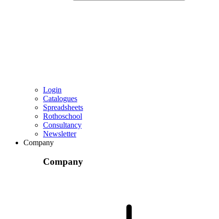
Login
Catalogues
Spreadsheets
Rothoschool
Consultancy
Newsletter
Company
Company