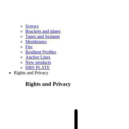
Screws
Brackets and plates
Tapes and Sealants
Membranes
Fire
Resilient Profiles
Anchor Lines
New products
HBS PLATE
Rights and Privacy
Rights and Privacy