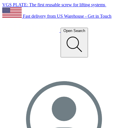
VGS PLATE: The first reusable screw for lifting systems
Fast delivery from US Warehouse - Get in Touch
Open Search