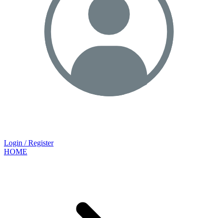
Login / Register
HOME