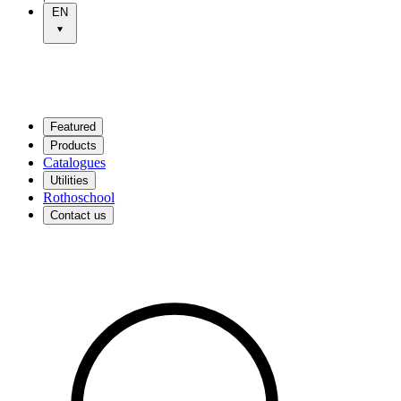
EN
Featured
Products
Catalogues
Utilities
Rothoschool
Contact us