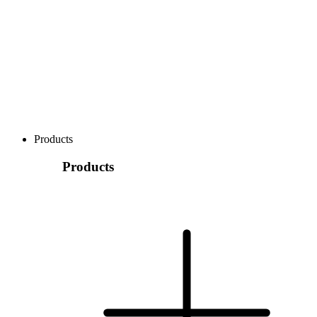
Products
Products