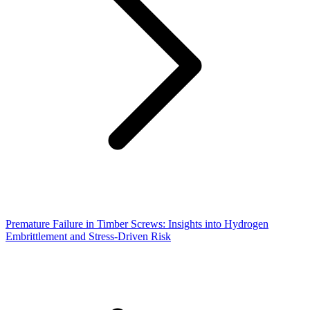
Premature Failure in Timber Screws: Insights into Hydrogen
Embrittlement and Stress-Driven Risk