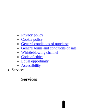
Privacy policy
Cookie policy
General conditions of purchase
General terms and conditions of sale
Whistleblowing channel
Code of ethics
Equal opportunity
Accessibility
Services
Services