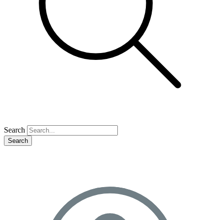
Search
Search