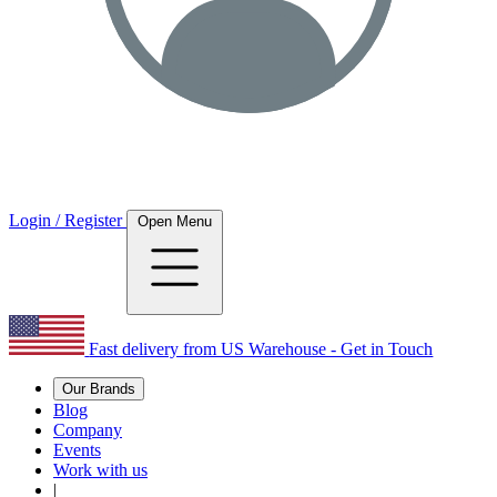
Login / Register
Open Menu
Fast delivery from US Warehouse - Get in Touch
Our Brands
Blog
Company
Events
Work with us
|