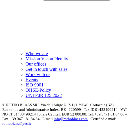
Who we are
Mission Vision Identity
Our offices
Get in touch with sales
Work with us
Events
ISO 9001
QHSE-Policy
UNI PdR 125:2022
© ROTHO BLAAS SRL Via dell'Adige N. 2/1 | I-39040, Cortaccia (BZ)
Economic and Administrative Index: BZ - 120599 - Tax ID 01433490214 - VAT
NO. IT 01433490214 | Share Capital: EUR 52.000,00. Tel. +39 0471 81 84 00 -
Fax. +39 0471 81 84 84 | E-mail
info@rothoblaas.com
–Certified e-mail:
rothoblaas@pec.it