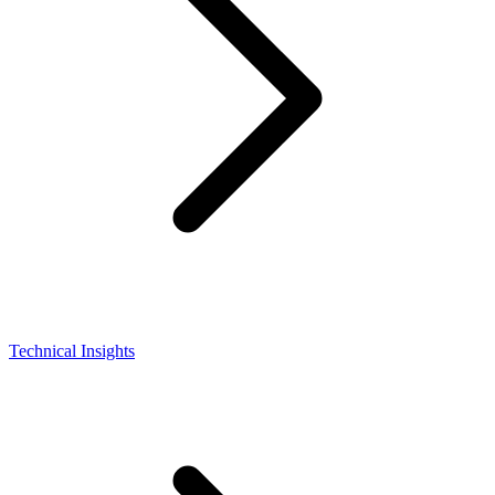
Technical Insights