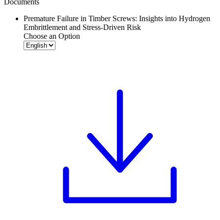
Documents
Premature Failure in Timber Screws: Insights into Hydrogen
Embrittlement and Stress-Driven Risk
Choose an Option