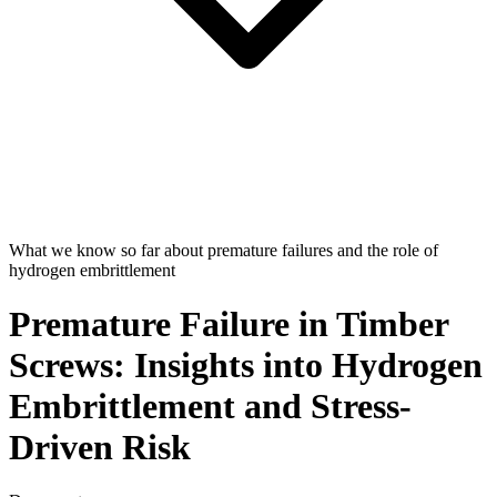
What we know so far about premature failures and the role of
hydrogen embrittlement
Premature Failure in Timber
Screws: Insights into Hydrogen
Embrittlement and Stress-
Driven Risk