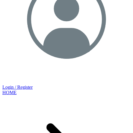
Login / Register
HOME