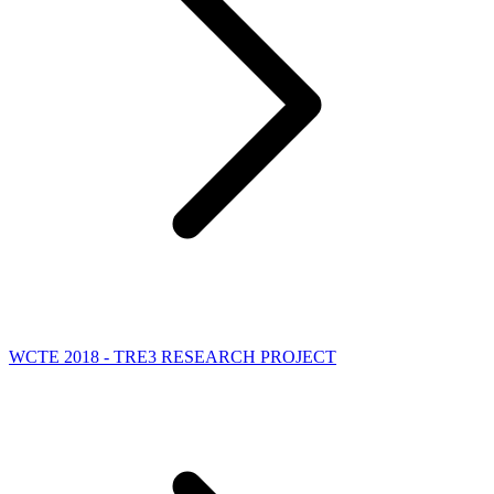
WCTE 2018 - TRE3 RESEARCH PROJECT