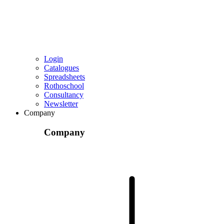
Login
Catalogues
Spreadsheets
Rothoschool
Consultancy
Newsletter
Company
Company