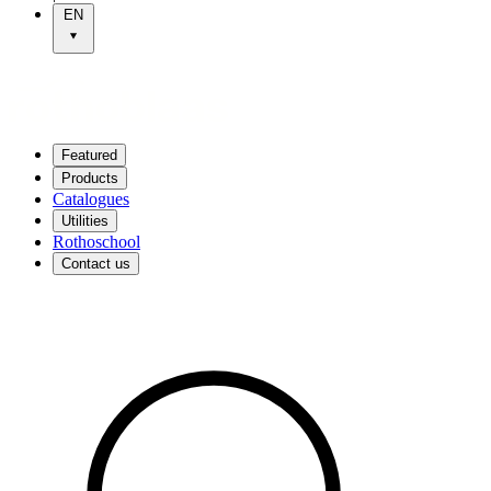
EN
Featured
Products
Catalogues
Utilities
Rothoschool
Contact us