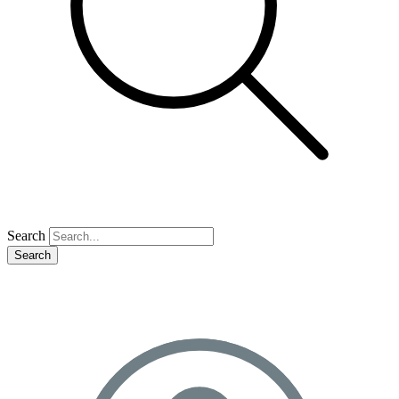
Search
Search