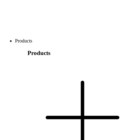
Products
Products