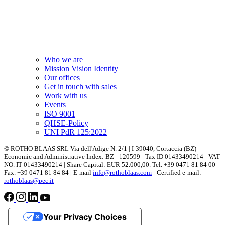
Who we are
Mission Vision Identity
Our offices
Get in touch with sales
Work with us
Events
ISO 9001
QHSE-Policy
UNI PdR 125:2022
© ROTHO BLAAS SRL Via dell'Adige N. 2/1 | I-39040, Cortaccia (BZ)
Economic and Administrative Index: BZ - 120599 - Tax ID 01433490214 - VAT
NO. IT 01433490214 | Share Capital: EUR 52.000,00. Tel. +39 0471 81 84 00 -
Fax. +39 0471 81 84 84 | E-mail
info@rothoblaas.com
–Certified e-mail:
rothoblaas@pec.it
Your Privacy Choices