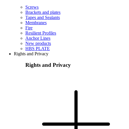
Screws
Brackets and plates
Tapes and Sealants
Membranes
Fire
Resilient Profiles
Anchor Lines
New products
HBS PLATE
Rights and Privacy
Rights and Privacy