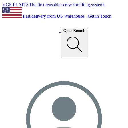
VGS PLATE: The first reusable screw for lifting systems
Fast delivery from US Warehouse - Get in Touch
Open Search