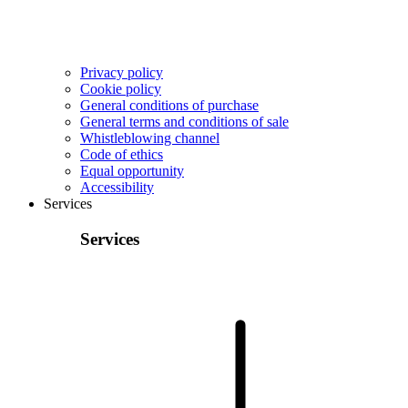
Privacy policy
Cookie policy
General conditions of purchase
General terms and conditions of sale
Whistleblowing channel
Code of ethics
Equal opportunity
Accessibility
Services
Services