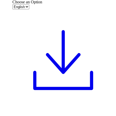
Choose an Option