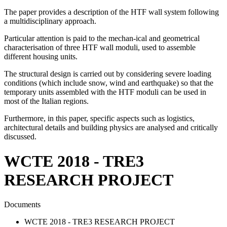
The paper provides a description of the HTF wall system following
a multidisciplinary approach.
Particular attention is paid to the mechan-ical and geometrical
characterisation of three HTF wall moduli, used to assemble
different housing units.
The structural design is carried out by considering severe loading
conditions (which include snow, wind and earthquake) so that the
temporary units assembled with the HTF moduli can be used in
most of the Italian regions.
Furthermore, in this paper, specific aspects such as logistics,
architectural details and building physics are analysed and critically
discussed.
WCTE 2018 - TRE3
RESEARCH PROJECT
Documents
WCTE 2018 - TRE3 RESEARCH PROJECT