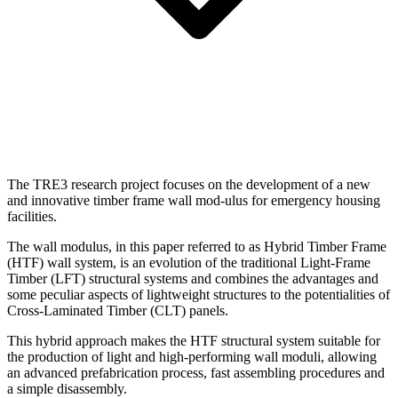
The TRE3 research project focuses on the development of a new
and innovative timber frame wall mod-ulus for emergency housing
facilities.
The wall modulus, in this paper referred to as Hybrid Timber Frame
(HTF) wall system, is an evolution of the traditional Light-Frame
Timber (LFT) structural systems and combines the advantages and
some peculiar aspects of lightweight structures to the potentialities of
Cross-Laminated Timber (CLT) panels.
This hybrid approach makes the HTF structural system suitable for
the production of light and high-performing wall moduli, allowing
an advanced prefabrication process, fast assembling procedures and
a simple disassembly.