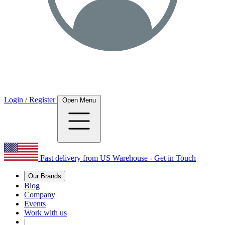
Login / Register
Open Menu
Fast delivery from US Warehouse - Get in Touch
Our Brands
Blog
Company
Events
Work with us
|