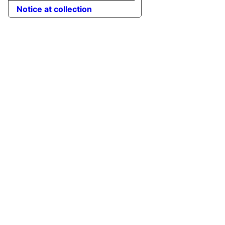
Notice at collection