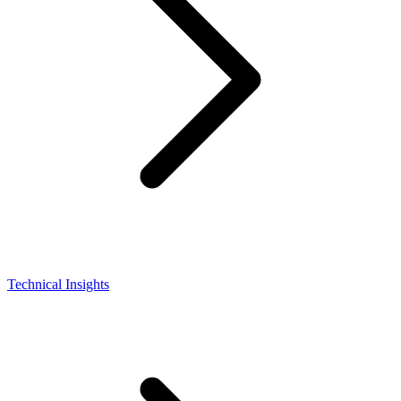
Technical Insights