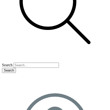
Search
Search