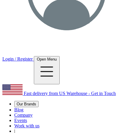
Login / Register
Open Menu
Fast delivery from US Warehouse - Get in Touch
Our Brands
Blog
Company
Events
Work with us
|