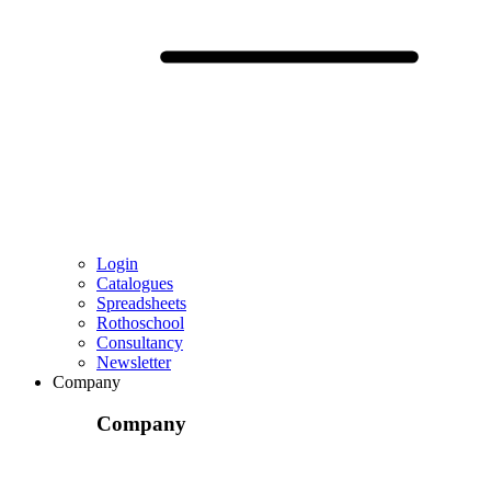
Login
Catalogues
Spreadsheets
Rothoschool
Consultancy
Newsletter
Company
Company