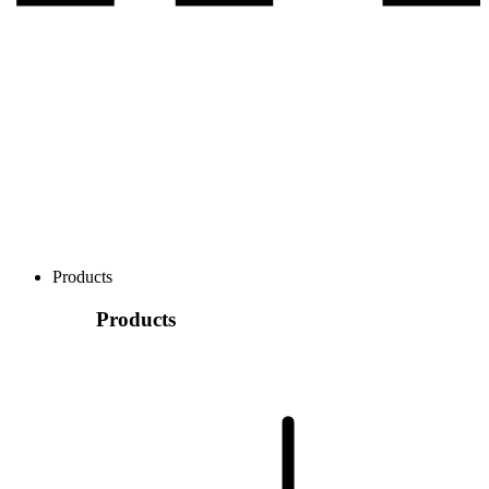
Products
Products