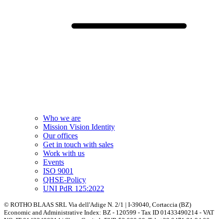
Who we are
Mission Vision Identity
Our offices
Get in touch with sales
Work with us
Events
ISO 9001
QHSE-Policy
UNI PdR 125:2022
© ROTHO BLAAS SRL Via dell'Adige N. 2/1 | I-39040, Cortaccia (BZ)
Economic and Administrative Index: BZ - 120599 - Tax ID 01433490214 - VAT