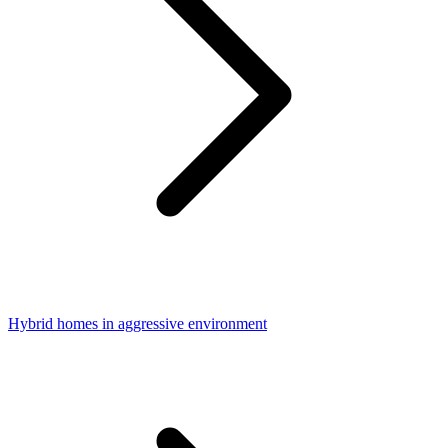
Hybrid homes in aggressive environment