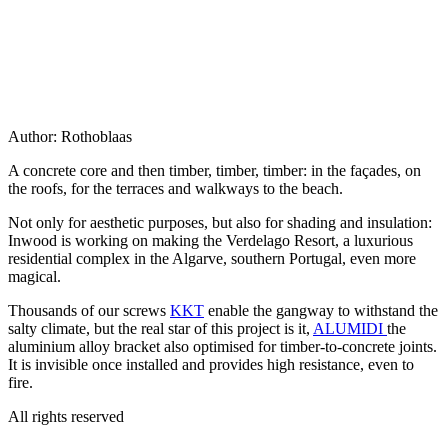
Author:
Rothoblaas
A concrete core and then timber, timber, timber: in the façades, on
the roofs, for the terraces and walkways to the beach.
Not only for
aesthetic purposes
, but also for
shading and insulation
:
Inwood is working on making the Verdelago Resort, a luxurious
residential complex in the Algarve, southern Portugal, even more
magical.
Thousands of our screws
KKT
enable the gangway to withstand the
salty climate
, but the real star of this project is it,
ALUMIDI
the
aluminium alloy bracket also optimised for timber-to-concrete joints.
It is invisible once installed and provides high resistance, even to
fire.
All rights reserved