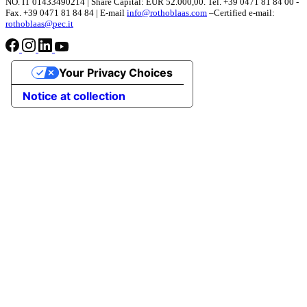
NO. IT 01433490214 | Share Capital: EUR 52.000,00. Tel. +39 0471 81 84 00 -
Fax. +39 0471 81 84 84 | E-mail
info@rothoblaas.com
–Certified e-mail:
rothoblaas@pec.it
Your Privacy Choices
Notice at collection