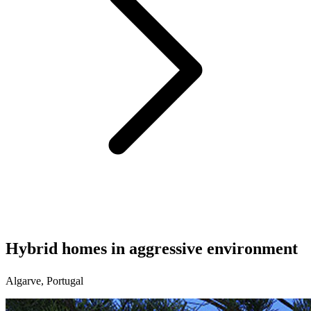
Hybrid homes in aggressive environment
Algarve, Portugal