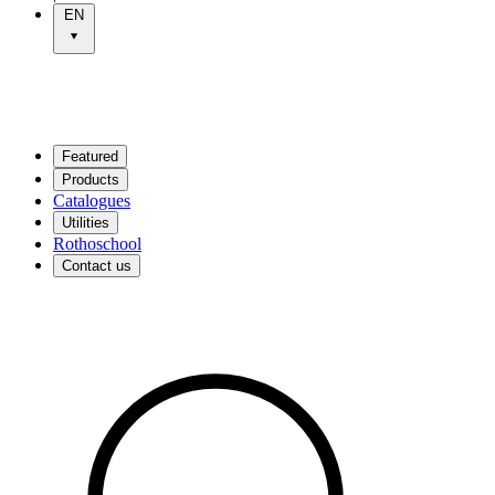
EN
Featured
Products
Catalogues
Utilities
Rothoschool
Contact us