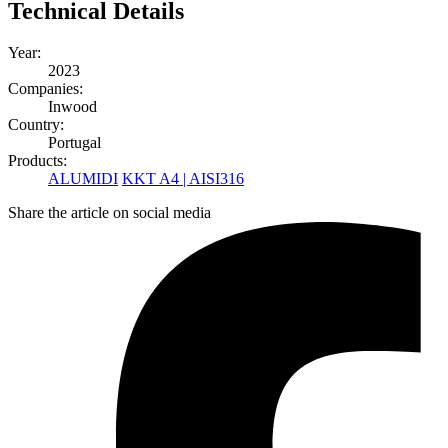
Technical Details
Year:
2023
Companies:
Inwood
Country:
Portugal
Products:
ALUMIDI
KKT A4 | AISI316
Share the article on social media