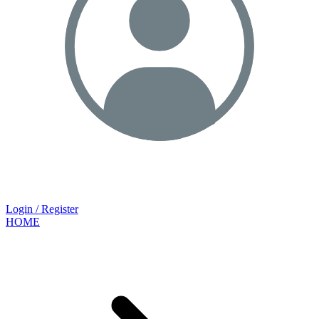
Login / Register
HOME