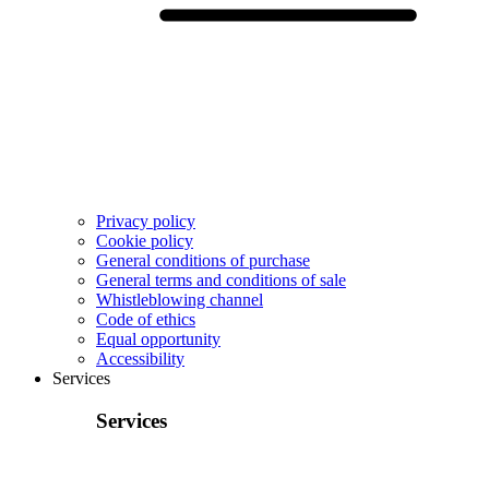
Privacy policy
Cookie policy
General conditions of purchase
General terms and conditions of sale
Whistleblowing channel
Code of ethics
Equal opportunity
Accessibility
Services
Services