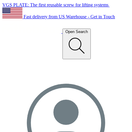
VGS PLATE: The first reusable screw for lifting systems
Fast delivery from US Warehouse - Get in Touch
Open Search