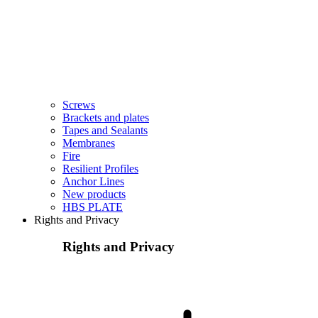
Screws
Brackets and plates
Tapes and Sealants
Membranes
Fire
Resilient Profiles
Anchor Lines
New products
HBS PLATE
Rights and Privacy
Rights and Privacy