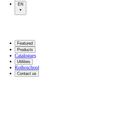
EN
Featured
Products
Catalogues
Utilities
Rothoschool
Contact us