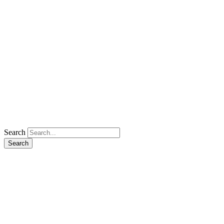
Search
Search