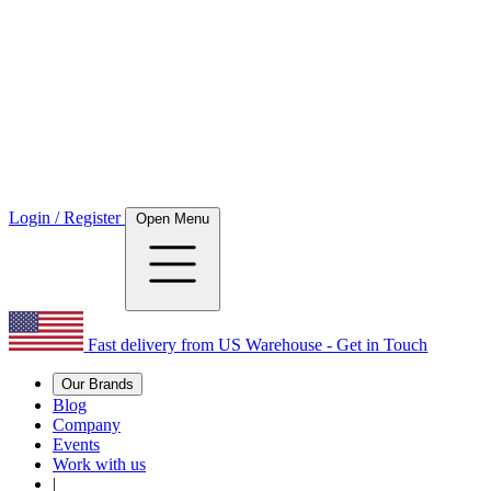
Login / Register
Open Menu
Fast delivery from US Warehouse - Get in Touch
Our Brands
Blog
Company
Events
Work with us
|