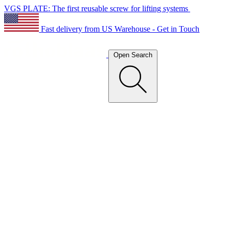
VGS PLATE: The first reusable screw for lifting systems
Fast delivery from US Warehouse - Get in Touch
Open Search