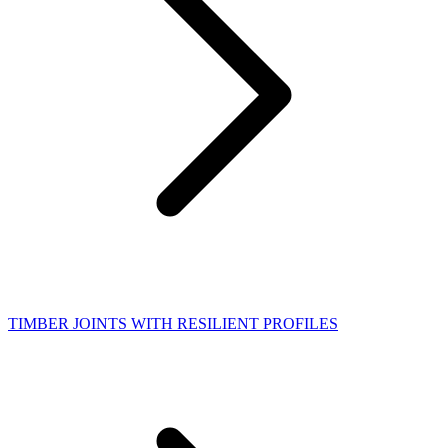
TIMBER JOINTS WITH RESILIENT PROFILES