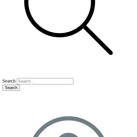
Search
Search