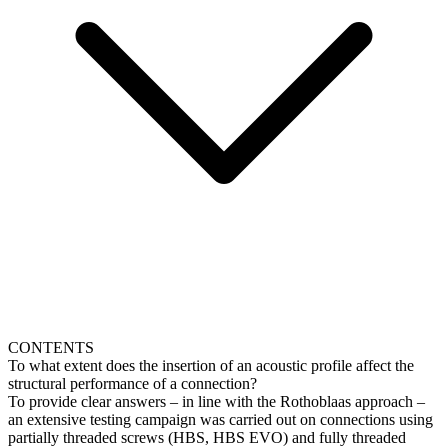
CONTENTS
To what extent does the insertion of an acoustic profile affect the
structural performance of a connection?
To provide clear answers – in line with the Rothoblaas approach –
an extensive testing campaign was carried out on connections using
partially threaded screws (HBS, HBS EVO) and fully threaded