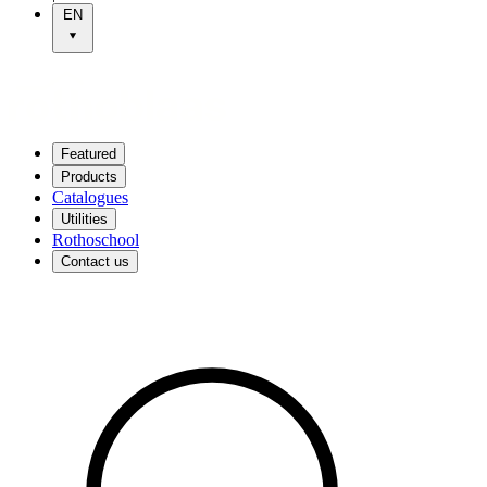
EN
Featured
Products
Catalogues
Utilities
Rothoschool
Contact us