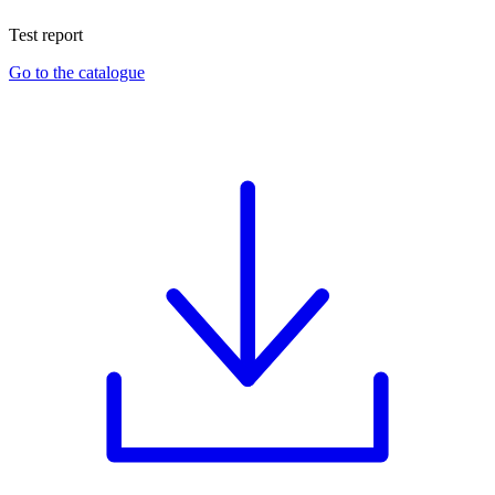
Test report
Go to the catalogue