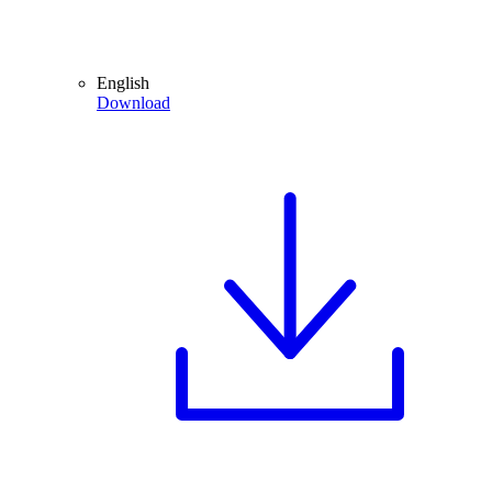
English
Download