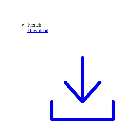
French
Download