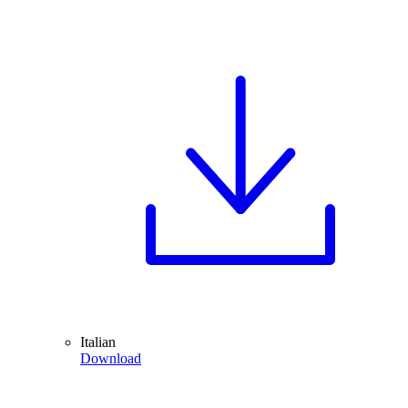
Italian
Download