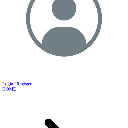
Login / Register
HOME