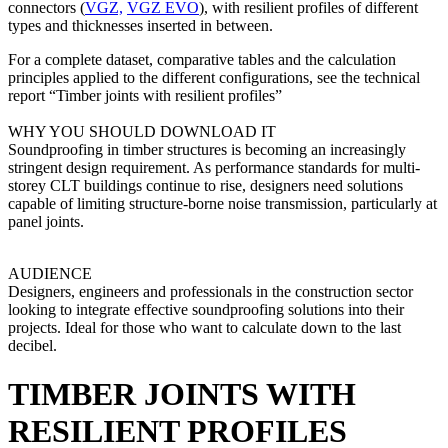
connectors (
VGZ,
VGZ EVO
), with resilient profiles of different
types and thicknesses inserted in between.
For a complete dataset
, comparative tables and the calculation
principles applied to the different configurations, see the technical
report “
Timber joints with resilient profiles”
WHY YOU SHOULD DOWNLOAD IT
Soundproofing in timber structures is becoming an increasingly
stringent design requirement. As performance standards for multi-
storey CLT buildings continue to rise, designers need solutions
capable of limiting structure-borne noise transmission, particularly at
panel joints.
AUDIENCE
Designers, engineers and professionals in the construction sector
looking to integrate effective soundproofing solutions into their
projects. Ideal for those who want to calculate down to the last
decibel.
TIMBER JOINTS WITH
RESILIENT PROFILES