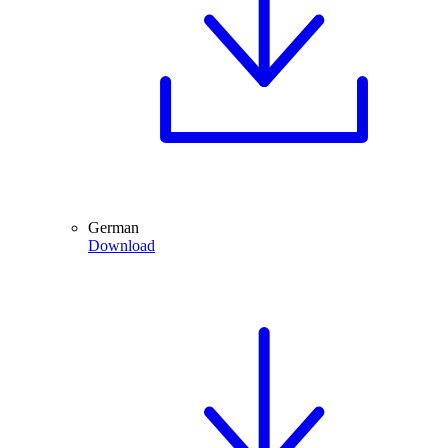
German
Download