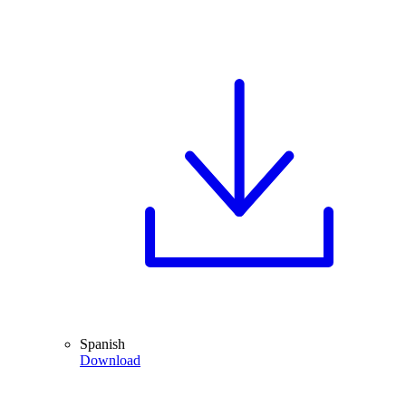
Spanish
Download