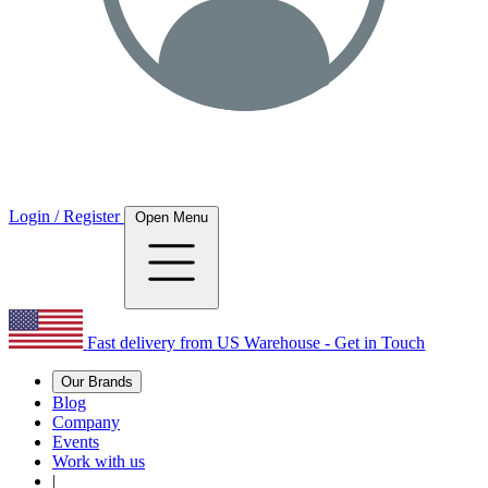
Login / Register
Open Menu
Fast delivery from US Warehouse - Get in Touch
Our Brands
Blog
Company
Events
Work with us
|