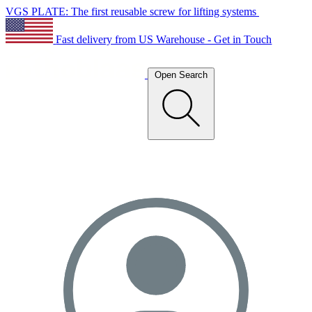
VGS PLATE: The first reusable screw for lifting systems
Fast delivery from US Warehouse - Get in Touch
Open Search