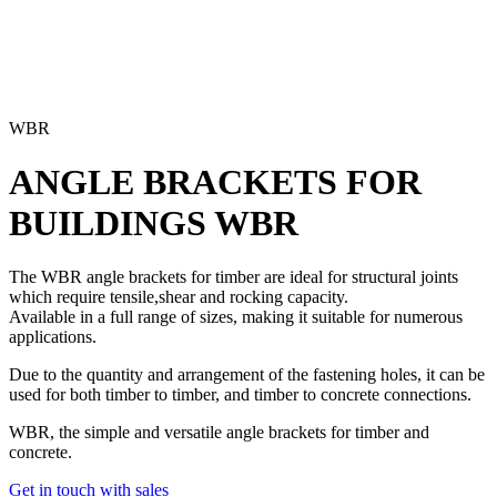
WBR
ANGLE BRACKETS FOR
BUILDINGS
WBR
The WBR angle brackets for timber are ideal for structural joints
which require tensile,shear and rocking capacity.
Available in a full range of sizes, making it suitable for numerous
applications.
Due to the quantity and arrangement of the fastening holes, it can be
used for both timber to timber, and timber to concrete connections.
WBR, the simple and versatile angle brackets for timber and
concrete.
Get in touch with sales