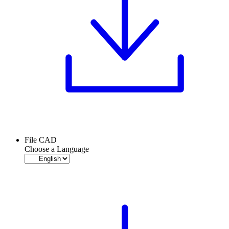
File CAD
Choose a Language