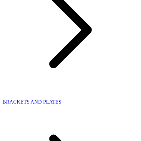
BRACKETS AND PLATES