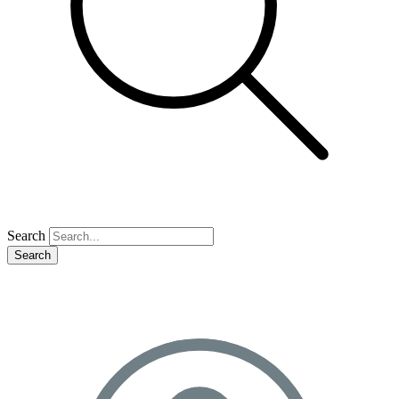
Search
Search