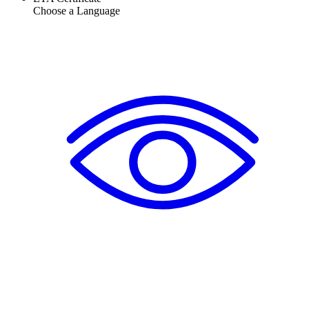
Choose a Language