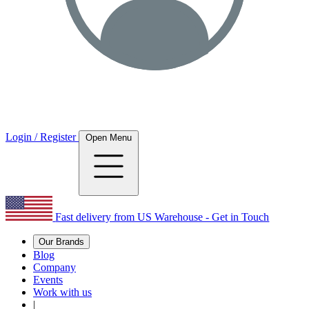
Login / Register
Open Menu
Fast delivery from US Warehouse - Get in Touch
Our Brands
Blog
Company
Events
Work with us
|