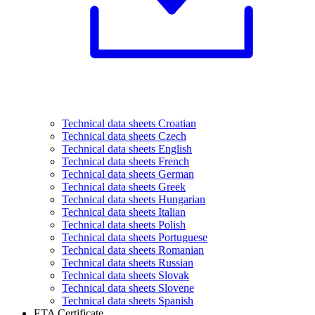
Technical data sheets Croatian
Technical data sheets Czech
Technical data sheets English
Technical data sheets French
Technical data sheets German
Technical data sheets Greek
Technical data sheets Hungarian
Technical data sheets Italian
Technical data sheets Polish
Technical data sheets Portuguese
Technical data sheets Romanian
Technical data sheets Russian
Technical data sheets Slovak
Technical data sheets Slovene
Technical data sheets Spanish
ETA Certificate