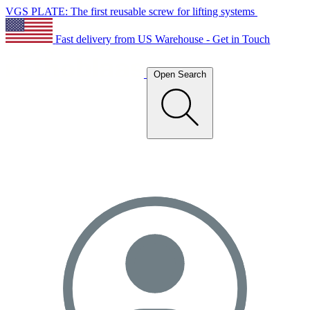
VGS PLATE: The first reusable screw for lifting systems
Fast delivery from US Warehouse - Get in Touch
Open Search