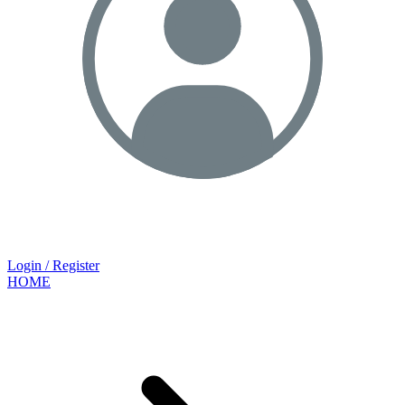
Login / Register
HOME