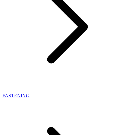
FASTENING