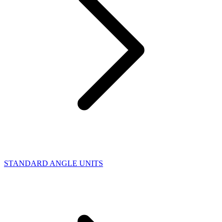
STANDARD ANGLE UNITS