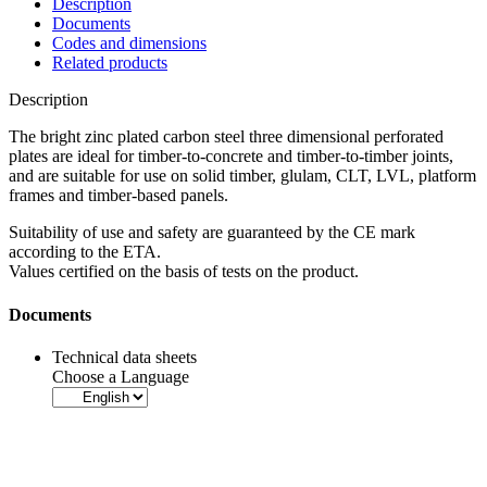
Description
Documents
Codes and dimensions
Related products
Description
The bright zinc plated carbon steel three dimensional perforated
plates are ideal for timber-to-concrete and timber-to-timber joints,
and are suitable for use on solid timber, glulam, CLT, LVL, platform
frames and timber-based panels.
Suitability of use and safety are
guaranteed by the CE mark
according to the ETA.
Values certified on the basis of tests on the product.
Documents
Technical data sheets
Choose a Language