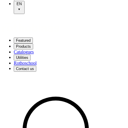
EN
Featured
Products
Catalogues
Utilities
Rothoschool
Contact us