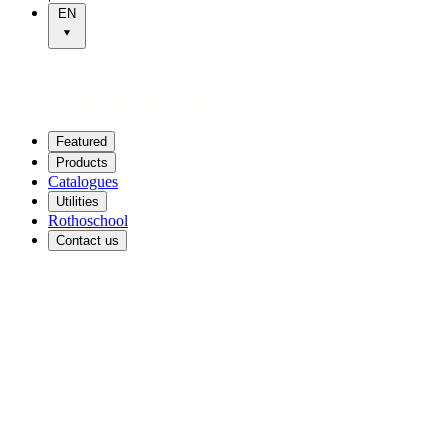
EN
Featured
Products
Catalogues
Utilities
Rothoschool
Contact us