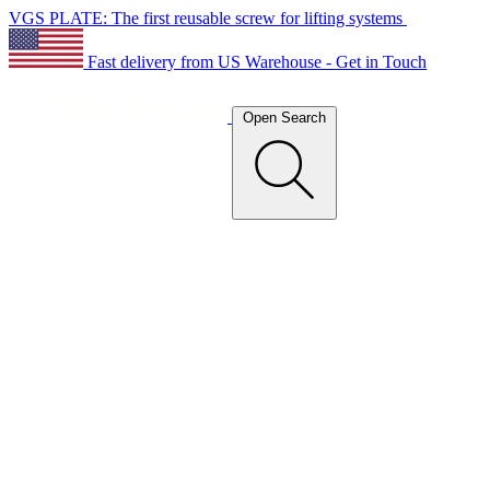
VGS PLATE: The first reusable screw for lifting systems
Fast delivery from US Warehouse - Get in Touch
Open Search