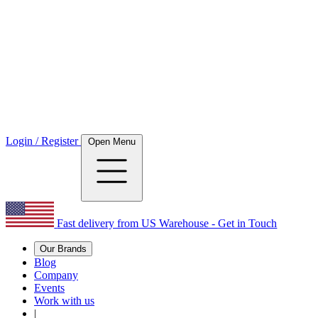
Login / Register
Open Menu
Fast delivery from US Warehouse - Get in Touch
Our Brands
Blog
Company
Events
Work with us
|