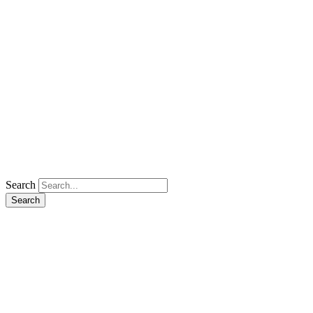
Search
Search