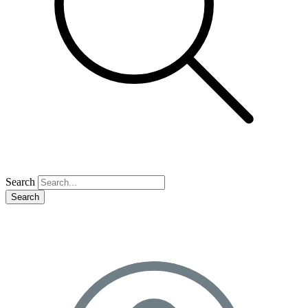
Search
Search