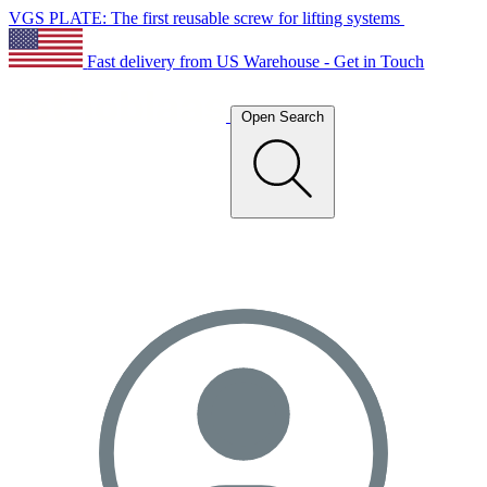
VGS PLATE: The first reusable screw for lifting systems
Fast delivery from US Warehouse - Get in Touch
Open Search