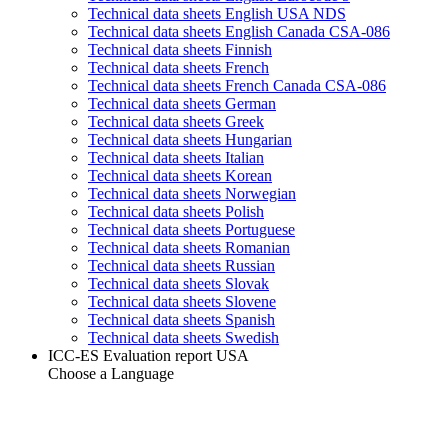
Technical data sheets English USA NDS
Technical data sheets English Canada CSA-086
Technical data sheets Finnish
Technical data sheets French
Technical data sheets French Canada CSA-086
Technical data sheets German
Technical data sheets Greek
Technical data sheets Hungarian
Technical data sheets Italian
Technical data sheets Korean
Technical data sheets Norwegian
Technical data sheets Polish
Technical data sheets Portuguese
Technical data sheets Romanian
Technical data sheets Russian
Technical data sheets Slovak
Technical data sheets Slovene
Technical data sheets Spanish
Technical data sheets Swedish
ICC-ES Evaluation report USA
Choose a Language