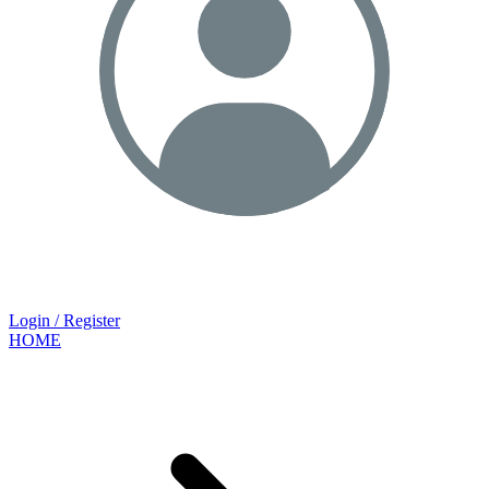
Login / Register
HOME