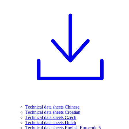
Technical data sheets Chinese
Technical data sheets Croatian
Technical data sheets Czech
Technical data sheets Dutch
Technical data sheets English Eurocode 5