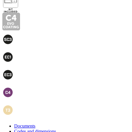
Documents
Codes and dimensions