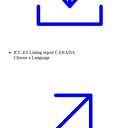
ICC-ES Listing report CANADA
Choose a Language