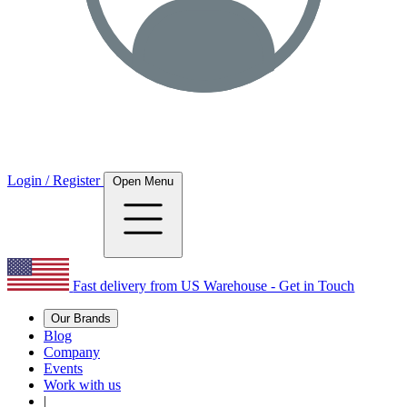
Login / Register
Open Menu
Fast delivery from US Warehouse - Get in Touch
Our Brands
Blog
Company
Events
Work with us
|