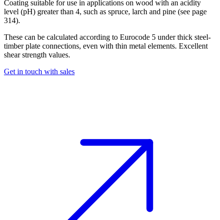
Coating suitable for use in applications on wood with an acidity
level (pH) greater than 4, such as spruce, larch and pine (see page
314).
These can be calculated according to Eurocode 5 under thick steel-
timber plate connections, even with thin metal elements. Excellent
shear strength values.
Get in touch with sales