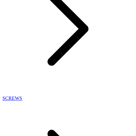
SCREWS