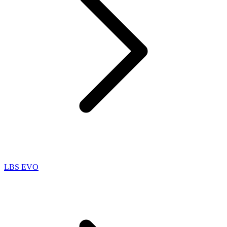
LBS EVO