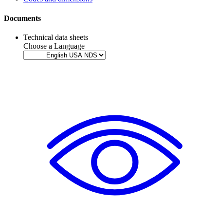
Documents
Technical data sheets
Choose a Language