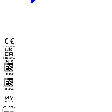
ETA-11/0030