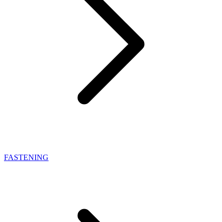
FASTENING