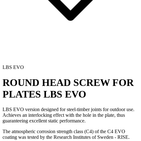
LBS EVO
ROUND HEAD SCREW FOR
PLATES
LBS EVO
LBS EVO version designed for steel-timber joints for outdoor use.
Achieves an interlocking effect with the hole in the plate, thus
guaranteeing excellent static performance.
The atmospheric corrosion strength class (C4) of the C4 EVO
coating was tested by the Research Institutes of Sweden - RISE.