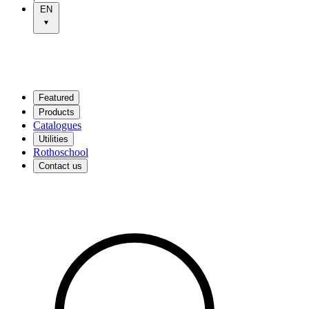
EN
Featured
Products
Catalogues
Utilities
Rothoschool
Contact us