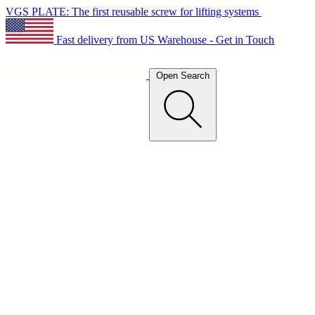
VGS PLATE: The first reusable screw for lifting systems
Fast delivery from US Warehouse - Get in Touch
Open Search