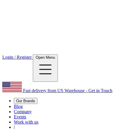
Login / Register
Open Menu
Fast delivery from US Warehouse - Get in Touch
Our Brands
Blog
Company
Events
Work with us
|