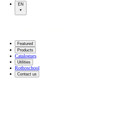
EN
Featured
Products
Catalogues
Utilities
Rothoschool
Contact us