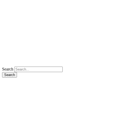
Search
Search